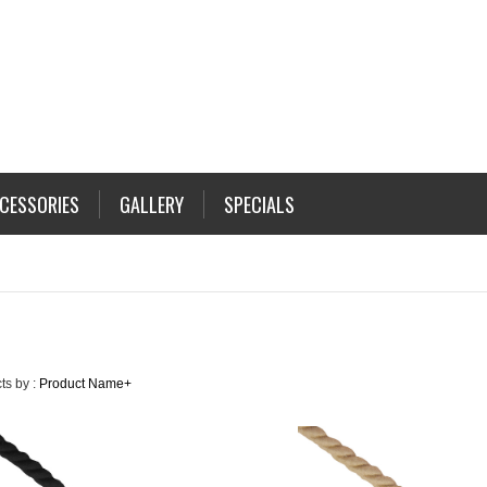
CESSORIES
GALLERY
SPECIALS
ts by :
Product Name+