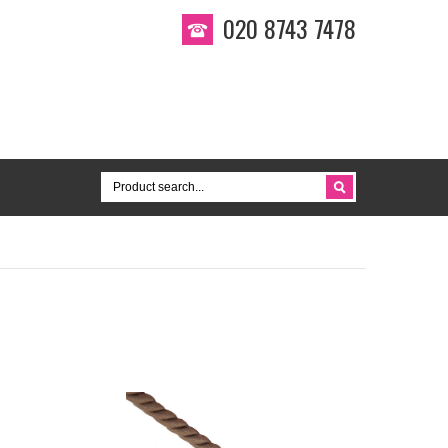
020 8743 7478