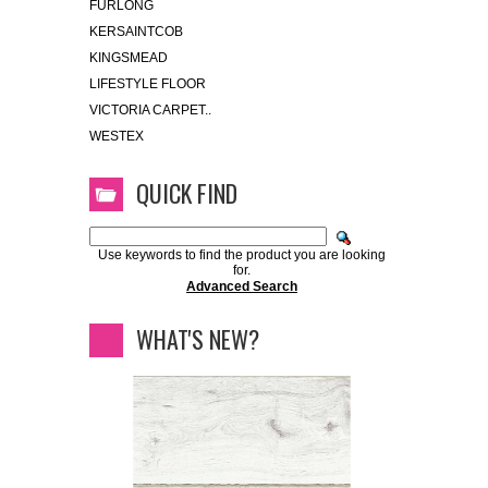
FURLONG
KERSAINTCOB
KINGSMEAD
LIFESTYLE FLOOR
VICTORIA CARPET..
WESTEX
QUICK FIND
Use keywords to find the product you are looking
for.
Advanced Search
WHAT'S NEW?