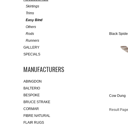
Skirtings
Trims
Easy Bind
Others
Rods
Black Spide
Runners
GALLERY
SPECIALS
MANUFACTURERS
ABINGDON
BALTERIO
BESPOKE
Cow Dung
BRUCE STRAKE
CORMAR
Result Page
FIBRE NATURAL
FLAIR RUGS