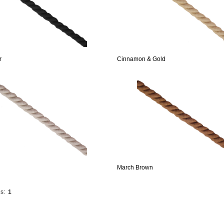
r
Cinnamon & Gold
March Brown
s:
1