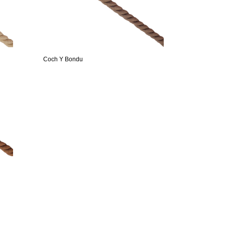
Coch Y Bondu