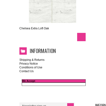
Chelsea Extra Loft Oak
INFORMATION
Shipping & Returns
Privacy Notice
Conditions of Use
Contact Us
We Accept
INFOR