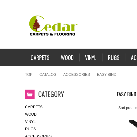
CARPETS
WOOD
VINYL
RUGS
AC
TOP
CATALOG
ACCESSORIES
EASY BIND
CATEGORY
EASY BIND
CARPETS
Sort produc
WOOD
VINYL
RUGS
ACCESSORIES