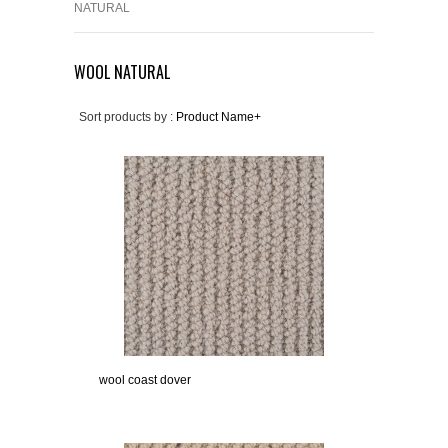
NATURAL
WOOL NATURAL
Sort products by :
Product Name+
wool coast dover