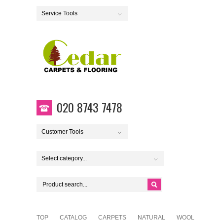
Service Tools
020 8743 7478
Customer Tools
Select category...
TOP
CATALOG
CARPETS
NATURAL
WOOL