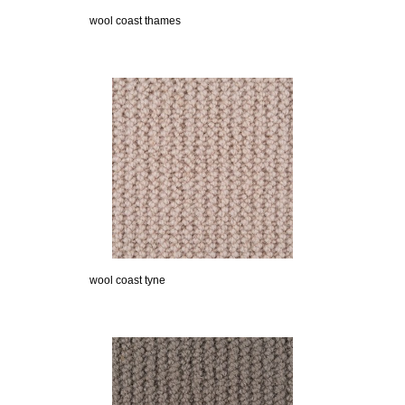
wool coast thames
wool coast tyne