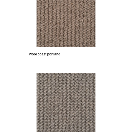
wool coast portland