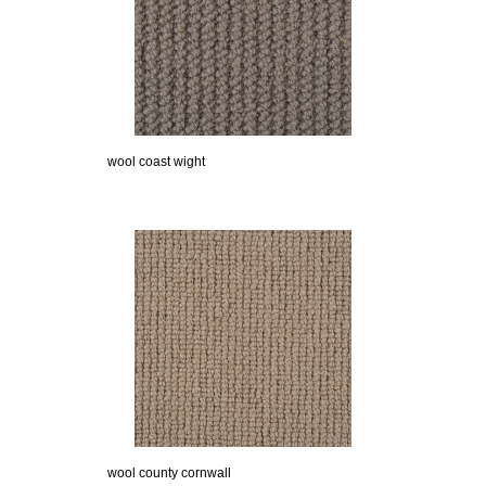
wool coast wight
wool county cornwall