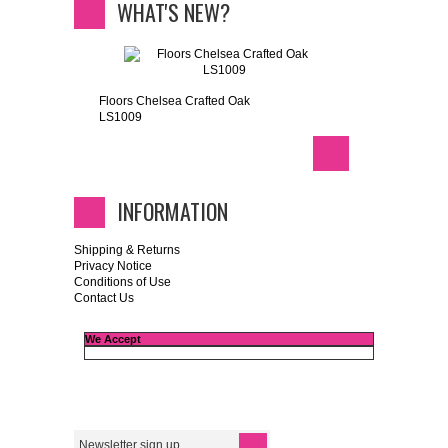
WHAT'S NEW?
Floors Chelsea Crafted Oak
LS1009
INFORMATION
Shipping & Returns
Privacy Notice
Conditions of Use
Contact Us
We Accept