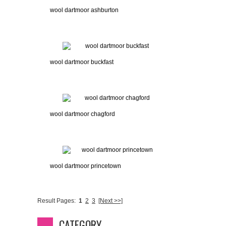
wool dartmoor ashburton
wool dartmoor buckfast
wool dartmoor chagford
wool dartmoor princetown
Result Pages:
1
2
3
[Next >>]
CATEGORY