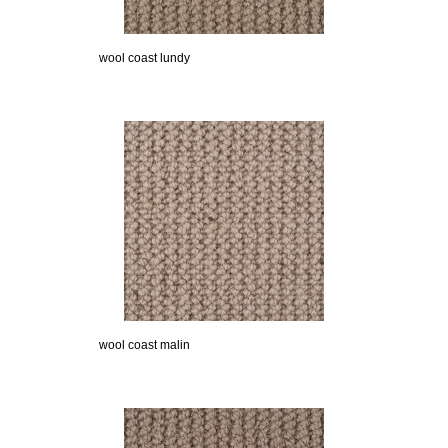
wool coast lundy
wool coast malin