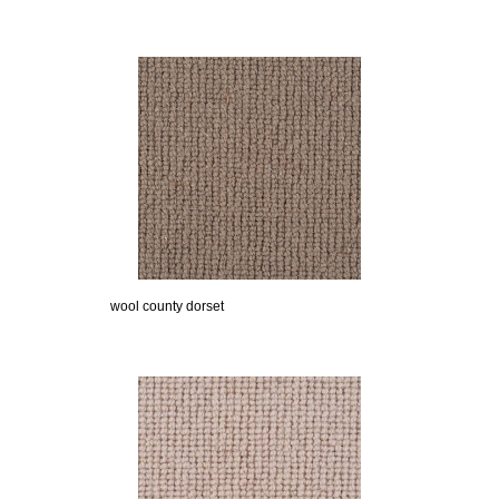
wool county dorset