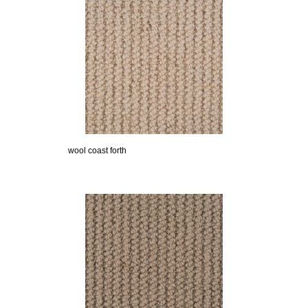
wool coast forth