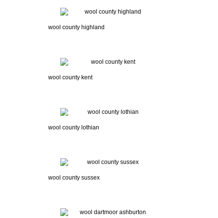
wool county highland
wool county kent
wool county lothian
wool county sussex