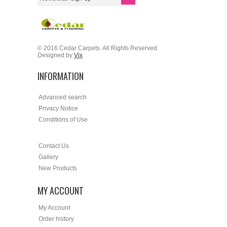
© 2016 Cedar Carpets. All Rights Reserved.
Designed by
Vix
INFORMATION
Advanced search
Privacy Notice
Conditions of Use
Contact Us
Gallery
New Products
MY ACCOUNT
My Account
Order history