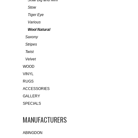
Sisal Big and Mini
Stow
Tiger Eye
Various
Wool Natural
Saxony
Stripes
Twist
Velvet
WOOD
VINYL
RUGS
ACCESSORIES
GALLERY
SPECIALS
MANUFACTURERS
ABINGDON