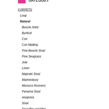
CARPETS
Loop
Natural
Boucle Artist
Burford
Coir
Coir Matting
Fine Boucle Sisal
Fine Seagrass
Jute
Linen
Majestic Sisal
Malmesbury
Morocco Runners
Panama Sisal
seagrass
Sisal