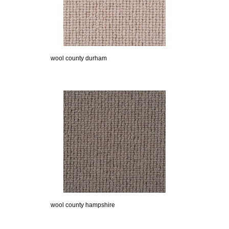
wool county durham
wool county hampshire