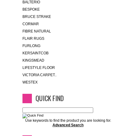
BALTERIO
BESPOKE
BRUCE STRAKE
CORMAR
FIBRE NATURAL
FLAIR RUGS
FURLONG
KERSAINTCOB
KINGSMEAD
LIFESTYLE FLOOR
VICTORIA CARPET..
WESTEX
QUICK FIND
Use keywords to find the product you are looking for.
Advanced Search