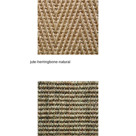
jute-herringbone-natural