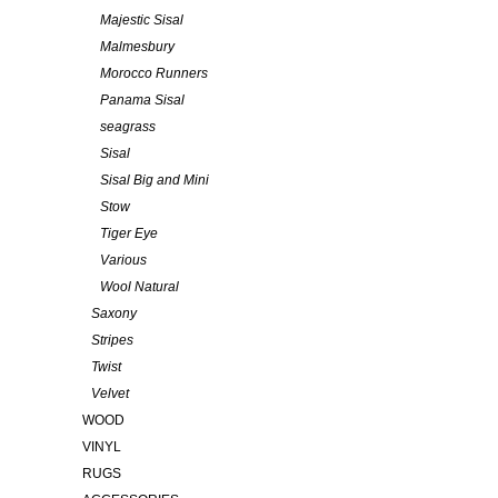
Majestic Sisal
Malmesbury
Morocco Runners
Panama Sisal
seagrass
Sisal
Sisal Big and Mini
Stow
Tiger Eye
Various
Wool Natural
Saxony
Stripes
Twist
Velvet
WOOD
VINYL
RUGS