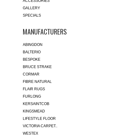
ACCESSORIES
GALLERY
SPECIALS
MANUFACTURERS
ABINGDON
BALTERIO
BESPOKE
BRUCE STRAKE
CORMAR
FIBRE NATURAL
FLAIR RUGS
FURLONG
KERSAINTCOB
KINGSMEAD
LIFESTYLE FLOOR
VICTORIA CARPET..
WESTEX