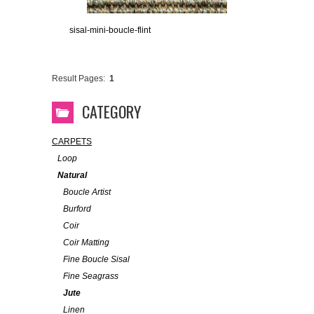
sisal-mini-boucle-flint
Result Pages:
1
CATEGORY
CARPETS
Loop
Natural
Boucle Artist
Burford
Coir
Coir Matting
Fine Boucle Sisal
Fine Seagrass
Jute
Linen