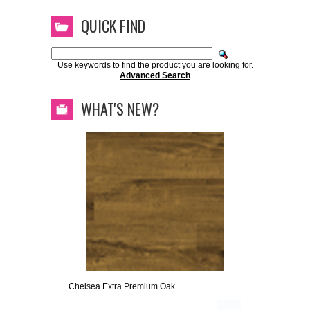
QUICK FIND
Use keywords to find the product you are looking for.
Advanced Search
WHAT'S NEW?
Chelsea Extra Premium Oak