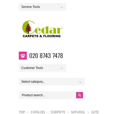
Service Tools
020 8743 7478
Customer Tools
Select category...
TOP
CATALOG
CARPETS
NATURAL
JUTE