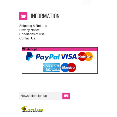
INFORMATION
Shipping & Returns
Privacy Notice
Conditions of Use
Contact Us
We Accept