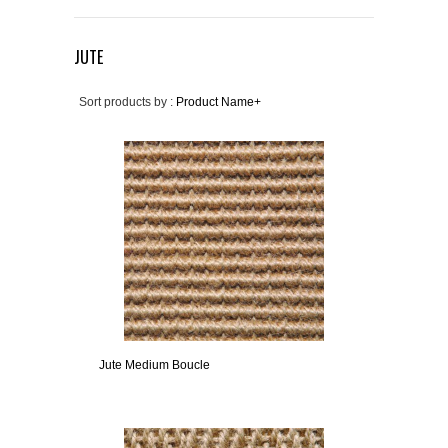
JUTE
Sort products by :
Product Name+
Jute Medium Boucle