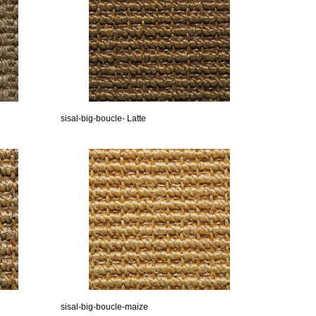
sisal-big-boucle- Latte
sisal-big-boucle-maize