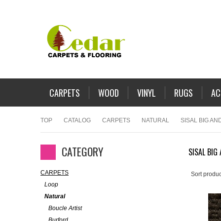
CARPETS
WOOD
VINYL
RUGS
AC
TOP
CATALOG
CARPETS
NATURAL
SISAL BIG AND
CATEGORY
SISAL BIG
CARPETS
Sort produc
Loop
Natural
Boucle Artist
Burford