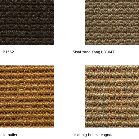
n LB1562
Sisal Yang Yang LB1047
ucle-butter
sisal-big-boucle-cognac