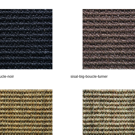
ucle-noir
sisal-big-boucle-turner