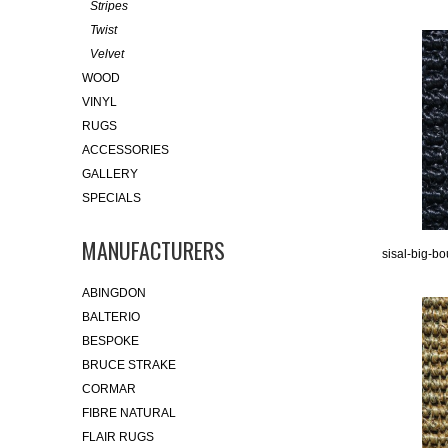
Stripes
Twist
Velvet
WOOD
VINYL
RUGS
ACCESSORIES
GALLERY
SPECIALS
MANUFACTURERS
sisal-big-bo
ABINGDON
BALTERIO
BESPOKE
BRUCE STRAKE
CORMAR
FIBRE NATURAL
FLAIR RUGS