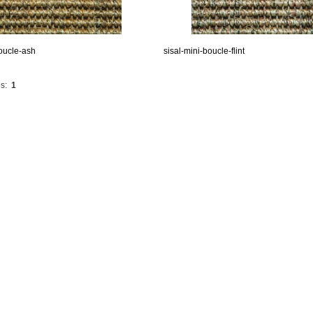
boucle-ash
sisal-mini-boucle-flint
s:
1