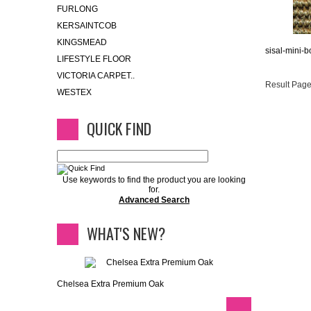
FURLONG
KERSAINTCOB
KINGSMEAD
sisal-mini-
LIFESTYLE FLOOR
VICTORIA CARPET..
Result Page
WESTEX
QUICK FIND
Use keywords to find the product you are looking
for.
Advanced Search
WHAT'S NEW?
Chelsea Extra Premium Oak