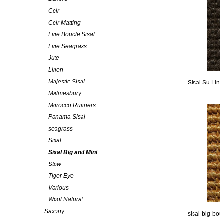
Coir
Coir Matting
Fine Boucle Sisal
Fine Seagrass
Jute
Linen
Majestic Sisal
Sisal Su Li
Malmesbury
Morocco Runners
Panama Sisal
seagrass
Sisal
Sisal Big and Mini
Stow
Tiger Eye
Various
Wool Natural
Saxony
sisal-big-bo