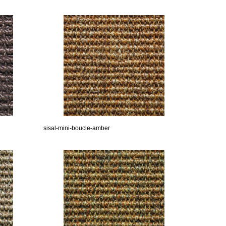
sisal-mini-boucle-amber