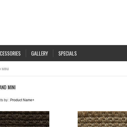
CESSORIES
GALLERY
SPECIALS
 MINI
 AND MINI
ts by :
Product Name+