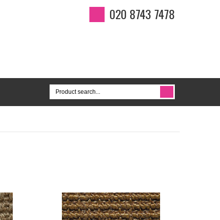
020 8743 7478