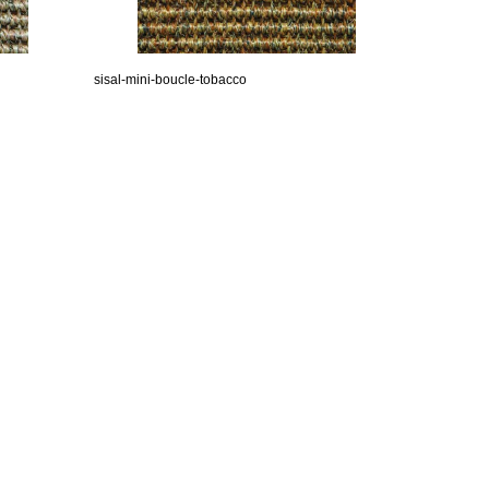
sisal-mini-boucle-tobacco