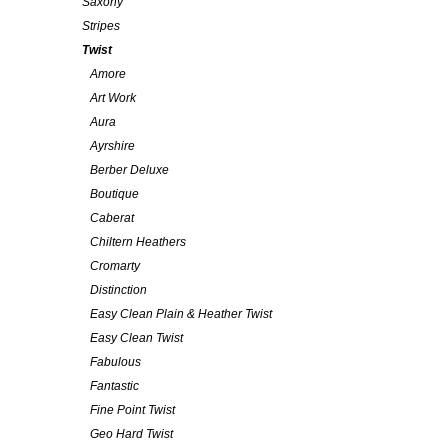
Saxony
Stripes
Twist
Amore
Art Work
Aura
Ayrshire
Berber Deluxe
Boutique
Caberat
Chiltern Heathers
Cromarty
Distinction
Easy Clean Plain & Heather Twist
Easy Clean Twist
Fabulous
Fantastic
Fine Point Twist
Geo Hard Twist