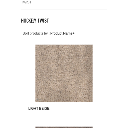
TWIST
HOCKELY TWIST
Sort products by :
Product Name+
LIGHT BEIGE