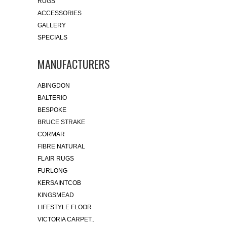
RUGS
ACCESSORIES
GALLERY
SPECIALS
MANUFACTURERS
ABINGDON
BALTERIO
BESPOKE
BRUCE STRAKE
CORMAR
FIBRE NATURAL
FLAIR RUGS
FURLONG
KERSAINTCOB
KINGSMEAD
LIFESTYLE FLOOR
VICTORIA CARPET..