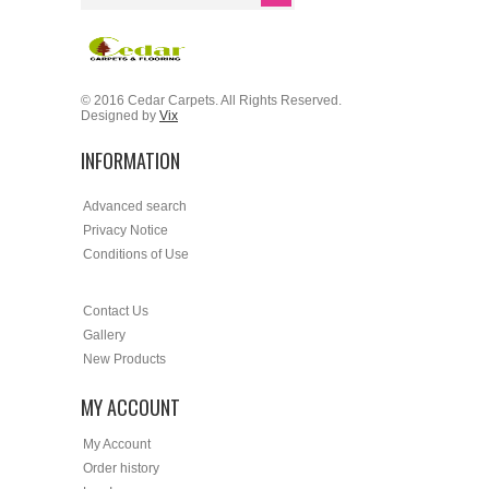
© 2016 Cedar Carpets. All Rights Reserved.
Designed by
Vix
INFORMATION
Advanced search
Privacy Notice
Conditions of Use
Contact Us
Gallery
New Products
MY ACCOUNT
My Account
Order history