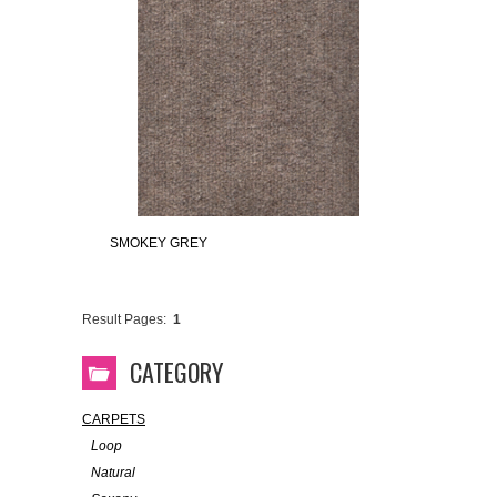
SMOKEY GREY
Result Pages:
1
CATEGORY
CARPETS
Loop
Natural