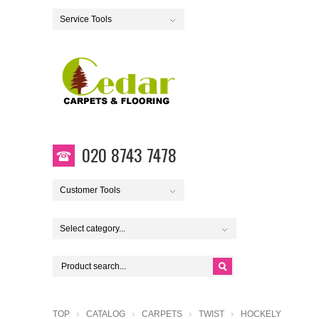
Service Tools
020 8743 7478
Customer Tools
Select category...
TOP
CATALOG
CARPETS
TWIST
HOCKELY