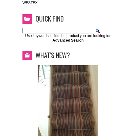
WESTEX
QUICK FIND
Use keywords to find the product you are looking for.
Advanced Search
WHAT'S NEW?