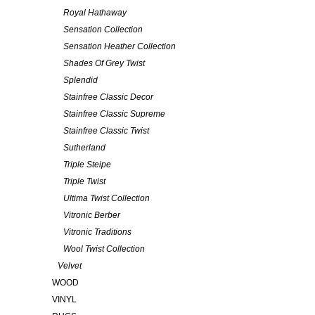
Royal Hathaway
Sensation Collection
Sensation Heather Collection
Shades Of Grey Twist
Splendid
Stainfree Classic Decor
Stainfree Classic Supreme
Stainfree Classic Twist
Sutherland
Triple Steipe
Triple Twist
Ultima Twist Collection
Vitronic Berber
Vitronic Traditions
Wool Twist Collection
Velvet
WOOD
VINYL