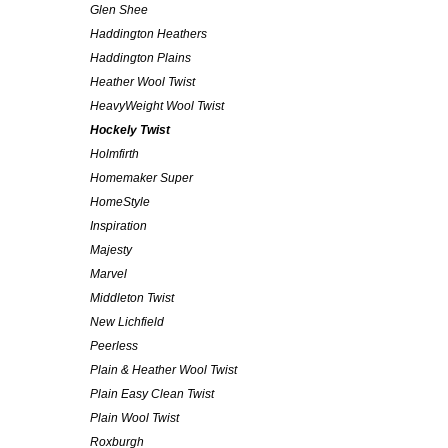
Glen Shee
Haddington Heathers
Haddington Plains
Heather Wool Twist
HeavyWeight Wool Twist
Hockely Twist
Holmfirth
Homemaker Super
HomeStyle
Inspiration
Majesty
Marvel
Middleton Twist
New Lichfield
Peerless
Plain & Heather Wool Twist
Plain Easy Clean Twist
Plain Wool Twist
Roxburgh