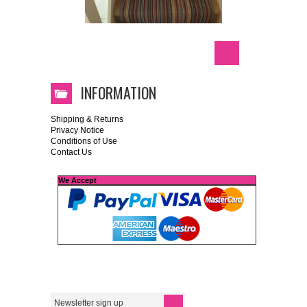
INFORMATION
Shipping & Returns
Privacy Notice
Conditions of Use
Contact Us
We Accept