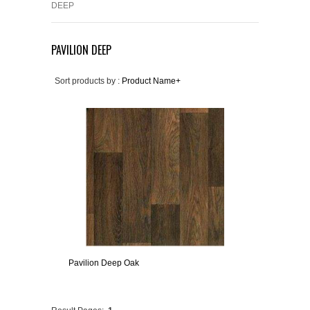
DEEP
PAVILION DEEP
Sort products by :
Product Name+
Pavilion Deep Oak