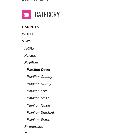
Result Pages:
1
CATEGORY
CARPETS
WOOD
VINYL
Flotex
Parade
Pavilion
Pavilion Deep
Pavilion Gallery
Pavilion Honey
Pavilion Loft
Pavilion Milan
Pavilion Rustic
Pavilion Smoked
Pavilion Warm
Promenade