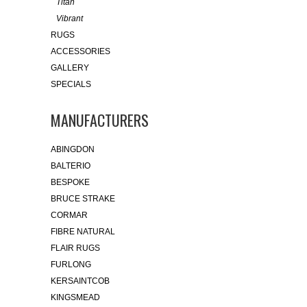
Titan
Vibrant
RUGS
ACCESSORIES
GALLERY
SPECIALS
MANUFACTURERS
ABINGDON
BALTERIO
BESPOKE
BRUCE STRAKE
CORMAR
FIBRE NATURAL
FLAIR RUGS
FURLONG
KERSAINTCOB
KINGSMEAD