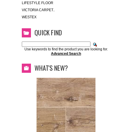
LIFESTYLE FLOOR
VICTORIA CARPET..
WESTEX
QUICK FIND
Use keywords to find the product you are looking for.
Advanced Search
WHAT'S NEW?