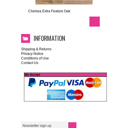
Chelsea Extra Feature Oak
INFORMATION
Shipping & Returns
Privacy Notice
Conditions of Use
Contact Us
We Accept