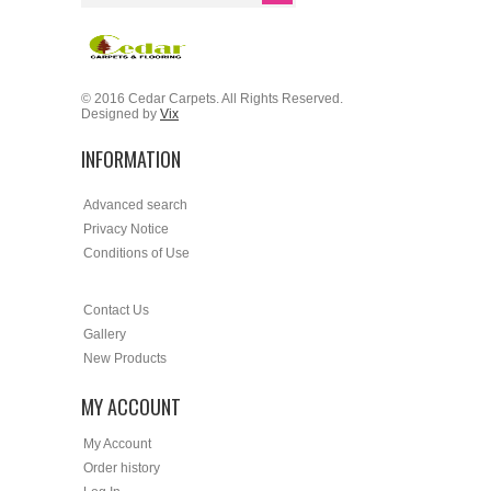
© 2016 Cedar Carpets. All Rights Reserved.
Designed by
Vix
INFORMATION
Advanced search
Privacy Notice
Conditions of Use
Contact Us
Gallery
New Products
MY ACCOUNT
My Account
Order history