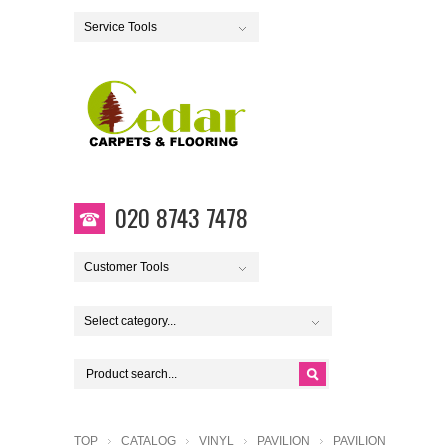
Service Tools
020 8743 7478
Customer Tools
Select category...
TOP
CATALOG
VINYL
PAVILION
PAVILION