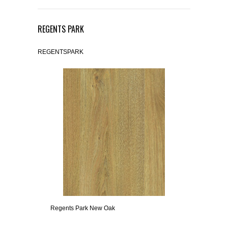
REGENTS PARK
REGENTSPARK
Regents Park New Oak