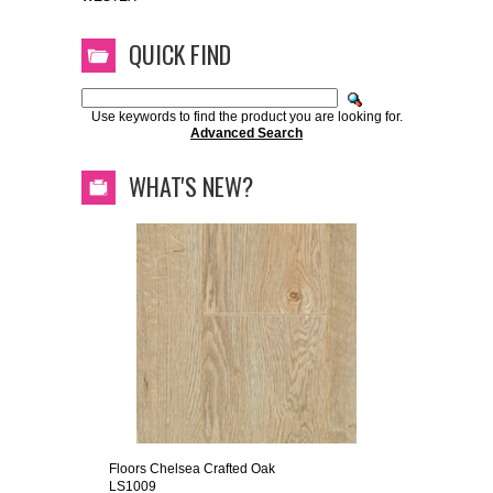
QUICK FIND
Use keywords to find the product you are looking for.
Advanced Search
WHAT'S NEW?
Floors Chelsea Crafted Oak
LS1009