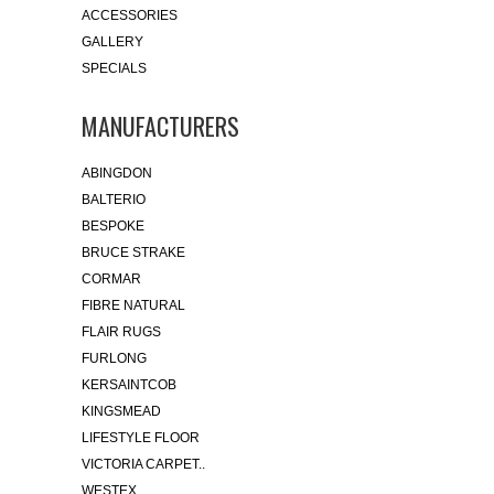
ACCESSORIES
GALLERY
SPECIALS
MANUFACTURERS
ABINGDON
BALTERIO
BESPOKE
BRUCE STRAKE
CORMAR
FIBRE NATURAL
FLAIR RUGS
FURLONG
KERSAINTCOB
KINGSMEAD
LIFESTYLE FLOOR
VICTORIA CARPET..
WESTEX