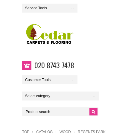
Service Tools
020 8743 7478
Customer Tools
Select category...
TOP
CATALOG
WOOD
REGENTS PARK