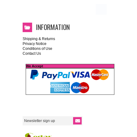
INFORMATION
Shipping & Returns
Privacy Notice
Conditions of Use
Contact Us
We Accept