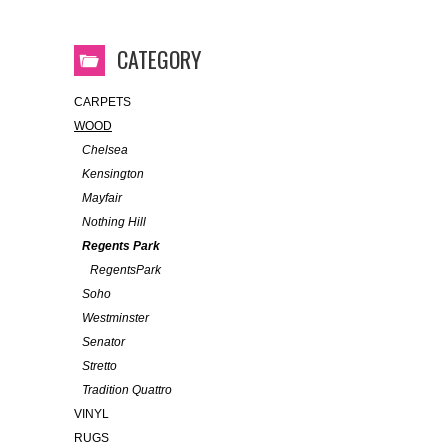
CATEGORY
CARPETS
WOOD
Chelsea
Kensington
Mayfair
Nothing Hill
Regents Park
RegentsPark
Soho
Westminster
Senator
Stretto
Tradition Quattro
VINYL
RUGS