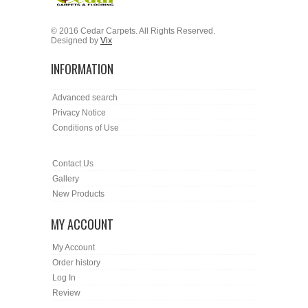
© 2016 Cedar Carpets. All Rights Reserved.
Designed by
Vix
INFORMATION
Advanced search
Privacy Notice
Conditions of Use
Contact Us
Gallery
New Products
MY ACCOUNT
My Account
Order history
Log In
Review