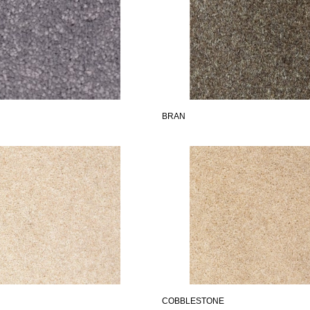
BRAN
COBBLESTONE