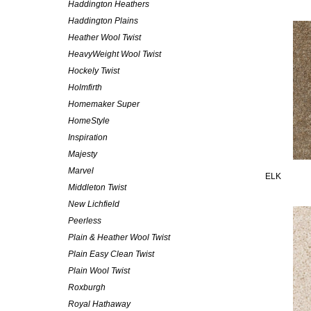
Haddington Heathers
Haddington Plains
Heather Wool Twist
HeavyWeight Wool Twist
Hockely Twist
Holmfirth
Homemaker Super
HomeStyle
Inspiration
Majesty
Marvel
ELK
Middleton Twist
New Lichfield
Peerless
Plain & Heather Wool Twist
Plain Easy Clean Twist
Plain Wool Twist
Roxburgh
Royal Hathaway