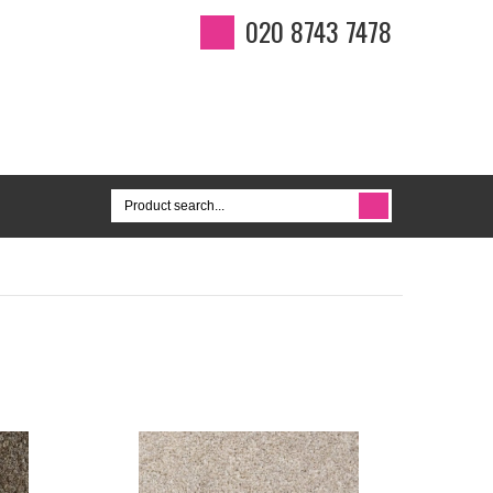
020 8743 7478