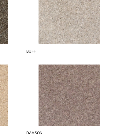
BUFF
DAMSON