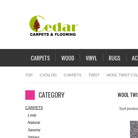
CARPETS
WOOD
VINYL
RUGS
AC
TOP
CATALOG
CARPETS
TWIST
WOOL TWIST CO
CATEGORY
WOOL TWI
CARPETS
Sort produc
Loop
Natural
Saxony
Stripes