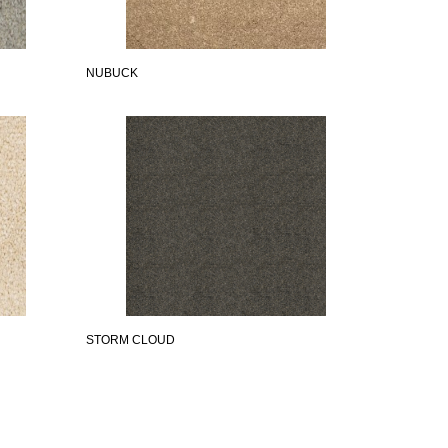
NUBUCK
STORM CLOUD