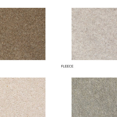
FLEECE