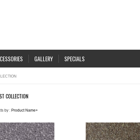
CESSORIES
GALLERY
SPECIALS
LLECTION
ST COLLECTION
ts by :
Product Name+