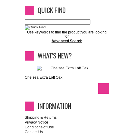
QUICK FIND
Use keywords to find the product you are looking
for.
Advanced Search
WHAT'S NEW?
Chelsea Extra Loft Oak
INFORMATION
Shipping & Returns
Privacy Notice
Conditions of Use
Contact Us