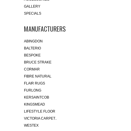
GALLERY
SPECIALS
MANUFACTURERS
ABINGDON
BALTERIO
BESPOKE
BRUCE STRAKE
CORMAR
FIBRE NATURAL
FLAIR RUGS
FURLONG
KERSAINTCOB
KINGSMEAD
LIFESTYLE FLOOR
VICTORIA CARPET..
WESTEX