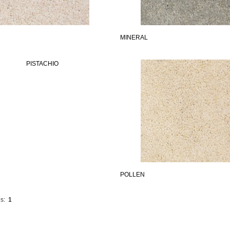
MINERAL
POLLEN
s:
1