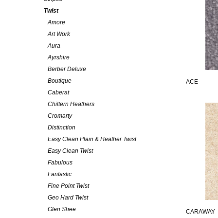
Twist
Amore
Art Work
Aura
Ayrshire
Berber Deluxe
Boutique
ACE
Caberat
Chiltern Heathers
Cromarty
Distinction
Easy Clean Plain & Heather Twist
Easy Clean Twist
Fabulous
Fantastic
Fine Point Twist
Geo Hard Twist
Glen Shee
CARAWAY