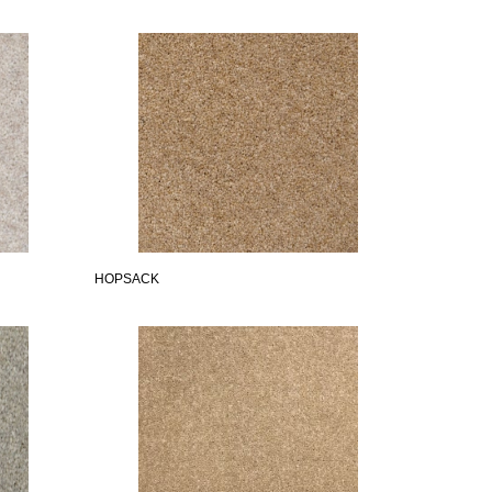
HOPSACK