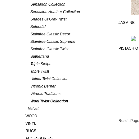
Sensation Collection
Sensation Heather Collection
Shades Of Grey Twist
JASMINE
Splendid
Stainfree Classic Decor
Stainfree Classic Supreme
PISTACHIO
Stainfree Classic Twist
Sutherland
Triple Steipe
Triple Twist
Ultima Twist Collection
Vitronic Berber
Vitronic Traditions
Wool Twist Collection
Velvet
WOOD
Result Page
VINYL
RUGS
ACCESSORIES