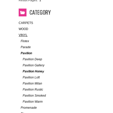
Result Pages:
1
CATEGORY
CARPETS
WOOD
VINYL
Flotex
Parade
Pavilion
Pavilion Deep
Pavilion Gallery
Pavilion Honey
Pavilion Loft
Pavilion Milan
Pavilion Rustic
Pavilion Smoked
Pavilion Warm
Promenade