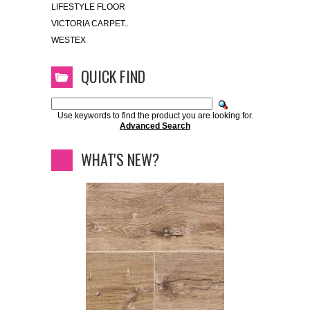
LIFESTYLE FLOOR
VICTORIA CARPET..
WESTEX
QUICK FIND
Use keywords to find the product you are looking for.
Advanced Search
WHAT'S NEW?