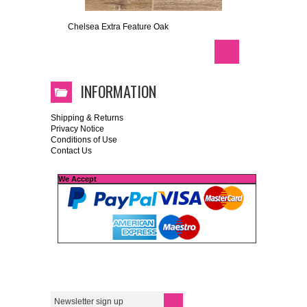
Chelsea Extra Feature Oak
INFORMATION
Shipping & Returns
Privacy Notice
Conditions of Use
Contact Us
We Accept