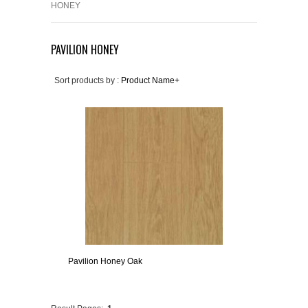
HONEY
PAVILION HONEY
Sort products by :
Product Name+
Pavilion Honey Oak