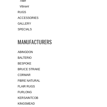
Titan
Vibrant
RUGS
ACCESSORIES
GALLERY
SPECIALS
MANUFACTURERS
ABINGDON
BALTERIO
BESPOKE
BRUCE STRAKE
CORMAR
FIBRE NATURAL
FLAIR RUGS
FURLONG
KERSAINTCOB
KINGSMEAD