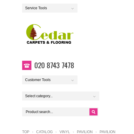
Service Tools
020 8743 7478
Customer Tools
Select category...
TOP
CATALOG
VINYL
PAVILION
PAVILION