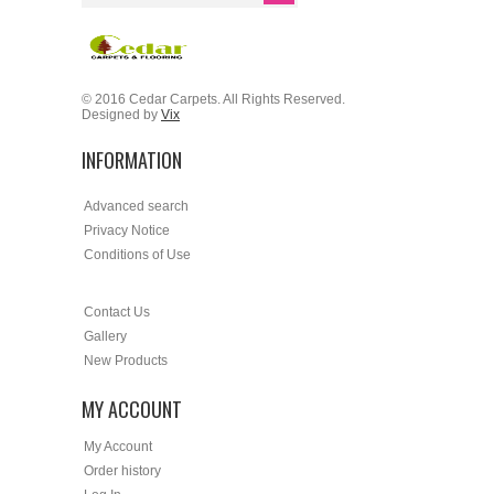
© 2016 Cedar Carpets. All Rights Reserved.
Designed by
Vix
INFORMATION
Advanced search
Privacy Notice
Conditions of Use
Contact Us
Gallery
New Products
MY ACCOUNT
My Account
Order history