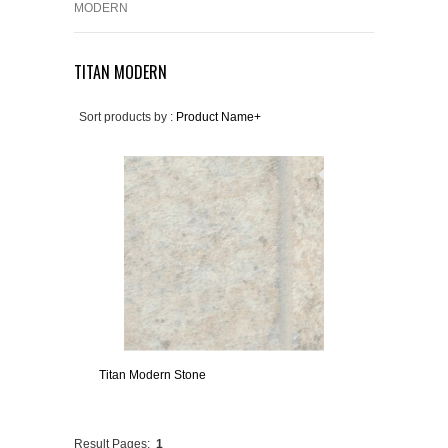
MODERN
TITAN MODERN
Sort products by :
Product Name+
Titan Modern Stone
Result Pages:
1