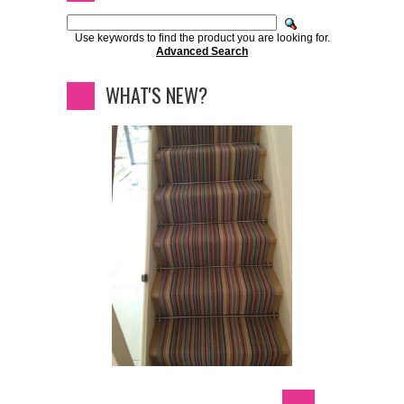
Use keywords to find the product you are looking for.
Advanced Search
WHAT'S NEW?