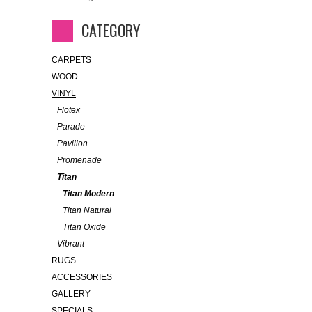
CATEGORY
CARPETS
WOOD
VINYL
Flotex
Parade
Pavilion
Promenade
Titan
Titan Modern
Titan Natural
Titan Oxide
Vibrant
RUGS
ACCESSORIES
GALLERY
SPECIALS