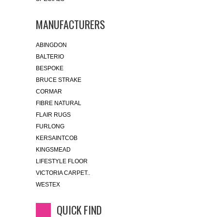
MANUFACTURERS
ABINGDON
BALTERIO
BESPOKE
BRUCE STRAKE
CORMAR
FIBRE NATURAL
FLAIR RUGS
FURLONG
KERSAINTCOB
KINGSMEAD
LIFESTYLE FLOOR
VICTORIA CARPET..
WESTEX
QUICK FIND