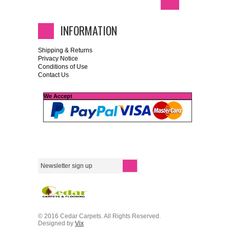
INFORMATION
Shipping & Returns
Privacy Notice
Conditions of Use
Contact Us
We Accept
© 2016 Cedar Carpets. All Rights Reserved.
Designed by
Vix