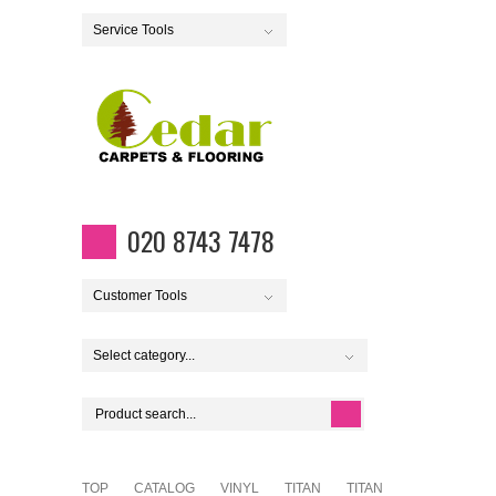
Service Tools
020 8743 7478
Customer Tools
Select category...
TOP
CATALOG
VINYL
TITAN
TITAN