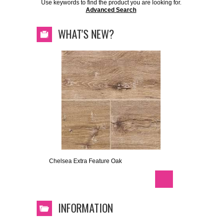
Use keywords to find the product you are looking for.
Advanced Search
WHAT'S NEW?
Chelsea Extra Feature Oak
INFORMATION