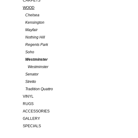
CARPETS
WOOD
Chelsea
Kensington
Mayfair
Nothing Hill
Regents Park
Soho
Westminster
Westminster
Senator
Stretto
Tradition Quattro
VINYL
RUGS
ACCESSORIES
GALLERY
SPECIALS