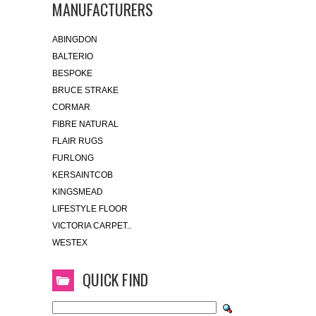
MANUFACTURERS
ABINGDON
BALTERIO
BESPOKE
BRUCE STRAKE
CORMAR
FIBRE NATURAL
FLAIR RUGS
FURLONG
KERSAINTCOB
KINGSMEAD
LIFESTYLE FLOOR
VICTORIA CARPET..
WESTEX
QUICK FIND