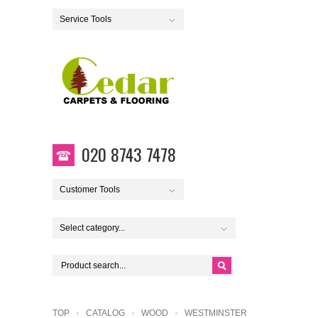
Service Tools
020 8743 7478
Customer Tools
Select category...
TOP
CATALOG
WOOD
WESTMINSTER