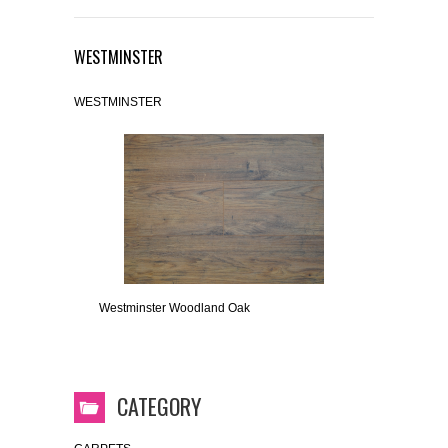
WESTMINSTER
WESTMINSTER
Westminster Woodland Oak
CATEGORY