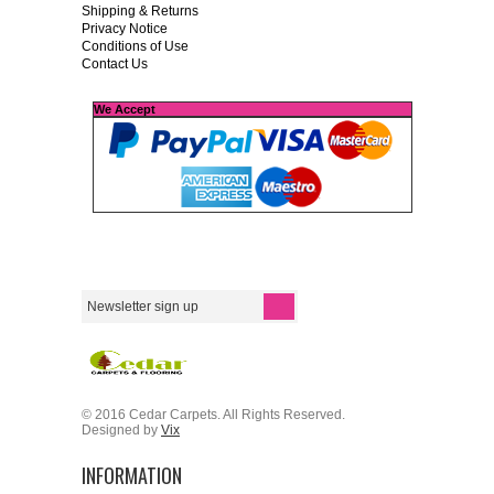
Shipping & Returns
Privacy Notice
Conditions of Use
Contact Us
We Accept
© 2016 Cedar Carpets. All Rights Reserved.
Designed by
Vix
INFORMATION