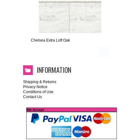
Chelsea Extra Loft Oak
INFORMATION
Shipping & Returns
Privacy Notice
Conditions of Use
Contact Us
We Accept