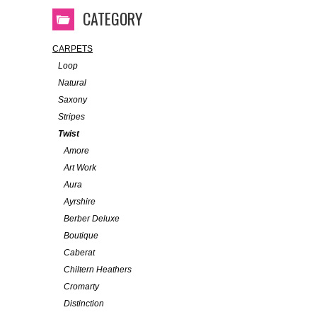
CATEGORY
CARPETS
Loop
Natural
Saxony
Stripes
Twist
Amore
Art Work
Aura
Ayrshire
Berber Deluxe
Boutique
Caberat
Chiltern Heathers
Cromarty
Distinction