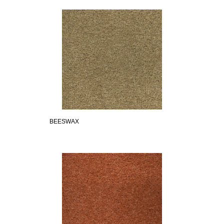
BEESWAX