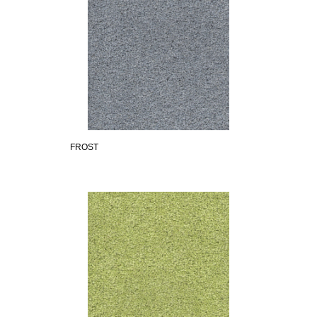
FROST