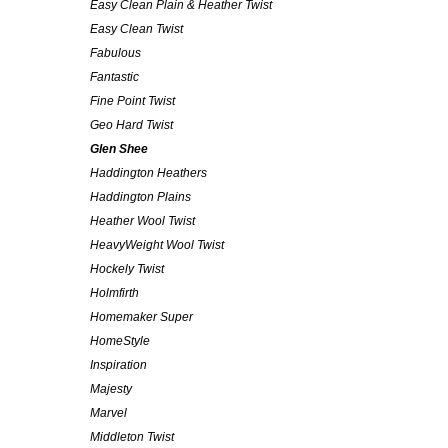
Easy Clean Plain & Heather Twist
Easy Clean Twist
Fabulous
Fantastic
Fine Point Twist
Geo Hard Twist
Glen Shee
Haddington Heathers
Haddington Plains
Heather Wool Twist
HeavyWeight Wool Twist
Hockely Twist
Holmfirth
Homemaker Super
HomeStyle
Inspiration
Majesty
Marvel
Middleton Twist