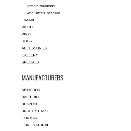
Vitronic Traditions
Wool Twist Collection
Velvet
WOOD
VINYL
RUGS
ACCESSORIES
GALLERY
SPECIALS
MANUFACTURERS
ABINGDON
BALTERIO
BESPOKE
BRUCE STRAKE
CORMAR
FIBRE NATURAL