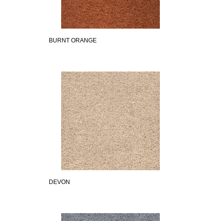
BURNT ORANGE
DEVON