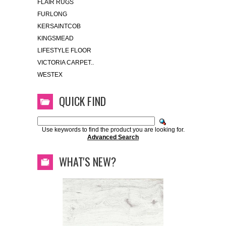
FLAIR RUGS
FURLONG
KERSAINTCOB
KINGSMEAD
LIFESTYLE FLOOR
VICTORIA CARPET..
WESTEX
QUICK FIND
Use keywords to find the product you are looking for.
Advanced Search
WHAT'S NEW?