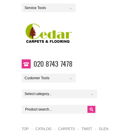
Service Tools
020 8743 7478
Customer Tools
Select category...
TOP
CATALOG
CARPETS
TWIST
GLEN