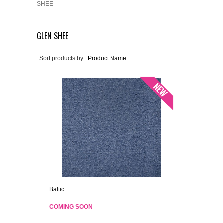
SHEE
GLEN SHEE
Sort products by :
Product Name+
Baltic
COMING SOON