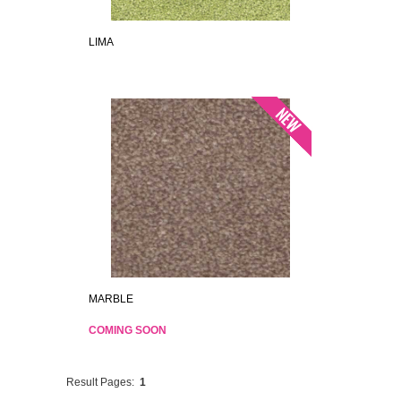
LIMA
MARBLE
COMING SOON
Result Pages:
1