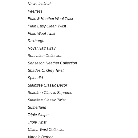
New Lichfield
Peerless
Plain & Heather Wool Twist
Plain Easy Clean Twist
Plain Wool Twist
Roxburgh
Royal Hathaway
Sensation Collection
Sensation Heather Collection
Shades Of Grey Twist
Splendid
Stainfree Classic Decor
Stainfree Classic Supreme
Stainfree Classic Twist
Sutherland
Triple Steipe
Triple Twist
Ultima Twist Collection
Vitronic Berber