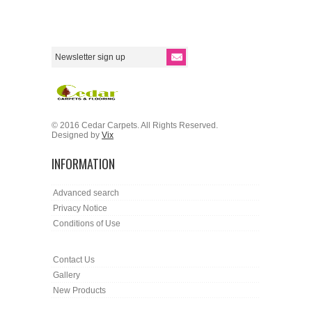
© 2016 Cedar Carpets. All Rights Reserved.
Designed by
Vix
INFORMATION
Advanced search
Privacy Notice
Conditions of Use
Contact Us
Gallery
New Products