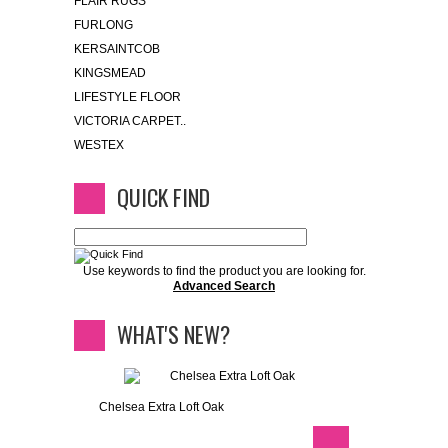
FLAIR RUGS
FURLONG
KERSAINTCOB
KINGSMEAD
LIFESTYLE FLOOR
VICTORIA CARPET..
WESTEX
QUICK FIND
Use keywords to find the product you are looking for.
Advanced Search
WHAT'S NEW?
Chelsea Extra Loft Oak