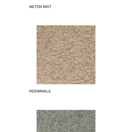
MILTON MIST
PERIWINKLE