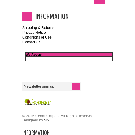
INFORMATION
Shipping & Returns
Privacy Notice
Conditions of Use
Contact Us
We Accept
© 2016 Cedar Carpets. All Rights Reserved.
Designed by
Vix
INFORMATION