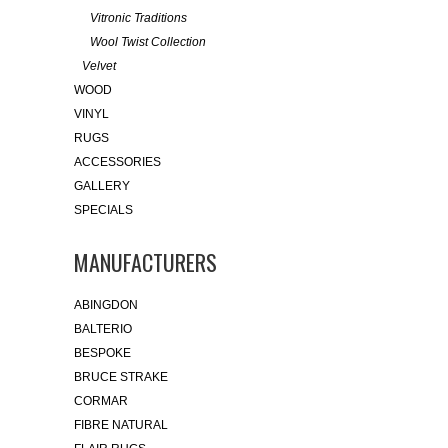
Vitronic Traditions
Wool Twist Collection
Velvet
WOOD
VINYL
RUGS
ACCESSORIES
GALLERY
SPECIALS
MANUFACTURERS
ABINGDON
BALTERIO
BESPOKE
BRUCE STRAKE
CORMAR
FIBRE NATURAL