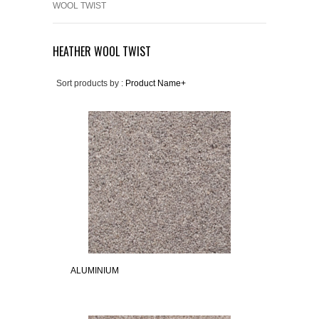
WOOL TWIST
HEATHER WOOL TWIST
Sort products by :
Product Name+
ALUMINIUM