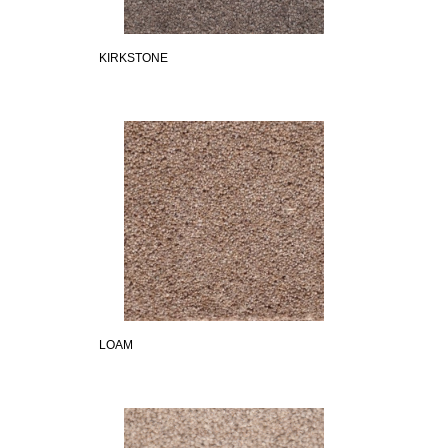
KIRKSTONE
LOAM