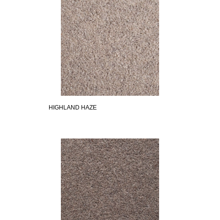
HIGHLAND HAZE