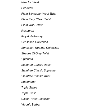
New Lichfield
Peerless
Plain & Heather Wool Twist
Plain Easy Clean Twist
Plain Wool Twist
Roxburgh
Royal Hathaway
Sensation Collection
Sensation Heather Collection
Shades Of Grey Twist
Splendid
Stainfree Classic Decor
Stainfree Classic Supreme
Stainfree Classic Twist
Sutherland
Triple Steipe
Triple Twist
Ultima Twist Collection
Vitronic Berber