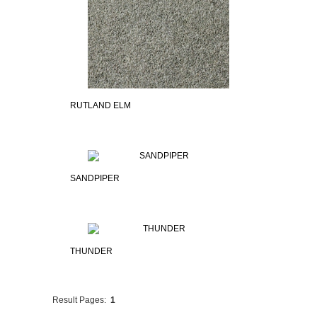
RUTLAND ELM
SANDPIPER
THUNDER
Result Pages:
1