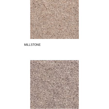
MILLSTONE