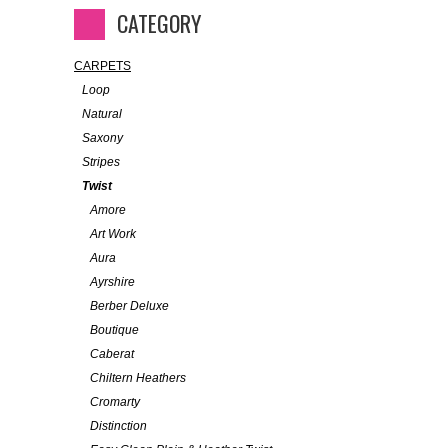
CATEGORY
CARPETS
Loop
Natural
Saxony
Stripes
Twist
Amore
Art Work
Aura
Ayrshire
Berber Deluxe
Boutique
Caberat
Chiltern Heathers
Cromarty
Distinction