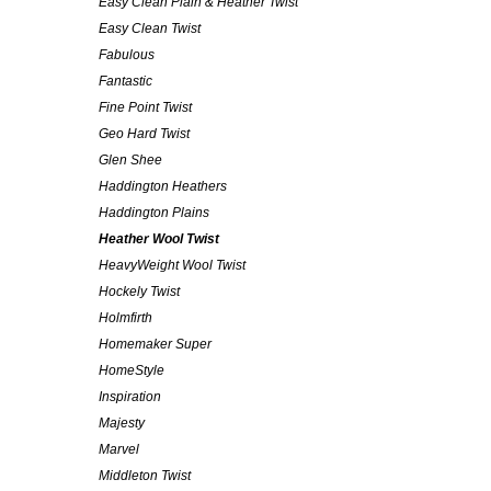
Easy Clean Plain & Heather Twist
Easy Clean Twist
Fabulous
Fantastic
Fine Point Twist
Geo Hard Twist
Glen Shee
Haddington Heathers
Haddington Plains
Heather Wool Twist
HeavyWeight Wool Twist
Hockely Twist
Holmfirth
Homemaker Super
HomeStyle
Inspiration
Majesty
Marvel
Middleton Twist