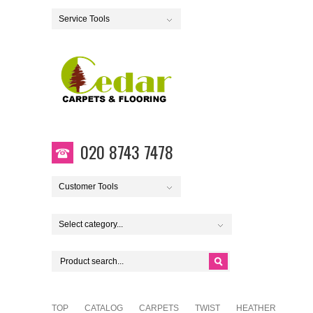
Service Tools
020 8743 7478
Customer Tools
Select category...
TOP
CATALOG
CARPETS
TWIST
HEATHER