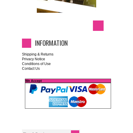
INFORMATION
Shipping & Returns
Privacy Notice
Conditions of Use
Contact Us
We Accept