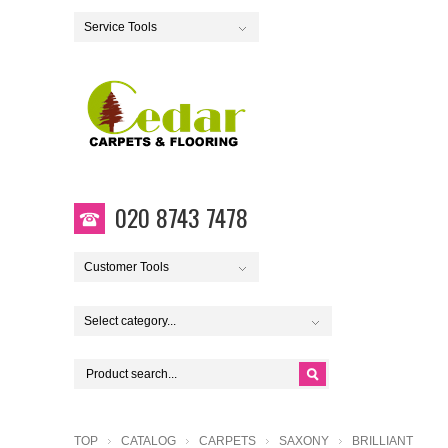
Service Tools
020 8743 7478
Customer Tools
Select category...
TOP
CATALOG
CARPETS
SAXONY
BRILLIANT