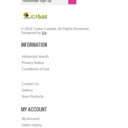
© 2016 Cedar Carpets. All Rights Reserved.
Designed by
Vix
INFORMATION
Advanced search
Privacy Notice
Conditions of Use
Contact Us
Gallery
New Products
MY ACCOUNT
My Account
Order history