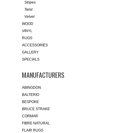
Stripes
Twist
Velvet
WOOD
VINYL
RUGS
ACCESSORIES
GALLERY
SPECIALS
MANUFACTURERS
ABINGDON
BALTERIO
BESPOKE
BRUCE STRAKE
CORMAR
FIBRE NATURAL
FLAIR RUGS