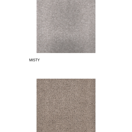
MISTY