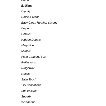
Brecon
Brilliant
Dignity
Dolce & Moda
Easy Clean Heather saxony
Emperor
Genius
Hidden Depths
Magnificent
Miracle
Plain Comfort / Lux
Reflections
Ridgeway
Royale
Satin Touch
Silk Sensations
Soft Whisper
Superb
Wonderful