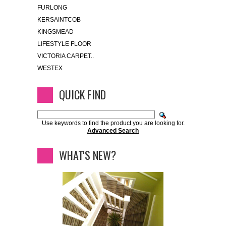
FURLONG
KERSAINTCOB
KINGSMEAD
LIFESTYLE FLOOR
VICTORIA CARPET..
WESTEX
QUICK FIND
Use keywords to find the product you are looking for.
Advanced Search
WHAT'S NEW?