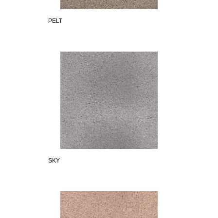
PELT
SKY