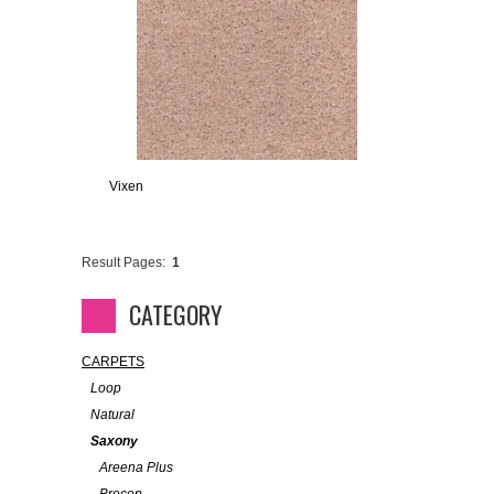
Vixen
Result Pages:
1
CATEGORY
CARPETS
Loop
Natural
Saxony
Areena Plus