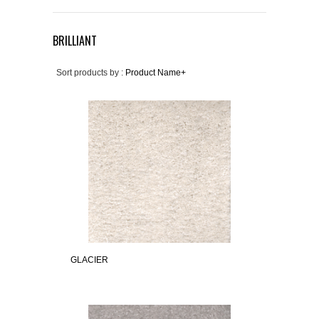
BRILLIANT
Sort products by :
Product Name+
GLACIER