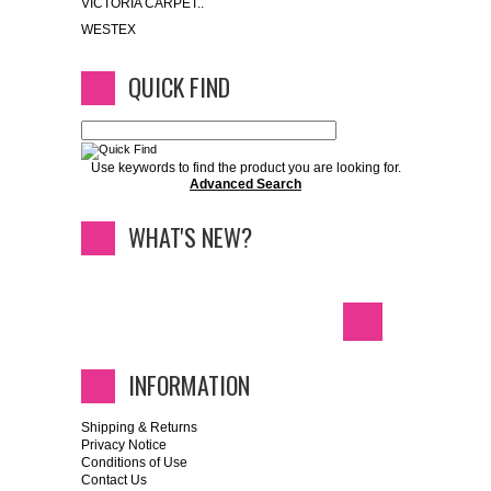
VICTORIA CARPET..
WESTEX
QUICK FIND
Use keywords to find the product you are looking for.
Advanced Search
WHAT'S NEW?
INFORMATION
Shipping & Returns
Privacy Notice
Conditions of Use
Contact Us