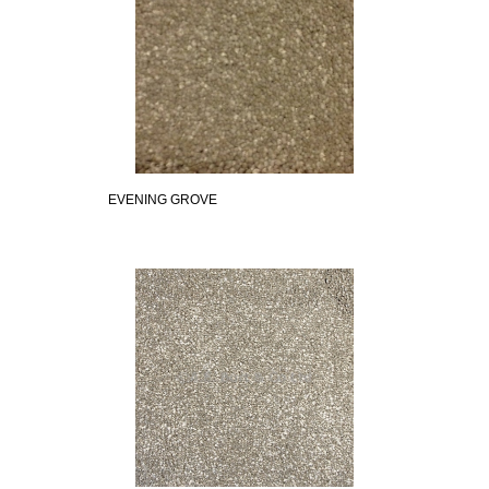
EVENING GROVE