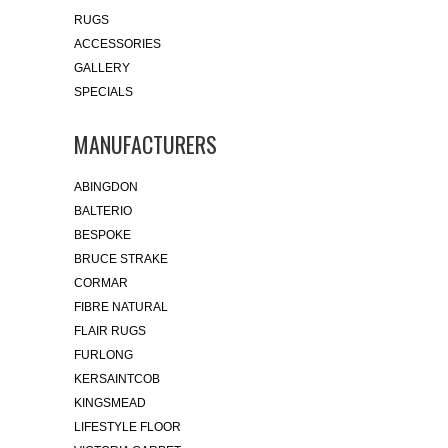
RUGS
ACCESSORIES
GALLERY
SPECIALS
MANUFACTURERS
ABINGDON
BALTERIO
BESPOKE
BRUCE STRAKE
CORMAR
FIBRE NATURAL
FLAIR RUGS
FURLONG
KERSAINTCOB
KINGSMEAD
LIFESTYLE FLOOR