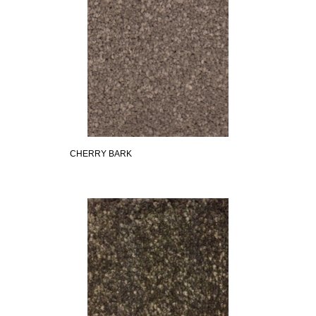
CHERRY BARK