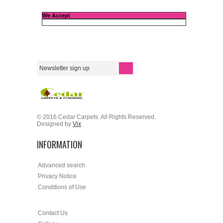
We Accept
© 2016 Cedar Carpets. All Rights Reserved.
Designed by
Vix
INFORMATION
Advanced search
Privacy Notice
Conditions of Use
Contact Us