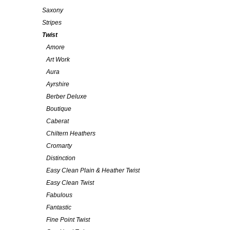
Saxony
Stripes
Twist
Amore
Art Work
Aura
Ayrshire
Berber Deluxe
Boutique
Caberat
Chiltern Heathers
Cromarty
Distinction
Easy Clean Plain & Heather Twist
Easy Clean Twist
Fabulous
Fantastic
Fine Point Twist