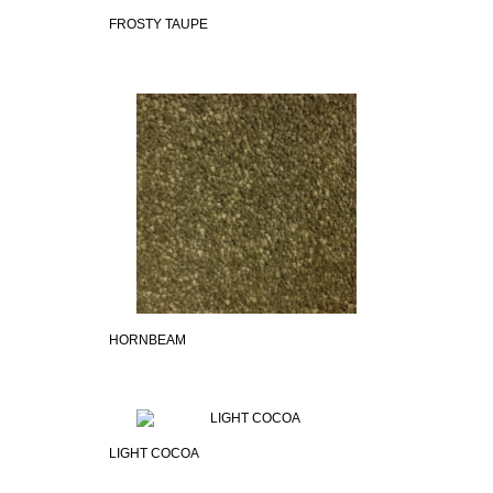
FROSTY TAUPE
HORNBEAM
LIGHT COCOA