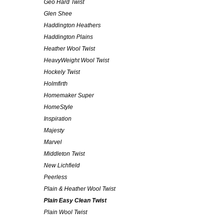
Geo Hard Twist
Glen Shee
Haddington Heathers
Haddington Plains
Heather Wool Twist
HeavyWeight Wool Twist
Hockely Twist
Holmfirth
Homemaker Super
HomeStyle
Inspiration
Majesty
Marvel
Middleton Twist
New Lichfield
Peerless
Plain & Heather Wool Twist
Plain Easy Clean Twist
Plain Wool Twist