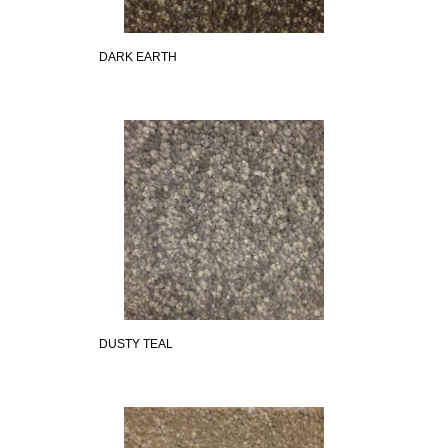
DARK EARTH
DUSTY TEAL