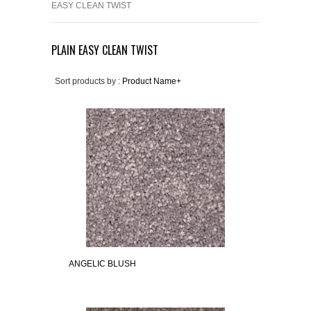
EASY CLEAN TWIST
PLAIN EASY CLEAN TWIST
Sort products by :
Product Name+
ANGELIC BLUSH