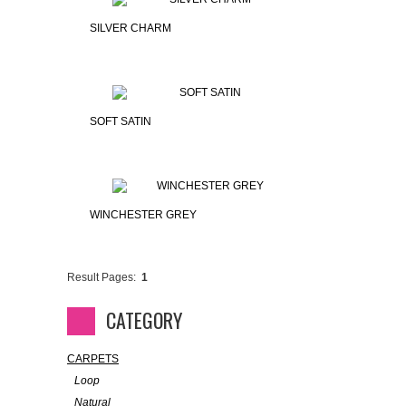
SILVER CHARM
SOFT SATIN
WINCHESTER GREY
Result Pages:
1
CATEGORY
CARPETS
Loop
Natural