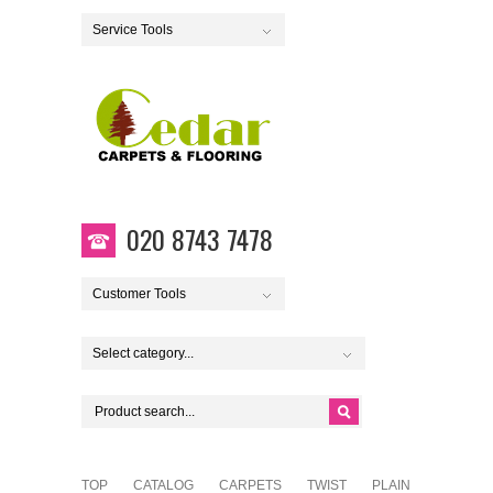
Service Tools
020 8743 7478
Customer Tools
Select category...
TOP
CATALOG
CARPETS
TWIST
PLAIN