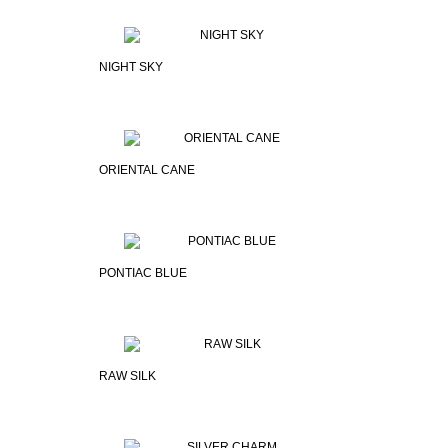
NIGHT SKY
ORIENTAL CANE
PONTIAC BLUE
RAW SILK