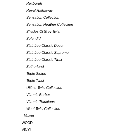
Roxburgh
Royal Hathaway
Sensation Collection
Sensation Heather Collection
Shades Of Grey Twist
Splendid
Stainfree Classic Decor
Stainfree Classic Supreme
Stainfree Classic Twist
Sutherland
Triple Steipe
Triple Twist
Ultima Twist Collection
Vitronic Berber
Vitronic Traditions
Wool Twist Collection
Velvet
WOOD
VINYL