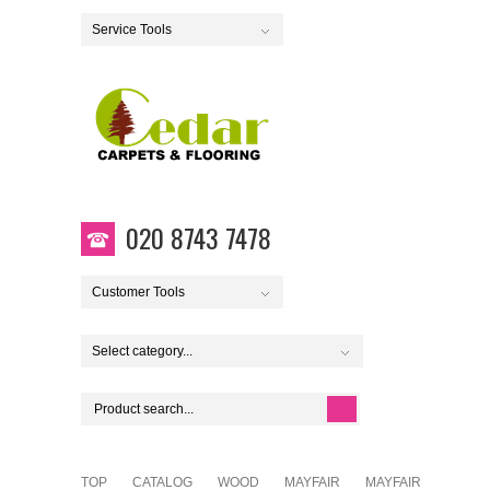
Service Tools
020 8743 7478
Customer Tools
Select category...
TOP
CATALOG
WOOD
MAYFAIR
MAYFAIR