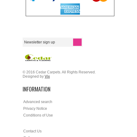
© 2016 Cedar Carpets. All Rights Reserved.
Designed by
Vix
INFORMATION
Advanced search
Privacy Notice
Conditions of Use
Contact Us