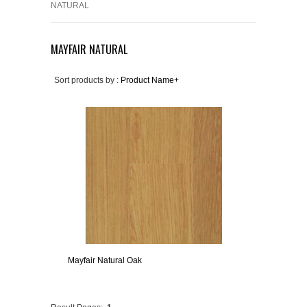
NATURAL
MAYFAIR NATURAL
Sort products by :
Product Name+
Mayfair Natural Oak