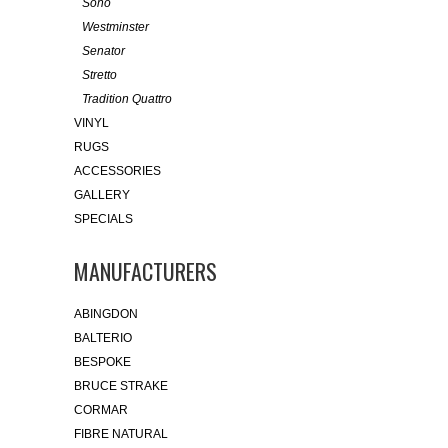
Soho
Westminster
Senator
Stretto
Tradition Quattro
VINYL
RUGS
ACCESSORIES
GALLERY
SPECIALS
MANUFACTURERS
ABINGDON
BALTERIO
BESPOKE
BRUCE STRAKE
CORMAR
FIBRE NATURAL