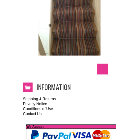
INFORMATION
Shipping & Returns
Privacy Notice
Conditions of Use
Contact Us
We Accept