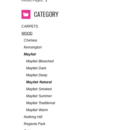
Result Pages:
1
CATEGORY
CARPETS
WOOD
Chelsea
Kensington
Mayfair
Mayfair Bleached
Mayfair Dark
Mayfair Deep
Mayfair Natural
Mayfair Smoked
Mayfair Summer
Mayfair Traditional
Mayfair Warm
Nothing Hill
Regents Park