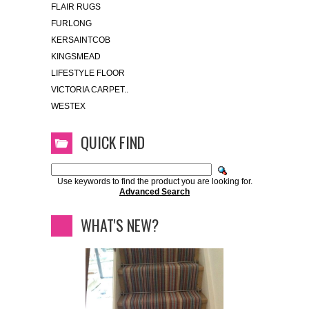
FLAIR RUGS
FURLONG
KERSAINTCOB
KINGSMEAD
LIFESTYLE FLOOR
VICTORIA CARPET..
WESTEX
QUICK FIND
Use keywords to find the product you are looking for.
Advanced Search
WHAT'S NEW?