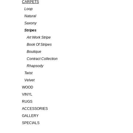
CARPETS
Loop
Natural
Saxony
Stripes
Art Work Stripe
Book Of Stripes
Boutique
Contract Collection
Rhapsody
Twist
Velvet
WOOD
VINYL
RUGS
ACCESSORIES
GALLERY
SPECIALS