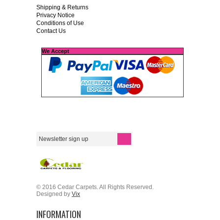
Shipping & Returns
Privacy Notice
Conditions of Use
Contact Us
We Accept
© 2016 Cedar Carpets. All Rights Reserved.
Designed by
Vix
INFORMATION