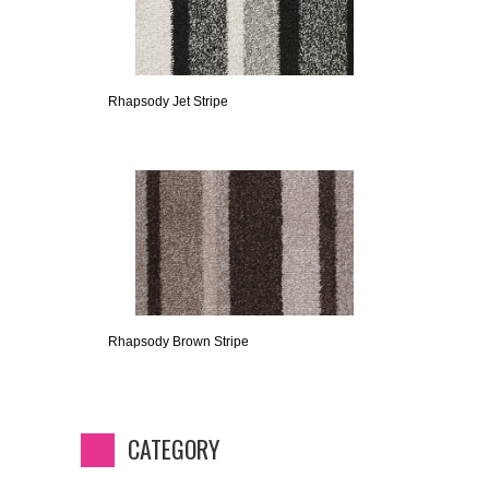
Rhapsody Jet Stripe
Rhapsody Brown Stripe
CATEGORY