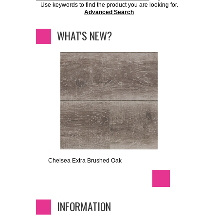
Use keywords to find the product you are looking for.
Advanced Search
WHAT'S NEW?
Chelsea Extra Brushed Oak
INFORMATION