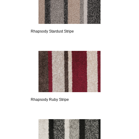
Rhapsody Stardust Stripe
Rhapsody Ruby Stripe