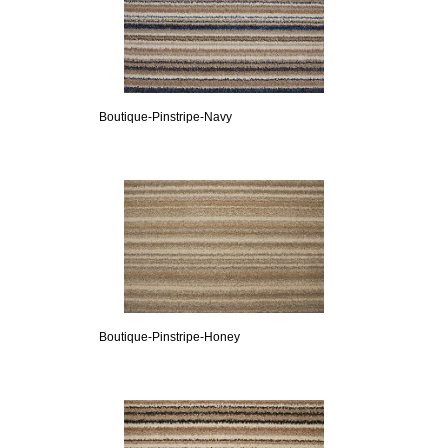
Boutique-Pinstripe-Navy
Boutique-Pinstripe-Honey