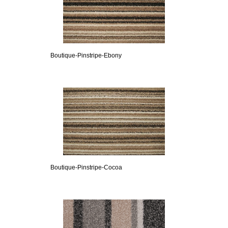
Boutique-Pinstripe-Ebony
Boutique-Pinstripe-Cocoa