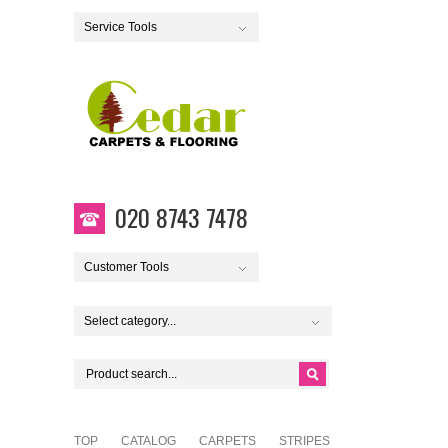
Service Tools
020 8743 7478
Customer Tools
Select category...
TOP
CATALOG
CARPETS
STRIPES