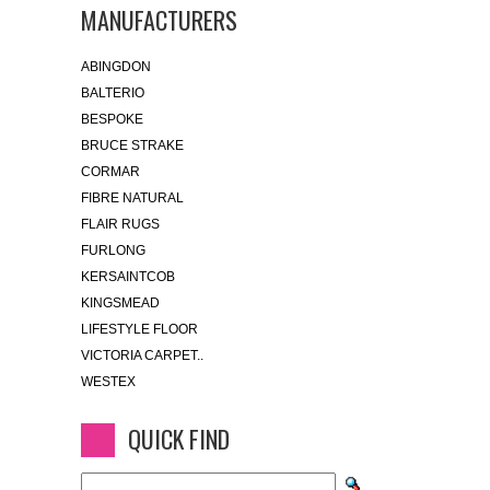
MANUFACTURERS
ABINGDON
BALTERIO
BESPOKE
BRUCE STRAKE
CORMAR
FIBRE NATURAL
FLAIR RUGS
FURLONG
KERSAINTCOB
KINGSMEAD
LIFESTYLE FLOOR
VICTORIA CARPET..
WESTEX
QUICK FIND