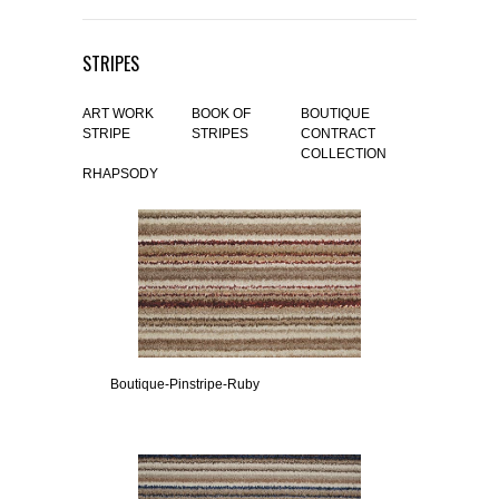
STRIPES
ART WORK
BOOK OF
BOUTIQUE
STRIPE
STRIPES
CONTRACT
COLLECTION
RHAPSODY
Boutique-Pinstripe-Ruby