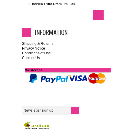
Chelsea Extra Premium Oak
INFORMATION
Shipping & Returns
Privacy Notice
Conditions of Use
Contact Us
We Accept