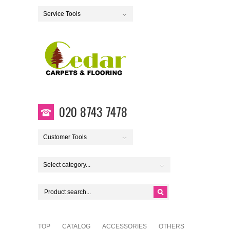
Service Tools
020 8743 7478
Customer Tools
Select category...
TOP
CATALOG
ACCESSORIES
OTHERS