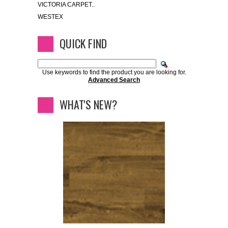
VICTORIA CARPET..
WESTEX
QUICK FIND
Use keywords to find the product you are looking for.
Advanced Search
WHAT'S NEW?