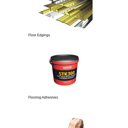
Floor Edgings
Flooring Adhesives