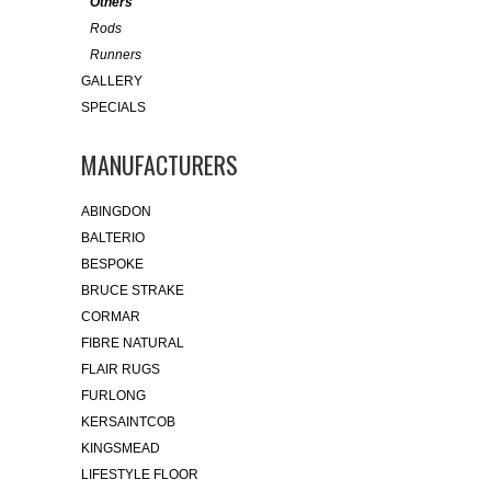
Others
Rods
Runners
GALLERY
SPECIALS
MANUFACTURERS
ABINGDON
BALTERIO
BESPOKE
BRUCE STRAKE
CORMAR
FIBRE NATURAL
FLAIR RUGS
FURLONG
KERSAINTCOB
KINGSMEAD
LIFESTYLE FLOOR