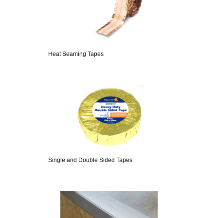
Heat Seaming Tapes
Single and Double Sided Tapes