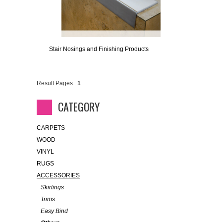
Stair Nosings and Finishing Products
Result Pages:
1
CATEGORY
CARPETS
WOOD
VINYL
RUGS
ACCESSORIES
Skirtings
Trims
Easy Bind