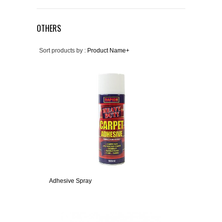
OTHERS
Sort products by :
Product Name+
Adhesive Spray