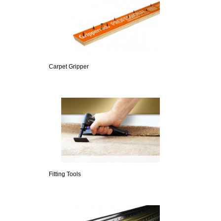
Carpet Gripper
Fitting Tools