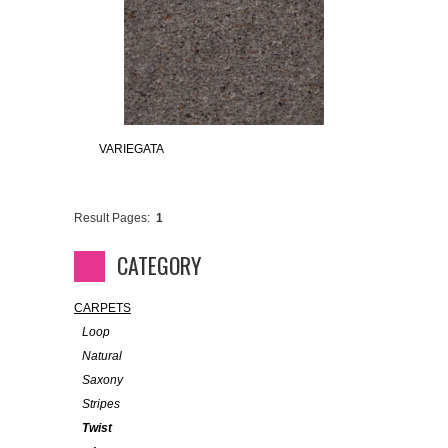
VARIEGATA
Result Pages:
1
CATEGORY
CARPETS
Loop
Natural
Saxony
Stripes
Twist