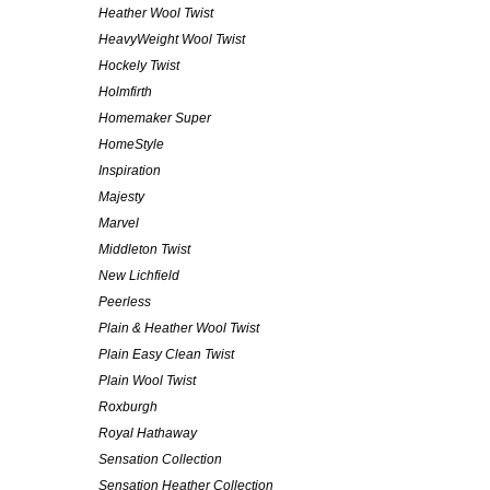
Heather Wool Twist
HeavyWeight Wool Twist
Hockely Twist
Holmfirth
Homemaker Super
HomeStyle
Inspiration
Majesty
Marvel
Middleton Twist
New Lichfield
Peerless
Plain & Heather Wool Twist
Plain Easy Clean Twist
Plain Wool Twist
Roxburgh
Royal Hathaway
Sensation Collection
Sensation Heather Collection