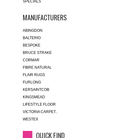
SPECIALS
MANUFACTURERS
ABINGDON
BALTERIO
BESPOKE
BRUCE STRAKE
CORMAR
FIBRE NATURAL
FLAIR RUGS
FURLONG
KERSAINTCOB
KINGSMEAD
LIFESTYLE FLOOR
VICTORIA CARPET..
WESTEX
QUICK FIND