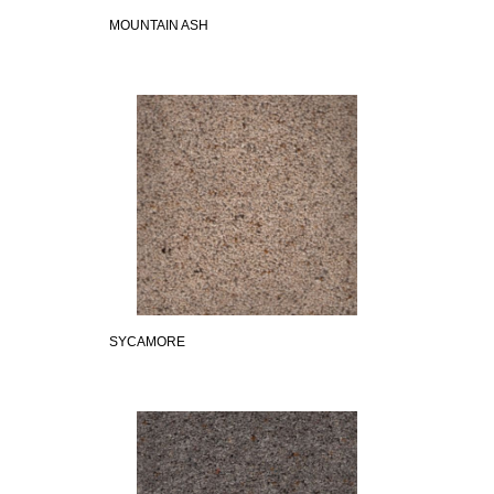
MOUNTAIN ASH
SYCAMORE