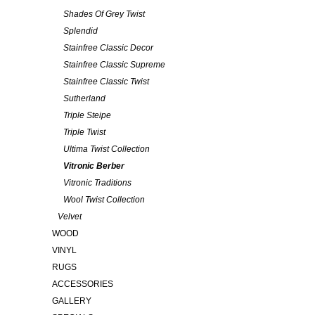
Shades Of Grey Twist
Splendid
Stainfree Classic Decor
Stainfree Classic Supreme
Stainfree Classic Twist
Sutherland
Triple Steipe
Triple Twist
Ultima Twist Collection
Vitronic Berber
Vitronic Traditions
Wool Twist Collection
Velvet
WOOD
VINYL
RUGS
ACCESSORIES
GALLERY