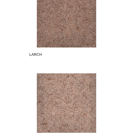
LARCH