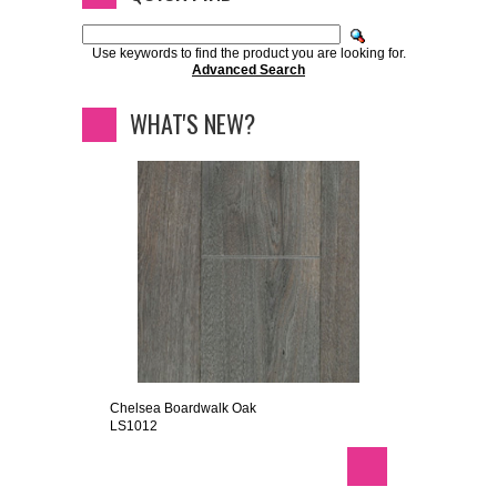
Use keywords to find the product you are looking for.
Advanced Search
WHAT'S NEW?
Chelsea Boardwalk Oak
LS1012