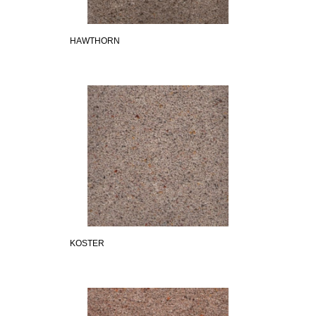
HAWTHORN
KOSTER