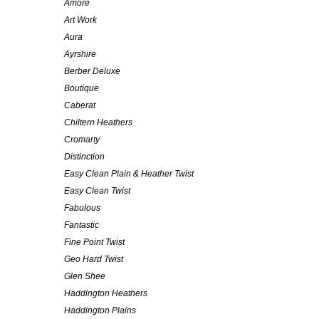
Amore
Art Work
Aura
Ayrshire
Berber Deluxe
Boutique
Caberat
Chiltern Heathers
Cromarty
Distinction
Easy Clean Plain & Heather Twist
Easy Clean Twist
Fabulous
Fantastic
Fine Point Twist
Geo Hard Twist
Glen Shee
Haddington Heathers
Haddington Plains