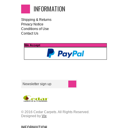
INFORMATION
Shipping & Returns
Privacy Notice
Conditions of Use
Contact Us
We Accept
© 2016 Cedar Carpets. All Rights Reserved.
Designed by
Vix
INFORMATION