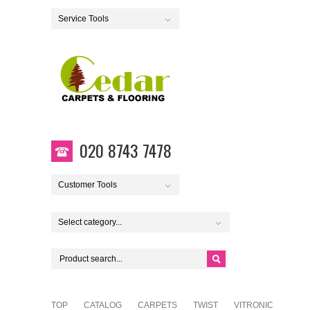
Service Tools
020 8743 7478
Customer Tools
Select category...
TOP
CATALOG
CARPETS
TWIST
VITRONIC