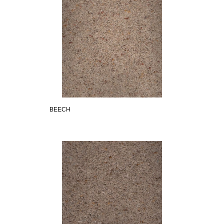
BEECH