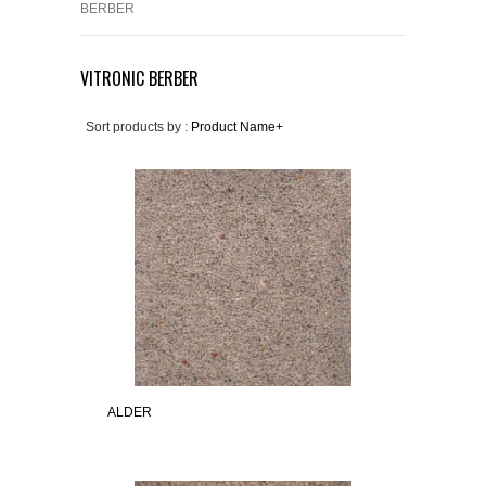
BERBER
VITRONIC BERBER
Sort products by :
Product Name+
ALDER