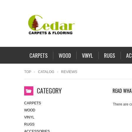
CARPETS
WOOD
VINYL
RUGS
AC
TOP
CATALOG
REVIEWS
CATEGORY
READ WHA
CARPETS
There are c
WOOD
VINYL
RUGS
ACCESSORIES