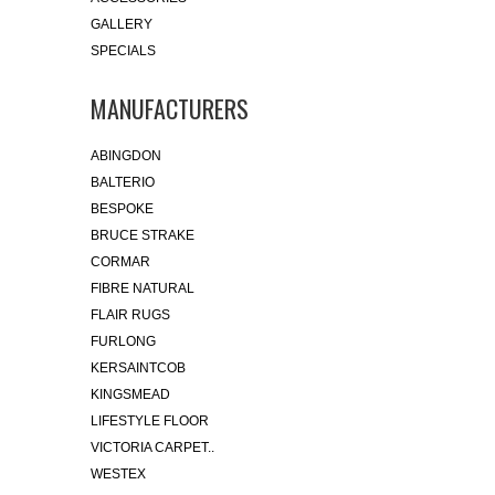
GALLERY
SPECIALS
MANUFACTURERS
ABINGDON
BALTERIO
BESPOKE
BRUCE STRAKE
CORMAR
FIBRE NATURAL
FLAIR RUGS
FURLONG
KERSAINTCOB
KINGSMEAD
LIFESTYLE FLOOR
VICTORIA CARPET..
WESTEX