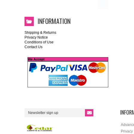
INFORMATION
Shipping & Returns
Privacy Notice
Conditions of Use
Contact Us
We Accept
INFOR
Advanc
Privacy