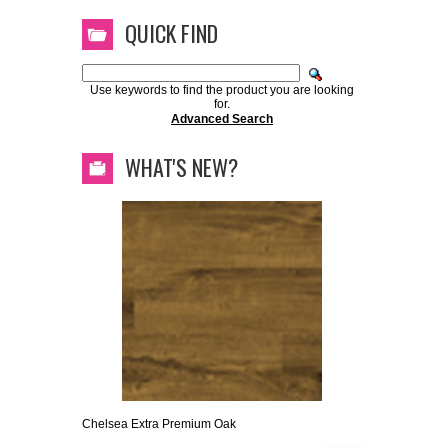
QUICK FIND
Use keywords to find the product you are looking
for.
Advanced Search
WHAT'S NEW?
Chelsea Extra Premium Oak