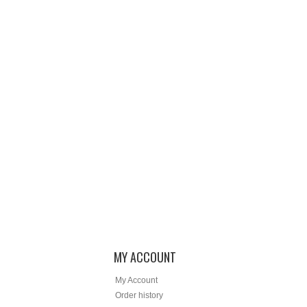
MY ACCOUNT
My Account
Order history