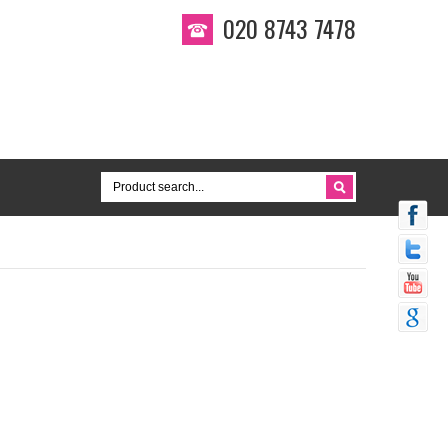
020 8743 7478