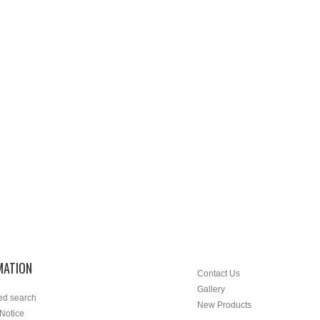
MATION
Contact Us
Gallery
ed search
New Products
 Notice