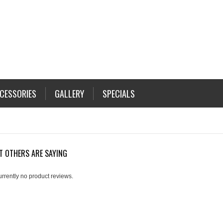
CESSORIES
GALLERY
SPECIALS
T OTHERS ARE SAYING
urrently no product reviews.