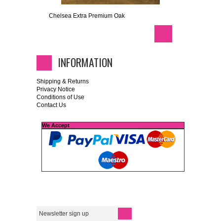
Chelsea Extra Premium Oak
INFORMATION
Shipping & Returns
Privacy Notice
Conditions of Use
Contact Us
We Accept