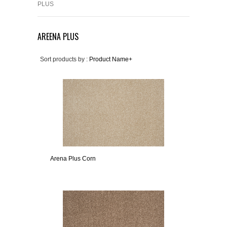
PLUS
AREENA PLUS
Sort products by :
Product Name+
Arena Plus Corn