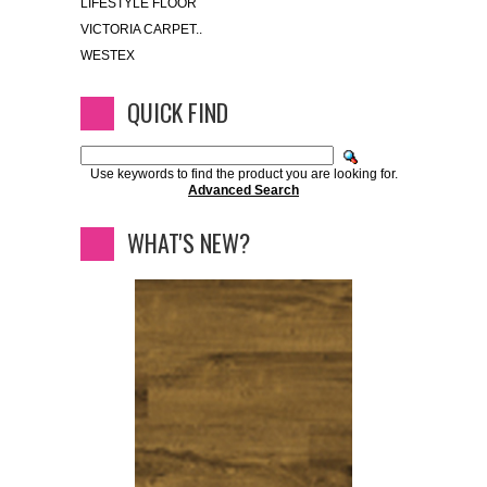
LIFESTYLE FLOOR
VICTORIA CARPET..
WESTEX
QUICK FIND
Use keywords to find the product you are looking for.
Advanced Search
WHAT'S NEW?