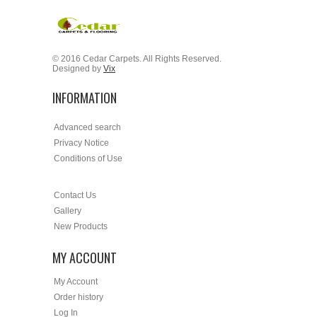
© 2016 Cedar Carpets. All Rights Reserved.
Designed by
Vix
INFORMATION
Advanced search
Privacy Notice
Conditions of Use
Contact Us
Gallery
New Products
MY ACCOUNT
My Account
Order history
Log In