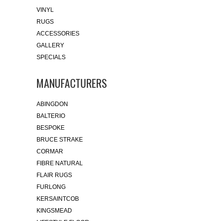
VINYL
RUGS
ACCESSORIES
GALLERY
SPECIALS
MANUFACTURERS
ABINGDON
BALTERIO
BESPOKE
BRUCE STRAKE
CORMAR
FIBRE NATURAL
FLAIR RUGS
FURLONG
KERSAINTCOB
KINGSMEAD