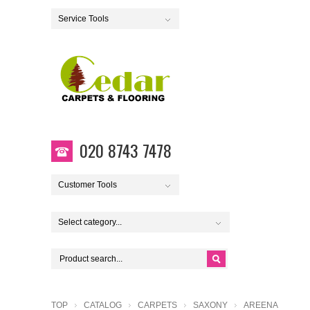
Service Tools
020 8743 7478
Customer Tools
Select category...
TOP
CATALOG
CARPETS
SAXONY
AREENA