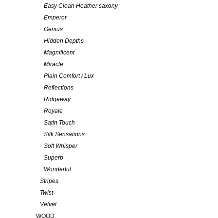
Easy Clean Heather saxony
Emperor
Genius
Hidden Depths
Magnificent
Miracle
Plain Comfort / Lux
Reflections
Ridgeway
Royale
Satin Touch
Silk Sensations
Soft Whisper
Superb
Wonderful
Stripes
Twist
Velvet
WOOD