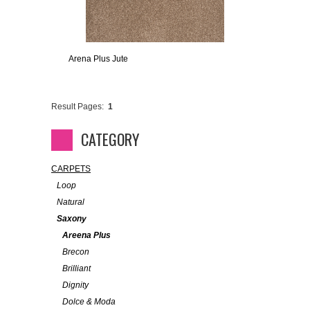
Arena Plus Jute
Result Pages:
1
CATEGORY
CARPETS
Loop
Natural
Saxony
Areena Plus
Brecon
Brilliant
Dignity
Dolce & Moda