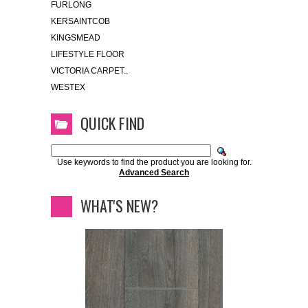
FURLONG
KERSAINTCOB
KINGSMEAD
LIFESTYLE FLOOR
VICTORIA CARPET..
WESTEX
QUICK FIND
Use keywords to find the product you are looking for.
Advanced Search
WHAT'S NEW?