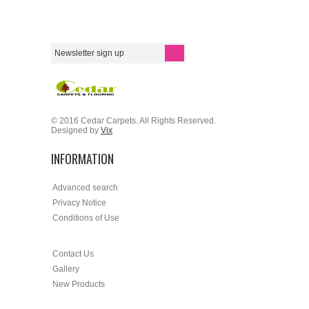
© 2016 Cedar Carpets. All Rights Reserved.
Designed by
Vix
INFORMATION
Advanced search
Privacy Notice
Conditions of Use
Contact Us
Gallery
New Products