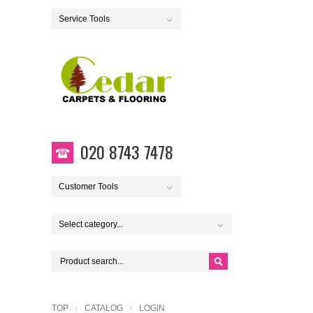
Service Tools
020 8743 7478
Customer Tools
Select category...
TOP
CATALOG
LOGIN