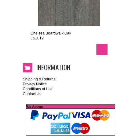
Chelsea Boardwalk Oak
LS1012
INFORMATION
Shipping & Returns
Privacy Notice
Conditions of Use
Contact Us
We Accept