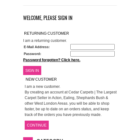
WELCOME, PLEASE SIGN IN
RETURNING CUSTOMER
I am a returning customer.
E-Mail Address:
Password:
Password forgotten? Click here.
SIGN IN
NEW CUSTOMER
I am a new customer.
By creating an account at Cedar Carpets | The Largest
Carpet Seller in Acton, Ealing, Shephards Bush &
other West London Areas. you will be able to shop
faster, be up to date on an orders status, and keep
track of the orders you have previously made.
CONTINUE