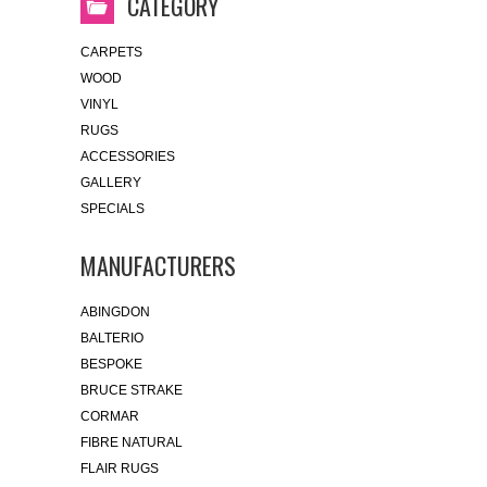
CATEGORY
CARPETS
WOOD
VINYL
RUGS
ACCESSORIES
GALLERY
SPECIALS
MANUFACTURERS
ABINGDON
BALTERIO
BESPOKE
BRUCE STRAKE
CORMAR
FIBRE NATURAL
FLAIR RUGS