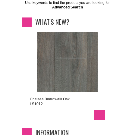
Use keywords to find the product you are looking for.
Advanced Search
WHAT'S NEW?
Chelsea Boardwalk Oak
LS1012
INFORMATION