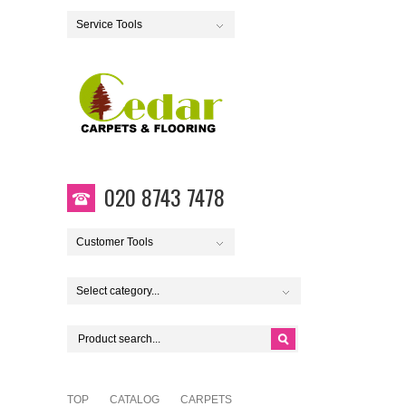
Service Tools
020 8743 7478
Customer Tools
Select category...
TOP
CATALOG
CARPETS