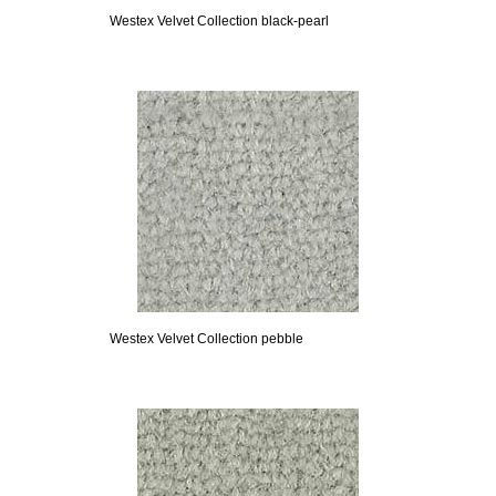
Westex Velvet Collection black-pearl
Westex Velvet Collection pebble