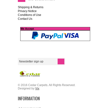
Shipping & Returns
Privacy Notice
Conditions of Use
Contact Us
We Accept
© 2016 Cedar Carpets. All Rights Reserved.
Designed by
Vix
INFORMATION