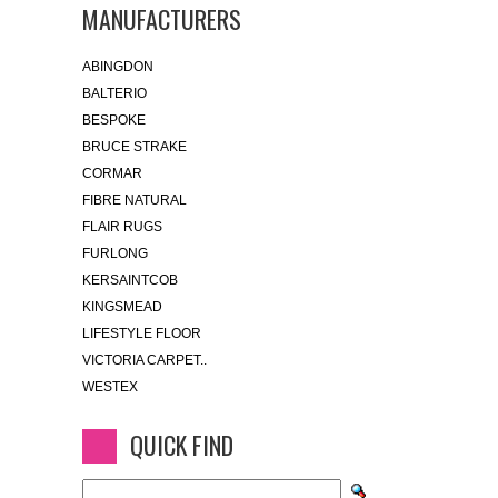
MANUFACTURERS
ABINGDON
BALTERIO
BESPOKE
BRUCE STRAKE
CORMAR
FIBRE NATURAL
FLAIR RUGS
FURLONG
KERSAINTCOB
KINGSMEAD
LIFESTYLE FLOOR
VICTORIA CARPET..
WESTEX
QUICK FIND