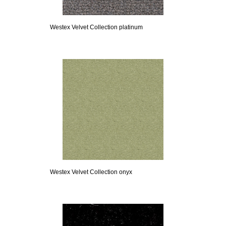
Westex Velvet Collection platinum
Westex Velvet Collection onyx