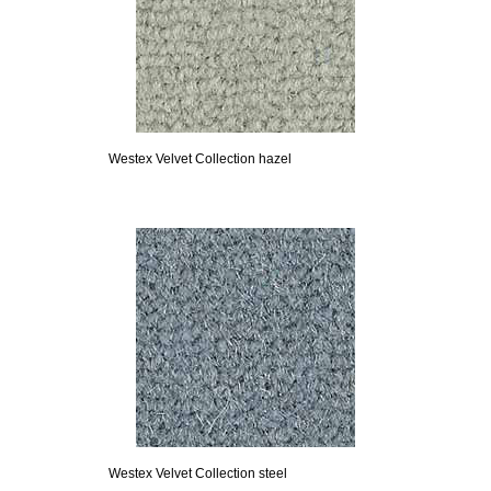
Westex Velvet Collection hazel
Westex Velvet Collection steel