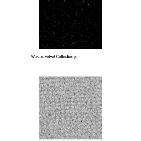
Westex Velvet Collection jet