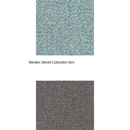
Westex Velvet Collection fern