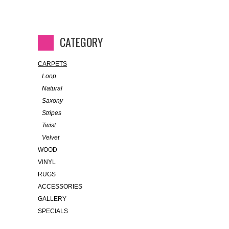
CATEGORY
CARPETS
Loop
Natural
Saxony
Stripes
Twist
Velvet
WOOD
VINYL
RUGS
ACCESSORIES
GALLERY
SPECIALS