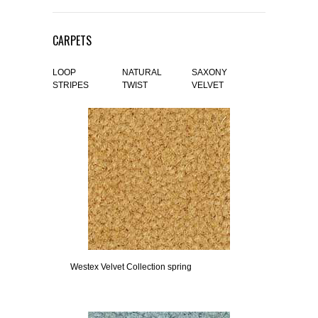
CARPETS
LOOP
NATURAL
SAXONY
STRIPES
TWIST
VELVET
Westex Velvet Collection spring