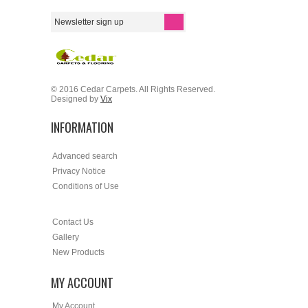
© 2016 Cedar Carpets. All Rights Reserved.
Designed by
Vix
INFORMATION
Advanced search
Privacy Notice
Conditions of Use
Contact Us
Gallery
New Products
MY ACCOUNT
My Account