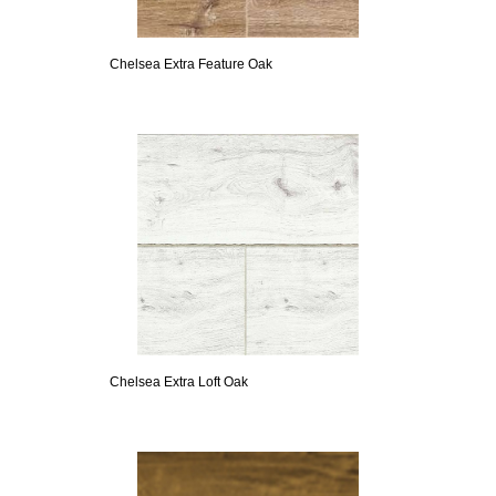
Chelsea Extra Feature Oak
Chelsea Extra Loft Oak