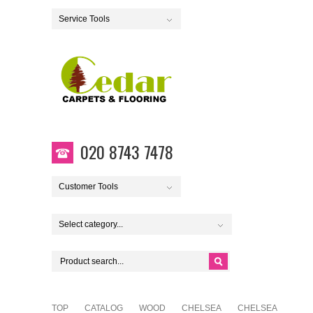
Service Tools
020 8743 7478
Customer Tools
Select category...
TOP
CATALOG
WOOD
CHELSEA
CHELSEA