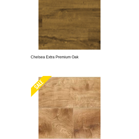
Chelsea Extra Premium Oak