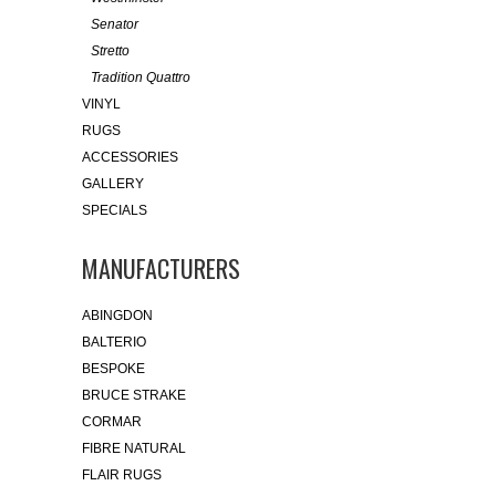
Senator
Stretto
Tradition Quattro
VINYL
RUGS
ACCESSORIES
GALLERY
SPECIALS
MANUFACTURERS
ABINGDON
BALTERIO
BESPOKE
BRUCE STRAKE
CORMAR
FIBRE NATURAL
FLAIR RUGS