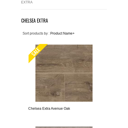
EXTRA
CHELSEA EXTRA
Sort products by :
Product Name+
Chelsea Extra Avenue Oak