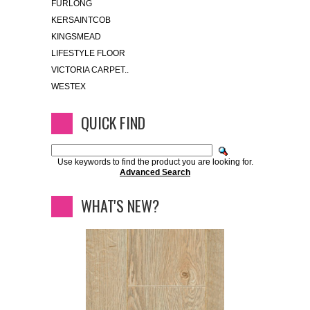
FURLONG
KERSAINTCOB
KINGSMEAD
LIFESTYLE FLOOR
VICTORIA CARPET..
WESTEX
QUICK FIND
Use keywords to find the product you are looking for.
Advanced Search
WHAT'S NEW?