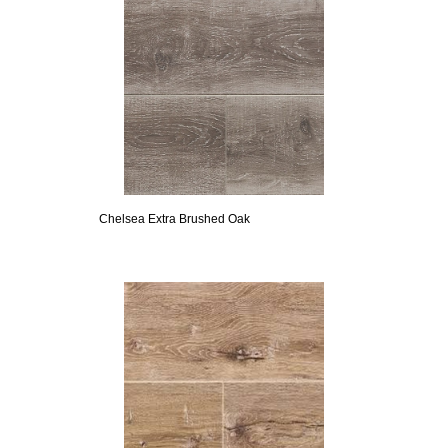
Chelsea Extra Brushed Oak