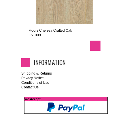
Floors Chelsea Crafted Oak
LS1009
INFORMATION
Shipping & Returns
Privacy Notice
Conditions of Use
Contact Us
We Accept