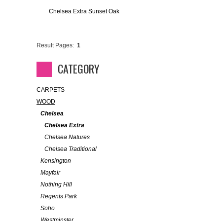
Chelsea Extra Sunset Oak
Result Pages:
1
CATEGORY
CARPETS
WOOD
Chelsea
Chelsea Extra
Chelsea Natures
Chelsea Traditional
Kensington
Mayfair
Nothing Hill
Regents Park
Soho
Westminster