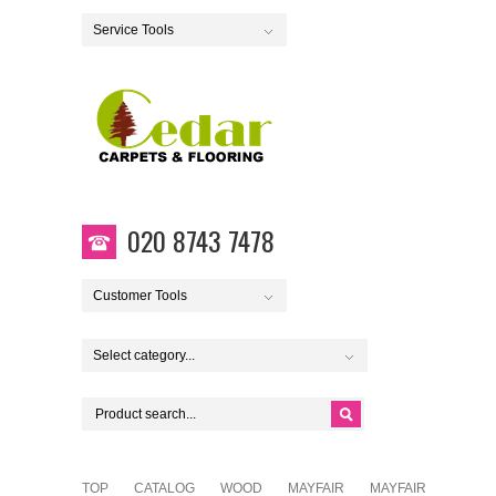
Service Tools
020 8743 7478
Customer Tools
Select category...
TOP
CATALOG
WOOD
MAYFAIR
MAYFAIR