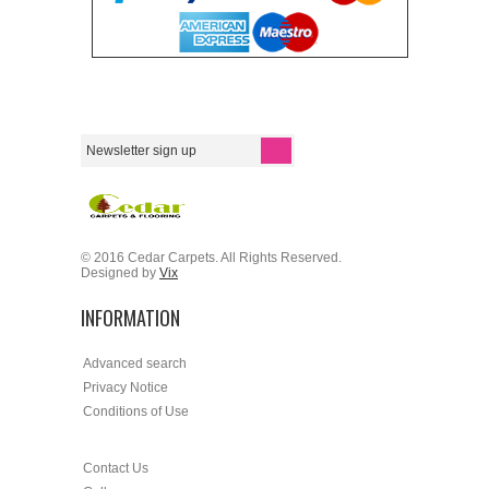
© 2016 Cedar Carpets. All Rights Reserved.
Designed by
Vix
INFORMATION
Advanced search
Privacy Notice
Conditions of Use
Contact Us