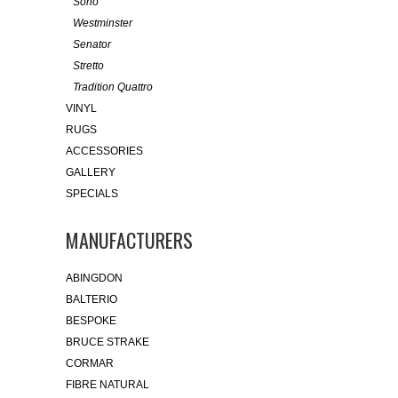
Soho
Westminster
Senator
Stretto
Tradition Quattro
VINYL
RUGS
ACCESSORIES
GALLERY
SPECIALS
MANUFACTURERS
ABINGDON
BALTERIO
BESPOKE
BRUCE STRAKE
CORMAR
FIBRE NATURAL