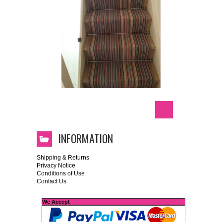
INFORMATION
Shipping & Returns
Privacy Notice
Conditions of Use
Contact Us
We Accept