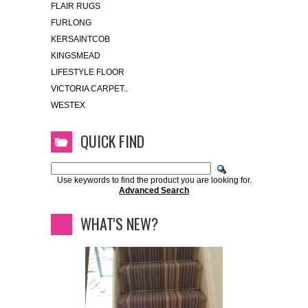
FLAIR RUGS
FURLONG
KERSAINTCOB
KINGSMEAD
LIFESTYLE FLOOR
VICTORIA CARPET..
WESTEX
QUICK FIND
Use keywords to find the product you are looking for.
Advanced Search
WHAT'S NEW?