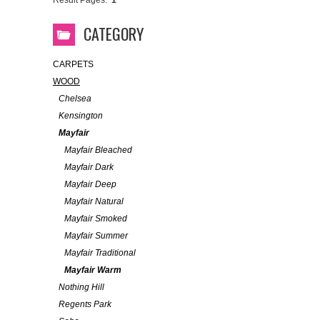
Result Pages:
1
CATEGORY
CARPETS
WOOD
Chelsea
Kensington
Mayfair
Mayfair Bleached
Mayfair Dark
Mayfair Deep
Mayfair Natural
Mayfair Smoked
Mayfair Summer
Mayfair Traditional
Mayfair Warm
Nothing Hill
Regents Park