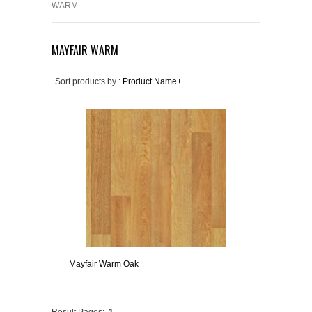
WARM
MAYFAIR WARM
Sort products by :
Product Name+
Mayfair Warm Oak