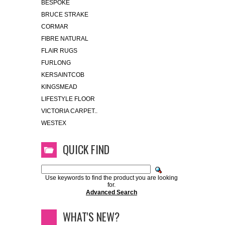
BESPOKE
BRUCE STRAKE
CORMAR
FIBRE NATURAL
FLAIR RUGS
FURLONG
KERSAINTCOB
KINGSMEAD
LIFESTYLE FLOOR
VICTORIA CARPET..
WESTEX
QUICK FIND
Use keywords to find the product you are looking
for.
Advanced Search
WHAT'S NEW?