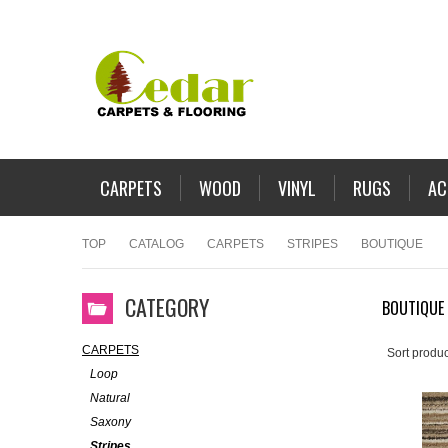
CARPETS
WOOD
VINYL
RUGS
AC
TOP
CATALOG
CARPETS
STRIPES
BOUTIQUE
CATEGORY
BOUTIQUE
CARPETS
Sort produc
Loop
Natural
Saxony
Stripes