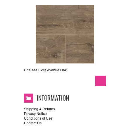
Chelsea Extra Avenue Oak
INFORMATION
Shipping & Returns
Privacy Notice
Conditions of Use
Contact Us