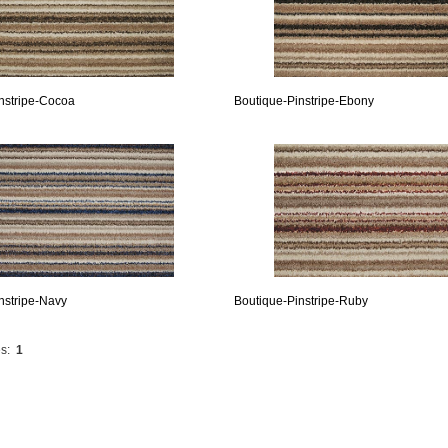
nstripe-Cocoa
Boutique-Pinstripe-Ebony
nstripe-Navy
Boutique-Pinstripe-Ruby
s:
1