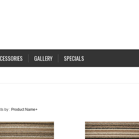
CESSORIES
GALLERY
SPECIALS
ts by :
Product Name+