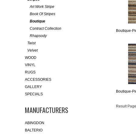
Art Work Stripe
Book Of Stripes
Boutique
Contract Collection
Boutique-Pi
Rhapsody
Twist
Velvet
WOOD
VINYL
RUGS
ACCESSORIES
GALLERY
Boutique-Pi
SPECIALS
Result Page
MANUFACTURERS
ABINGDON
BALTERIO