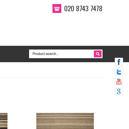
020 8743 7478