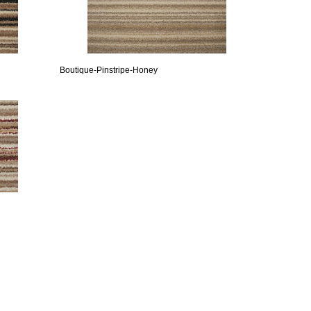
Boutique-Pinstripe-Honey