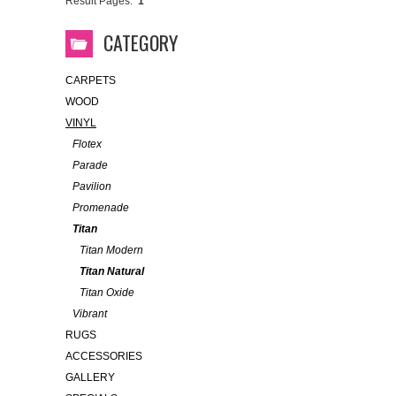
Result Pages:
1
CATEGORY
CARPETS
WOOD
VINYL
Flotex
Parade
Pavilion
Promenade
Titan
Titan Modern
Titan Natural
Titan Oxide
Vibrant
RUGS
ACCESSORIES
GALLERY