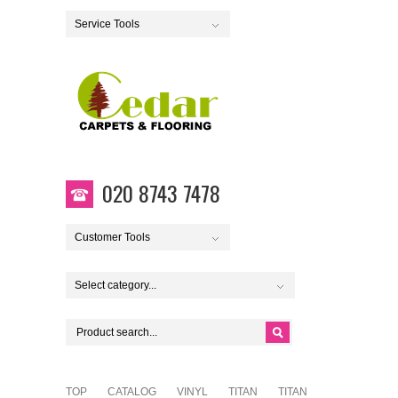
Service Tools
020 8743 7478
Customer Tools
Select category...
TOP
CATALOG
VINYL
TITAN
TITAN