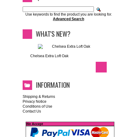
Use keywords to find the product you are looking for.
Advanced Search
WHAT'S NEW?
Chelsea Extra Loft Oak
INFORMATION
Shipping & Returns
Privacy Notice
Conditions of Use
Contact Us
We Accept