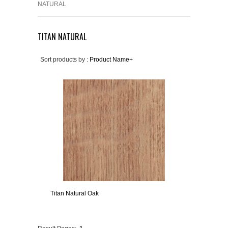
NATURAL
TITAN NATURAL
Sort products by :
Product Name+
Titan Natural Oak