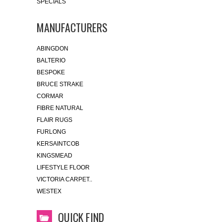
SPECIALS
MANUFACTURERS
ABINGDON
BALTERIO
BESPOKE
BRUCE STRAKE
CORMAR
FIBRE NATURAL
FLAIR RUGS
FURLONG
KERSAINTCOB
KINGSMEAD
LIFESTYLE FLOOR
VICTORIA CARPET..
WESTEX
QUICK FIND