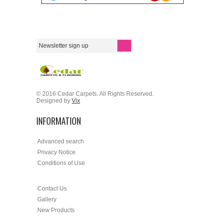
© 2016 Cedar Carpets. All Rights Reserved.
Designed by
Vix
INFORMATION
Advanced search
Privacy Notice
Conditions of Use
Contact Us
Gallery
New Products