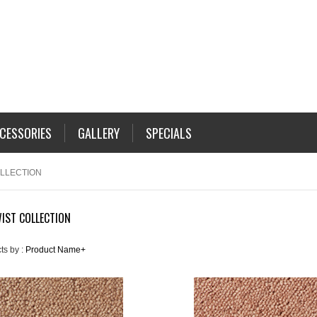
CESSORIES
GALLERY
SPECIALS
OLLECTION
IST COLLECTION
ts by :
Product Name+