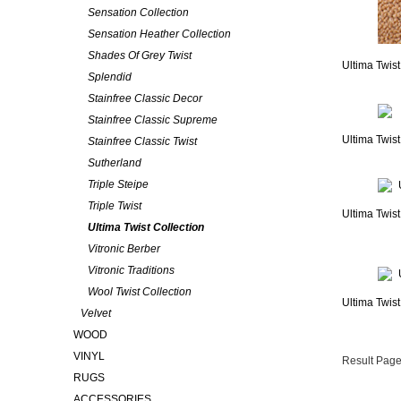
Sensation Collection
Sensation Heather Collection
Shades Of Grey Twist
Ultima Twis
Splendid
Stainfree Classic Decor
Stainfree Classic Supreme
Ultima Twist
Stainfree Classic Twist
Sutherland
Triple Steipe
Triple Twist
Ultima Twist
Ultima Twist Collection
Vitronic Berber
Vitronic Traditions
Wool Twist Collection
Ultima Twist
Velvet
WOOD
VINYL
Result Page
RUGS
ACCESSORIES