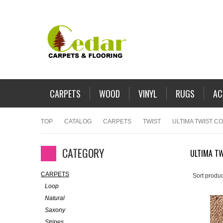
CARPETS
WOOD
VINYL
RUGS
AC
TOP
CATALOG
CARPETS
TWIST
ULTIMA TWIST C
CATEGORY
ULTIMA TW
CARPETS
Sort produc
Loop
Natural
Saxony
Stripes