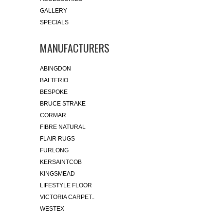
GALLERY
SPECIALS
MANUFACTURERS
ABINGDON
BALTERIO
BESPOKE
BRUCE STRAKE
CORMAR
FIBRE NATURAL
FLAIR RUGS
FURLONG
KERSAINTCOB
KINGSMEAD
LIFESTYLE FLOOR
VICTORIA CARPET..
WESTEX