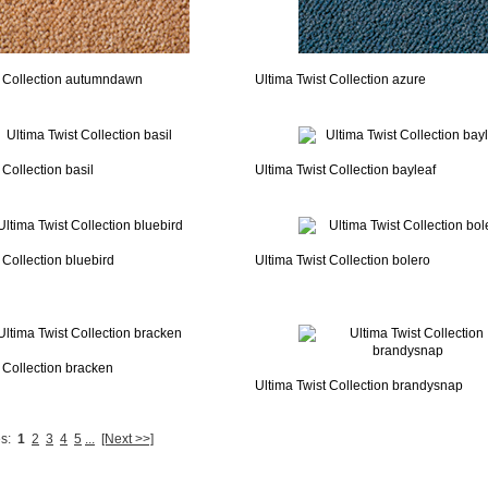
t Collection autumndawn
Ultima Twist Collection azure
 Collection basil
Ultima Twist Collection bayleaf
 Collection bluebird
Ultima Twist Collection bolero
 Collection bracken
Ultima Twist Collection brandysnap
s:
1
2
3
4
5
...
[Next >>]