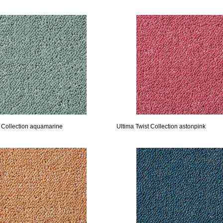
t Collection aquamarine
Ultima Twist Collection astonpink