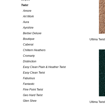
Twist
Amore
Art Work
Aura
Ayrshire
Berber Deluxe
Boutique
Ultima Twist
Caberat
Chiltern Heathers
Cromarty
Distinction
Easy Clean Plain & Heather Twist
Easy Clean Twist
Fabulous
Fantastic
Fine Point Twist
Geo Hard Twist
Glen Shee
Ultima Twis