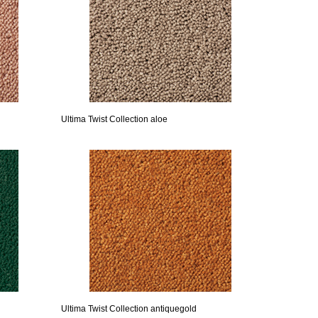
Ultima Twist Collection aloe
Ultima Twist Collection antiquegold