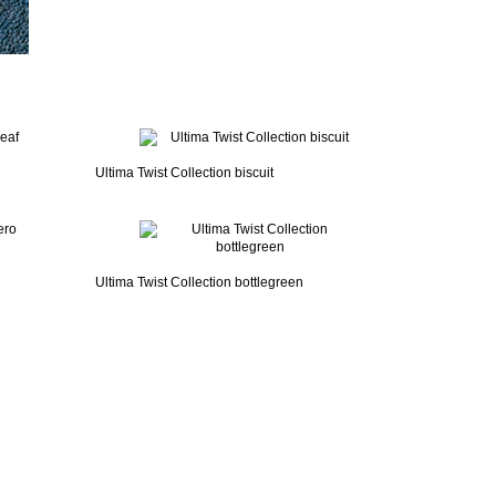
Ultima Twist Collection biscuit
Ultima Twist Collection bottlegreen