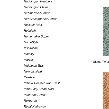
Haddington Heathers
Haddington Plains
Heather Wool Twist
HeavyWeight Wool Twist
Hockely Twist
Holmfirth
Homemaker Super
HomeStyle
Inspiration
Majesty
Marvel
Ultima Twis
Middleton Twist
New Lichfield
Peerless
Plain & Heather Wool Twist
Plain Easy Clean Twist
Plain Wool Twist
Roxburgh
Royal Hathaway