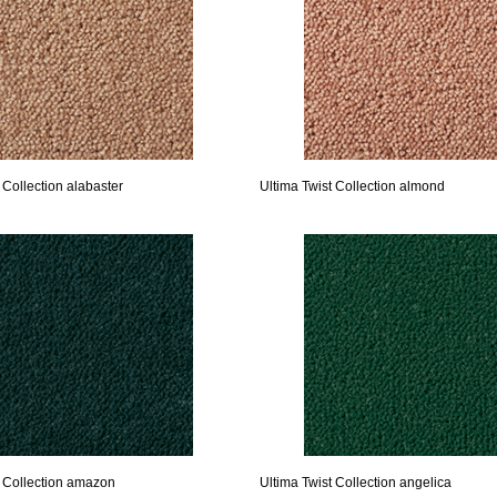
 Collection alabaster
Ultima Twist Collection almond
t Collection amazon
Ultima Twist Collection angelica