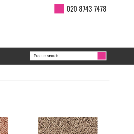
020 8743 7478