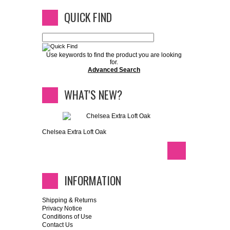
QUICK FIND
Use keywords to find the product you are looking
for.
Advanced Search
WHAT'S NEW?
Chelsea Extra Loft Oak
INFORMATION
Shipping & Returns
Privacy Notice
Conditions of Use
Contact Us