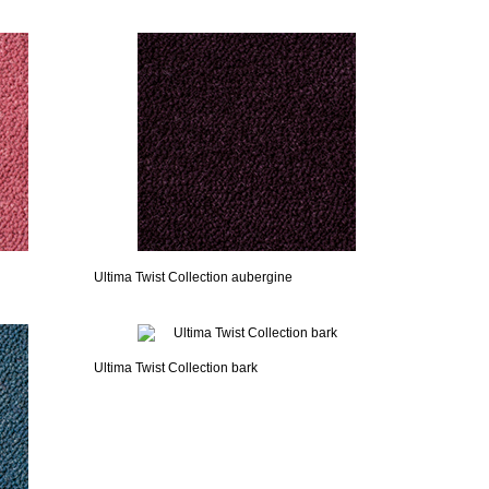
Ultima Twist Collection aubergine
Ultima Twist Collection bark