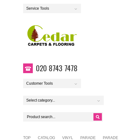
Service Tools
020 8743 7478
Customer Tools
Select category...
TOP
CATALOG
VINYL
PARADE
PARADE