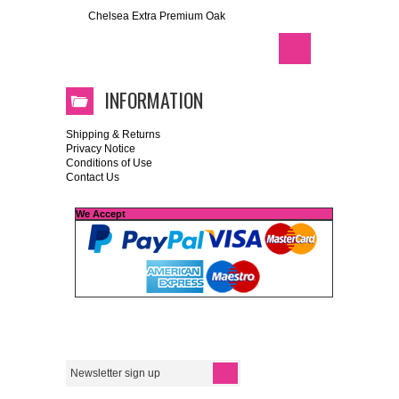
Chelsea Extra Premium Oak
INFORMATION
Shipping & Returns
Privacy Notice
Conditions of Use
Contact Us
We Accept