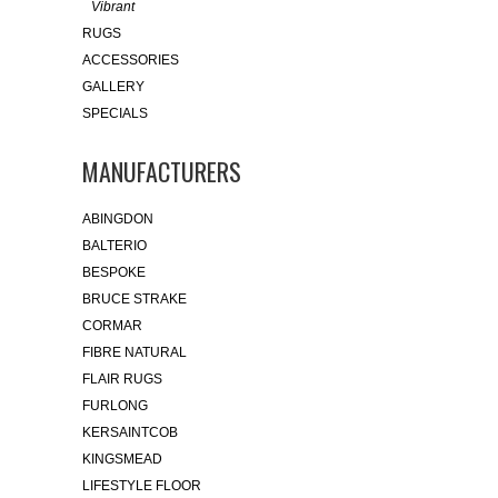
Vibrant
RUGS
ACCESSORIES
GALLERY
SPECIALS
MANUFACTURERS
ABINGDON
BALTERIO
BESPOKE
BRUCE STRAKE
CORMAR
FIBRE NATURAL
FLAIR RUGS
FURLONG
KERSAINTCOB
KINGSMEAD
LIFESTYLE FLOOR