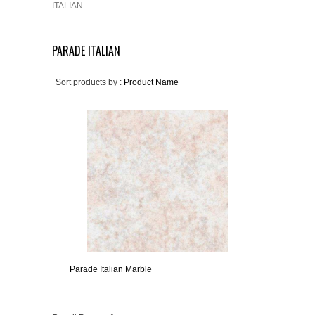
ITALIAN
PARADE ITALIAN
Sort products by :
Product Name+
Parade Italian Marble