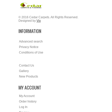
© 2016 Cedar Carpets. All Rights Reserved.
Designed by
Vix
INFORMATION
Advanced search
Privacy Notice
Conditions of Use
Contact Us
Gallery
New Products
MY ACCOUNT
My Account
Order history
Log In