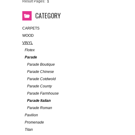
Result Pages:
1
CATEGORY
CARPETS
WOOD
VINYL
Flotex
Parade
Parade Boutique
Parade Chinese
Parade Cotdwold
Parade County
Parade Farmhouse
Parade Italian
Parade Roman
Pavilion
Promenade
Titan