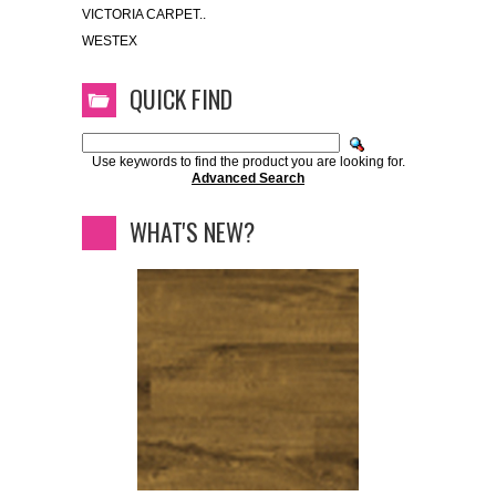
VICTORIA CARPET..
WESTEX
QUICK FIND
Use keywords to find the product you are looking for.
Advanced Search
WHAT'S NEW?