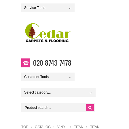
Service Tools
020 8743 7478
Customer Tools
Select category...
TOP
CATALOG
VINYL
TITAN
TITAN