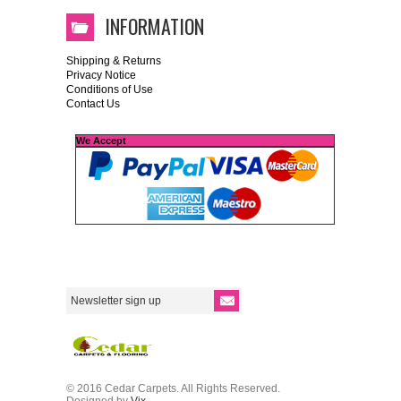
INFORMATION
Shipping & Returns
Privacy Notice
Conditions of Use
Contact Us
We Accept
© 2016 Cedar Carpets. All Rights Reserved.