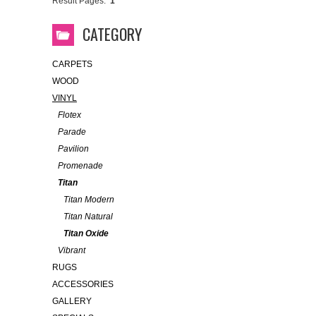
Result Pages:
1
CATEGORY
CARPETS
WOOD
VINYL
Flotex
Parade
Pavilion
Promenade
Titan
Titan Modern
Titan Natural
Titan Oxide
Vibrant
RUGS
ACCESSORIES
GALLERY