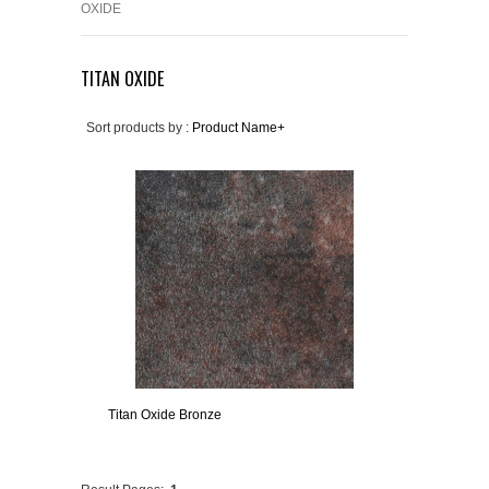
OXIDE
TITAN OXIDE
Sort products by :
Product Name+
Titan Oxide Bronze