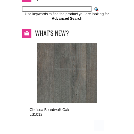
Use keywords to find the product you are looking for.
Advanced Search
WHAT'S NEW?
Chelsea Boardwalk Oak
LS1012