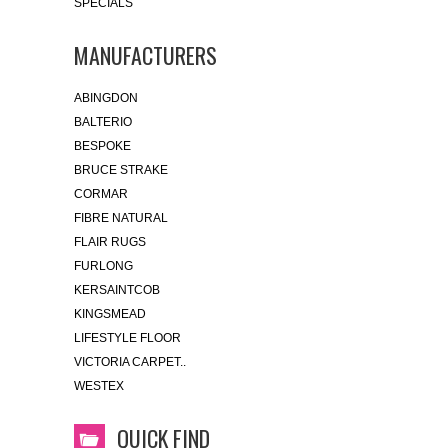
SPECIALS
MANUFACTURERS
ABINGDON
BALTERIO
BESPOKE
BRUCE STRAKE
CORMAR
FIBRE NATURAL
FLAIR RUGS
FURLONG
KERSAINTCOB
KINGSMEAD
LIFESTYLE FLOOR
VICTORIA CARPET..
WESTEX
QUICK FIND