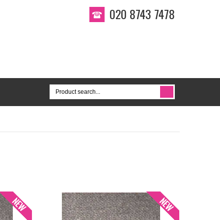
020 8743 7478