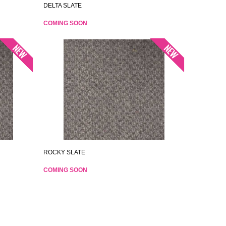
DELTA SLATE
COMING SOON
ROCKY SLATE
COMING SOON