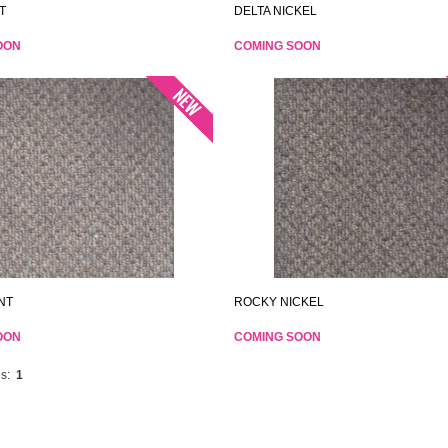
T
DELTA NICKEL
OON
COMING SOON
NT
ROCKY NICKEL
OON
COMING SOON
s:
1