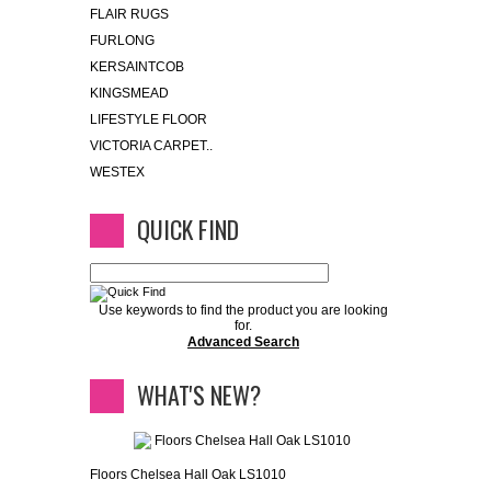
FLAIR RUGS
FURLONG
KERSAINTCOB
KINGSMEAD
LIFESTYLE FLOOR
VICTORIA CARPET..
WESTEX
QUICK FIND
Use keywords to find the product you are looking
for.
Advanced Search
WHAT'S NEW?
Floors Chelsea Hall Oak LS1010