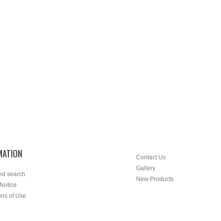
MATION
Contact Us
Gallery
ed search
New Products
 Notice
ons of Use