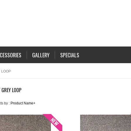
CESSORIES
GALLERY
SPECIALS
 LOOP
 GREY LOOP
ts by :
Product Name+