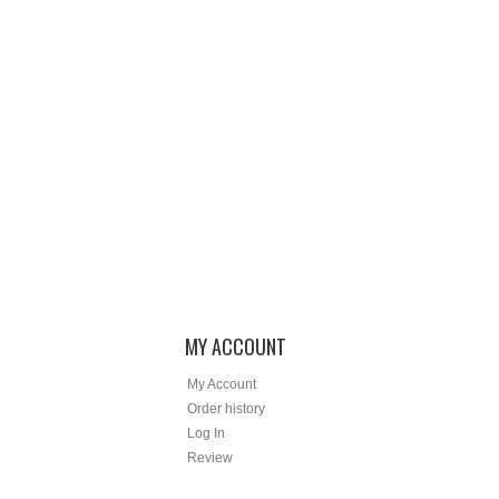
MY ACCOUNT
My Account
Order history
Log In
Review