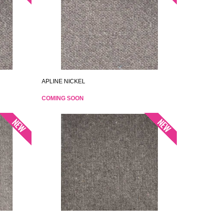
APLINE NICKEL
COMING SOON