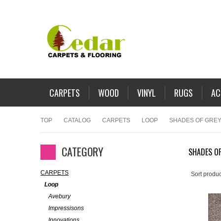
CARPETS
WOOD
VINYL
RUGS
AC
TOP
CATALOG
CARPETS
LOOP
SHADES OF GREY
CATEGORY
SHADES OF
CARPETS
Sort produc
Loop
Avebury
Impressisons
Innovations