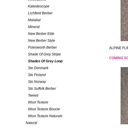
Kaleidescope
Lichfield Berber
Malabar
Mineral
New Berber Elite
New Berber Style
Polesworth Berber
ALPINE FLI
Shade Of Grey Stripe
COMING S
Shades Of Grey Loop
Sto Denmark
Sto Finland
Sto Norway
Sto Suffolk Berber
Tweed
Wool Texture
Wool Texture Boucle
Wool Texture Naturals
Natural