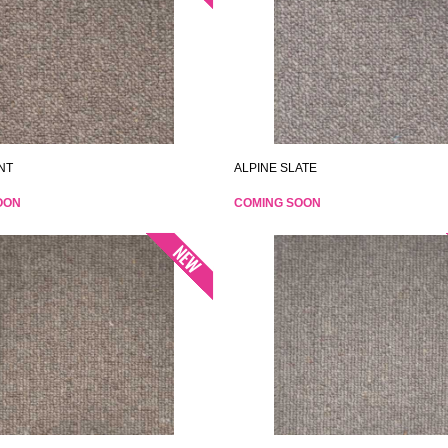
NT
ALPINE SLATE
OON
COMING SOON