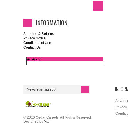
INFORMATION
Shipping & Returns
Privacy Notice
Conditions of Use
Contact Us
We Accept
INFOR
Advanc
Privacy
Conditi
© 2016 Cedar Carpets. All Rights Reserved.
Designed by
Vix