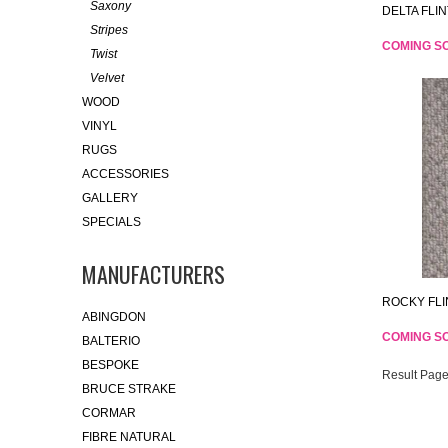
Saxony
DELTA FLIN
Stripes
COMING S
Twist
Velvet
WOOD
VINYL
RUGS
ACCESSORIES
GALLERY
SPECIALS
MANUFACTURERS
ROCKY FLI
ABINGDON
COMING S
BALTERIO
BESPOKE
Result Page
BRUCE STRAKE
CORMAR
FIBRE NATURAL