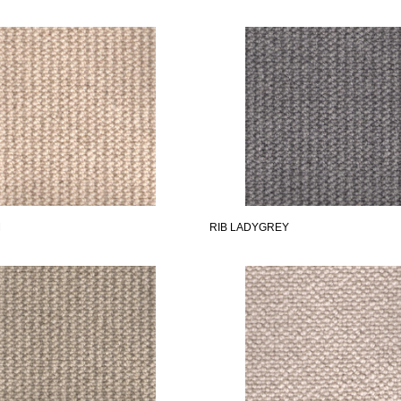
M
RIB LADYGREY