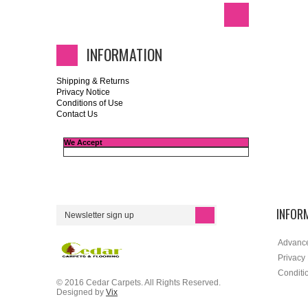
INFORMATION
Shipping & Returns
Privacy Notice
Conditions of Use
Contact Us
We Accept
INFOR
Advanc
Privacy
Conditi
© 2016 Cedar Carpets. All Rights Reserved.
Designed by
Vix