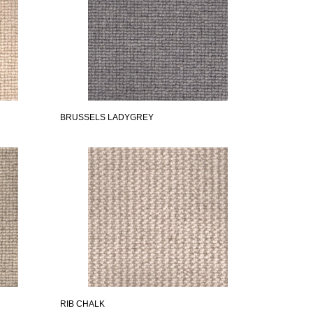
BRUSSELS LADYGREY
RIB CHALK