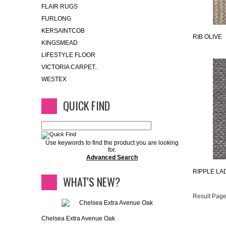
FLAIR RUGS
FURLONG
KERSAINTCOB
RIB OLIVE
KINGSMEAD
LIFESTYLE FLOOR
VICTORIA CARPET..
WESTEX
QUICK FIND
Use keywords to find the product you are looking
for.
Advanced Search
RIPPLE LA
WHAT'S NEW?
Result Page
Chelsea Extra Avenue Oak