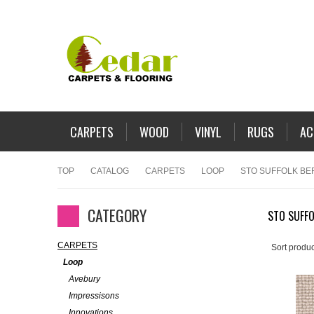
CARPETS
WOOD
VINYL
RUGS
AC
TOP
CATALOG
CARPETS
LOOP
STO SUFFOLK BE
CATEGORY
STO SUFFO
CARPETS
Sort produc
Loop
Avebury
Impressisons
Innovations