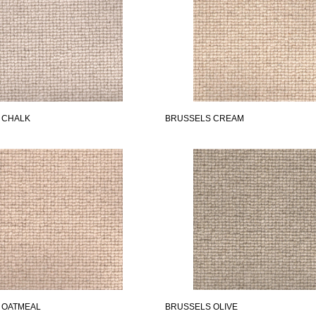
 CHALK
BRUSSELS CREAM
 OATMEAL
BRUSSELS OLIVE