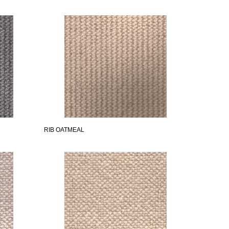
RIB OATMEAL