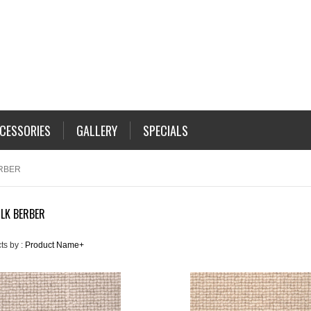
CESSORIES
GALLERY
SPECIALS
RBER
LK BERBER
ts by :
Product Name+