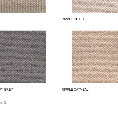
RIPPLE CHALK
DY GREY
RIPPLE OATMEAL
s:
1