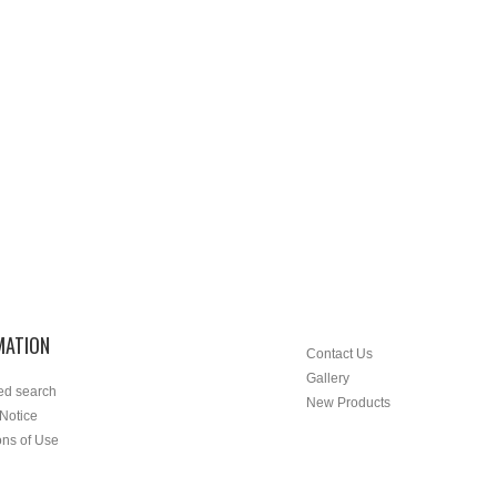
MATION
Contact Us
Gallery
ed search
New Products
 Notice
ons of Use