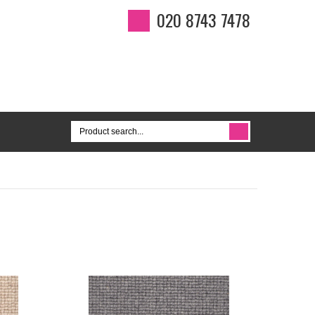
020 8743 7478