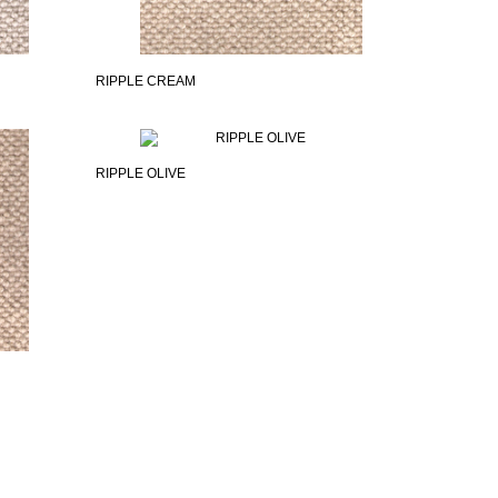
RIPPLE CREAM
RIPPLE OLIVE