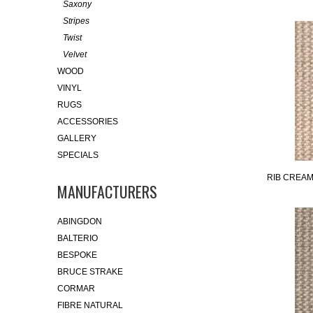
Saxony
Stripes
Twist
Velvet
WOOD
VINYL
RUGS
ACCESSORIES
GALLERY
SPECIALS
RIB CREA
MANUFACTURERS
ABINGDON
BALTERIO
BESPOKE
BRUCE STRAKE
CORMAR
FIBRE NATURAL