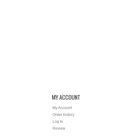
MY ACCOUNT
My Account
Order history
Log In
Review