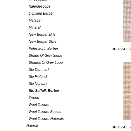
Kaleidescope
Lichfield Berber
Malabar
Mineral
New Berber Elite
New Berber Style
Polesworth Berber
BRUSSELS
Shade Of Grey Stripe
Shades Of Grey Loop
Sto Denmark
Sto Finland
Sto Norway
Sto Suffolk Berber
Tweed
Wool Texture
Wool Texture Boucle
Wool Texture Naturals
Natural
BRUSSELS