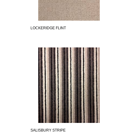
LOCKERIDGE FLINT
SALISBURY STRIPE