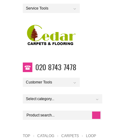
Service Tools
020 8743 7478
Customer Tools
Select category...
TOP
CATALOG
CARPETS
LOOP