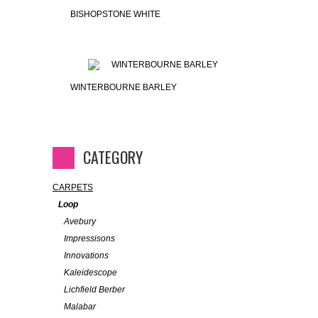
BISHOPSTONE WHITE
WINTERBOURNE BARLEY
CATEGORY
CARPETS
Loop
Avebury
Impressisons
Innovations
Kaleidescope
Lichfield Berber
Malabar