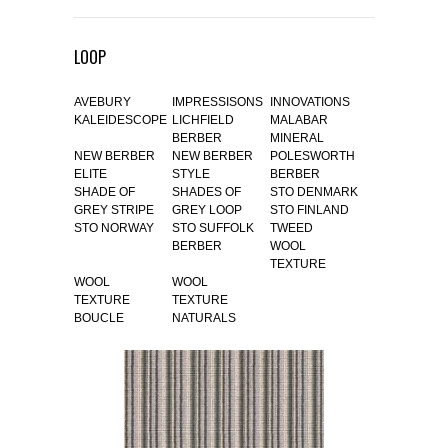
LOOP
AVEBURY
IMPRESSISONS
INNOVATIONS
KALEIDESCOPE
LICHFIELD
MALABAR
BERBER
MINERAL
NEW BERBER
NEW BERBER
POLESWORTH
ELITE
STYLE
BERBER
SHADE OF
SHADES OF
STO DENMARK
GREY STRIPE
GREY LOOP
STO FINLAND
STO NORWAY
STO SUFFOLK
TWEED
BERBER
WOOL
TEXTURE
WOOL
WOOL
TEXTURE
TEXTURE
BOUCLE
NATURALS