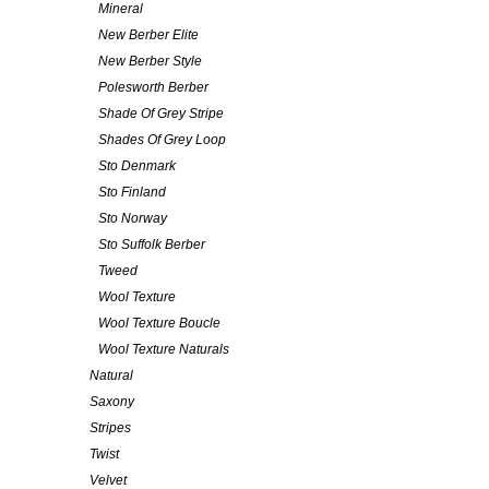
Mineral
New Berber Elite
New Berber Style
Polesworth Berber
Shade Of Grey Stripe
Shades Of Grey Loop
Sto Denmark
Sto Finland
Sto Norway
Sto Suffolk Berber
Tweed
Wool Texture
Wool Texture Boucle
Wool Texture Naturals
Natural
Saxony
Stripes
Twist
Velvet