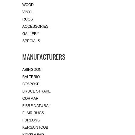
WOOD
VINYL
RUGS
ACCESSORIES
GALLERY
SPECIALS
MANUFACTURERS
ABINGDON
BALTERIO
BESPOKE
BRUCE STRAKE
CORMAR
FIBRE NATURAL
FLAIR RUGS
FURLONG
KERSAINTCOB
KINGSMEAD