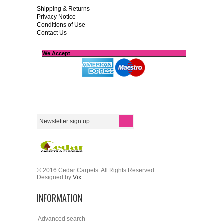
Shipping & Returns
Privacy Notice
Conditions of Use
Contact Us
We Accept
© 2016 Cedar Carpets. All Rights Reserved.
Designed by
Vix
INFORMATION
Advanced search