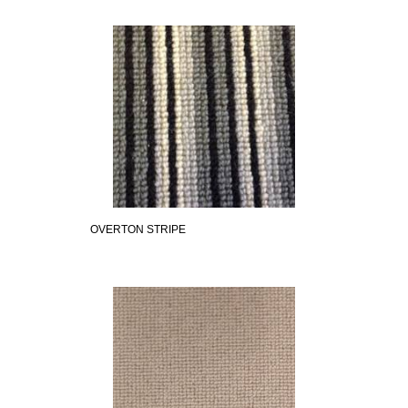
OVERTON STRIPE