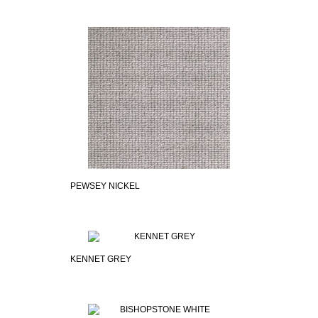
PEWSEY NICKEL
KENNET GREY