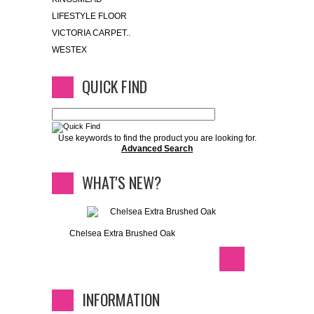
LIFESTYLE FLOOR
VICTORIA CARPET..
WESTEX
QUICK FIND
Use keywords to find the product you are looking for.
Advanced Search
WHAT'S NEW?
Chelsea Extra Brushed Oak
INFORMATION