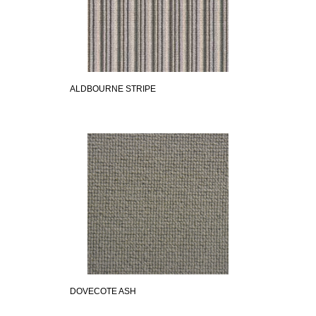
ALDBOURNE STRIPE
DOVECOTE ASH