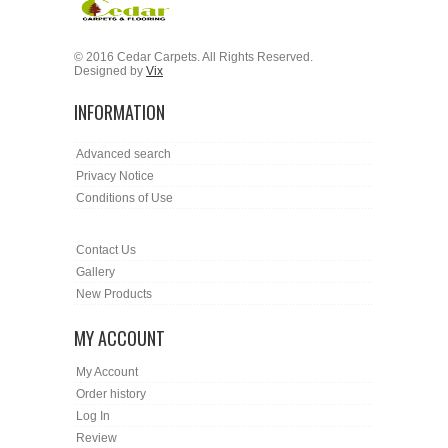
© 2016 Cedar Carpets. All Rights Reserved.
Designed by
Vix
INFORMATION
Advanced search
Privacy Notice
Conditions of Use
Contact Us
Gallery
New Products
MY ACCOUNT
My Account
Order history
Log In
Review