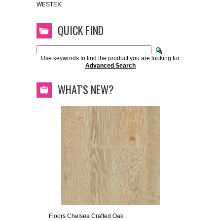
WESTEX
QUICK FIND
Use keywords to find the product you are looking for.
Advanced Search
WHAT'S NEW?
Floors Chelsea Crafted Oak