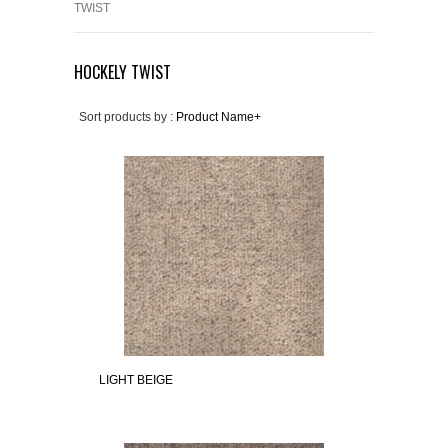
TWIST
HOCKELY TWIST
Sort products by :
Product Name+
LIGHT BEIGE