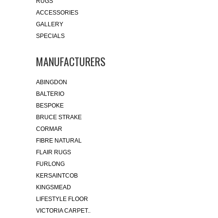
RUGS
ACCESSORIES
GALLERY
SPECIALS
MANUFACTURERS
ABINGDON
BALTERIO
BESPOKE
BRUCE STRAKE
CORMAR
FIBRE NATURAL
FLAIR RUGS
FURLONG
KERSAINTCOB
KINGSMEAD
LIFESTYLE FLOOR
VICTORIA CARPET..