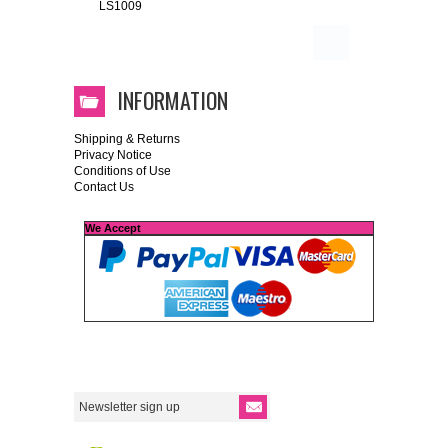
LS1009
INFORMATION
Shipping & Returns
Privacy Notice
Conditions of Use
Contact Us
We Accept