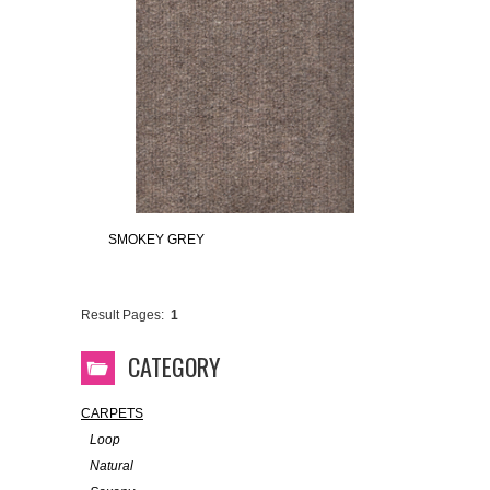
SMOKEY GREY
Result Pages:
1
CATEGORY
CARPETS
Loop
Natural