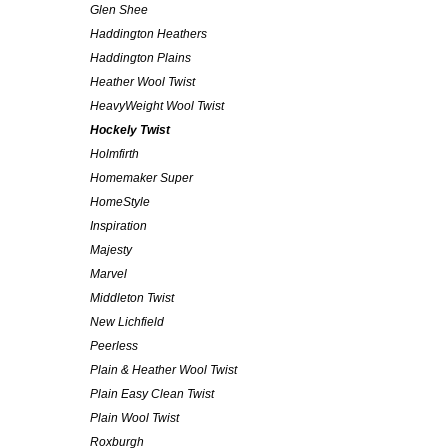
Glen Shee
Haddington Heathers
Haddington Plains
Heather Wool Twist
HeavyWeight Wool Twist
Hockely Twist
Holmfirth
Homemaker Super
HomeStyle
Inspiration
Majesty
Marvel
Middleton Twist
New Lichfield
Peerless
Plain & Heather Wool Twist
Plain Easy Clean Twist
Plain Wool Twist
Roxburgh