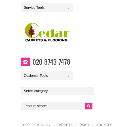
Service Tools
020 8743 7478
Customer Tools
Select category...
TOP
CATALOG
CARPETS
TWIST
HOCKELY