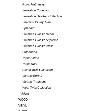
Royal Hathaway
Sensation Collection
Sensation Heather Collection
Shades Of Grey Twist
Splendid
Stainfree Classic Decor
Stainfree Classic Supreme
Stainfree Classic Twist
Sutherland
Triple Steipe
Triple Twist
Ultima Twist Collection
Vitronic Berber
Vitronic Traditions
Wool Twist Collection
Velvet
WOOD
VINYL