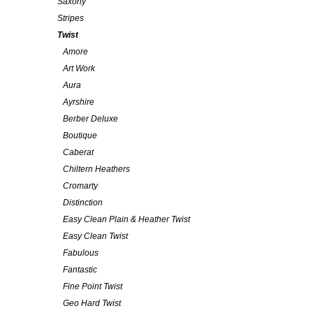
Saxony
Stripes
Twist
Amore
Art Work
Aura
Ayrshire
Berber Deluxe
Boutique
Caberat
Chiltern Heathers
Cromarty
Distinction
Easy Clean Plain & Heather Twist
Easy Clean Twist
Fabulous
Fantastic
Fine Point Twist
Geo Hard Twist