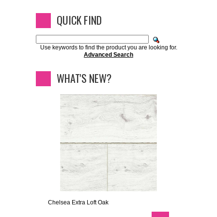
QUICK FIND
Use keywords to find the product you are looking for.
Advanced Search
WHAT'S NEW?
Chelsea Extra Loft Oak