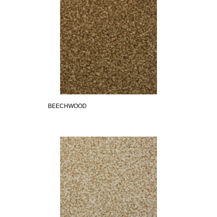
BEECHWOOD