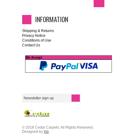
INFORMATION
Shipping & Returns
Privacy Notice
Conditions of Use
Contact Us
We Accept
© 2016 Cedar Carpets. All Rights Reserved.
Designed by
Vix