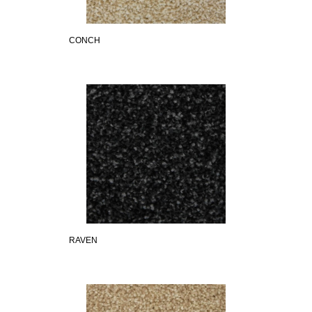
CONCH
RAVEN