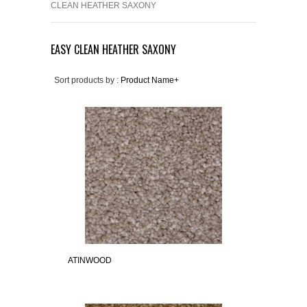
CLEAN HEATHER SAXONY
EASY CLEAN HEATHER SAXONY
Sort products by :
Product Name+
ATINWOOD