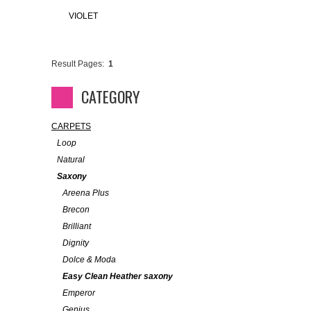
VIOLET
Result Pages:
1
CATEGORY
CARPETS
Loop
Natural
Saxony
Areena Plus
Brecon
Brilliant
Dignity
Dolce & Moda
Easy Clean Heather saxony
Emperor
Genius