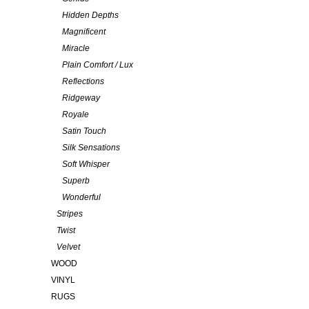
Hidden Depths
Magnificent
Miracle
Plain Comfort / Lux
Reflections
Ridgeway
Royale
Satin Touch
Silk Sensations
Soft Whisper
Superb
Wonderful
Stripes
Twist
Velvet
WOOD
VINYL
RUGS