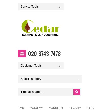
Service Tools
020 8743 7478
Customer Tools
Select category...
TOP
CATALOG
CARPETS
SAXONY
EASY