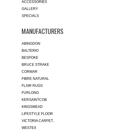
ACCESSORIES
GALLERY
SPECIALS
MANUFACTURERS
ABINGDON
BALTERIO
BESPOKE
BRUCE STRAKE
CORMAR
FIBRE NATURAL
FLAIR RUGS
FURLONG
KERSAINTCOB
KINGSMEAD
LIFESTYLE FLOOR
VICTORIA CARPET..
WESTEX