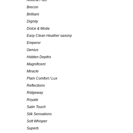
Areena Plus
Brecon
Brilliant
Dignity
Dolce & Moda
Easy Clean Heather saxony
Emperor
Genius
Hidden Depths
Magnificent
Miracle
Plain Comfort / Lux
Reflections
Ridgeway
Royale
Satin Touch
Silk Sensations
Soft Whisper
Superb