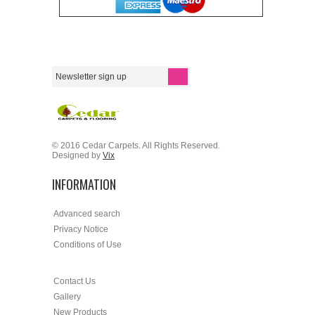
© 2016 Cedar Carpets. All Rights Reserved.
Designed by
Vix
INFORMATION
Advanced search
Privacy Notice
Conditions of Use
Contact Us
Gallery
New Products