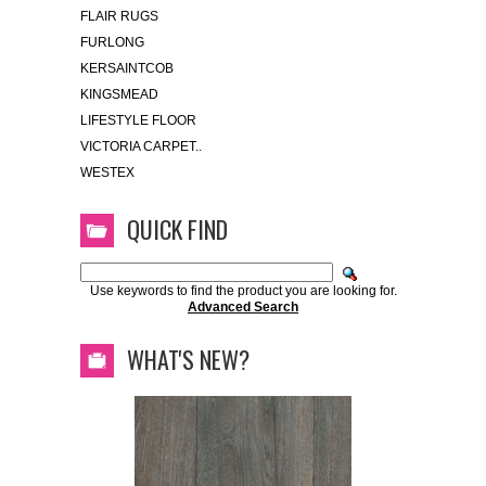
FLAIR RUGS
FURLONG
KERSAINTCOB
KINGSMEAD
LIFESTYLE FLOOR
VICTORIA CARPET..
WESTEX
QUICK FIND
Use keywords to find the product you are looking for.
Advanced Search
WHAT'S NEW?