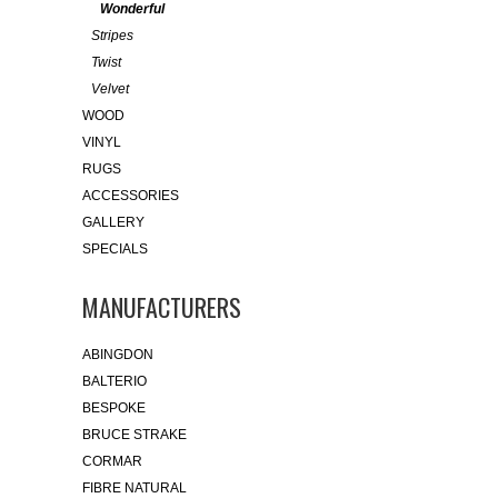
Wonderful
Stripes
Twist
Velvet
WOOD
VINYL
RUGS
ACCESSORIES
GALLERY
SPECIALS
MANUFACTURERS
ABINGDON
BALTERIO
BESPOKE
BRUCE STRAKE
CORMAR
FIBRE NATURAL