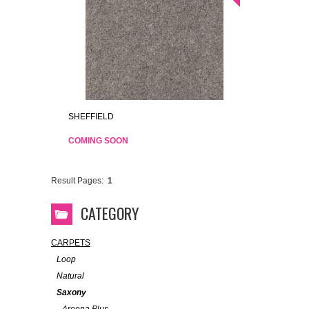
SHEFFIELD
COMING SOON
Result Pages:
1
CATEGORY
CARPETS
Loop
Natural
Saxony