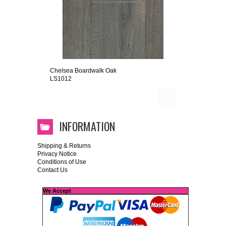
Chelsea Boardwalk Oak
LS1012
INFORMATION
Shipping & Returns
Privacy Notice
Conditions of Use
Contact Us
We Accept