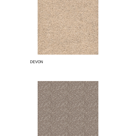
DEVON