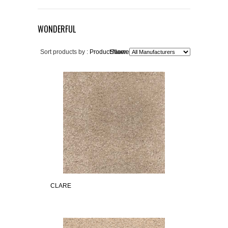
WONDERFUL
Sort products by :
Product Name+
Show:
CLARE