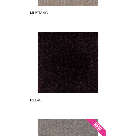
MUSTANG
REGAL