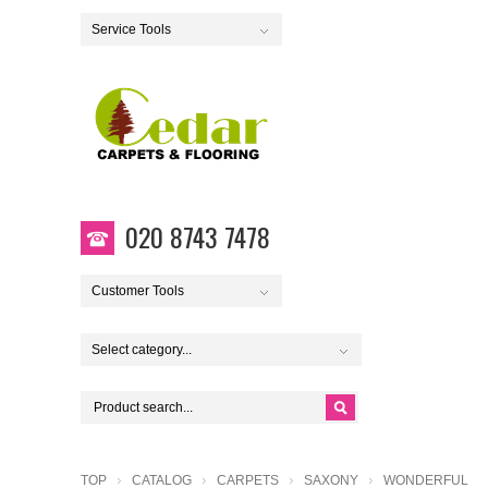
Service Tools
020 8743 7478
Customer Tools
Select category...
TOP
CATALOG
CARPETS
SAXONY
WONDERFUL