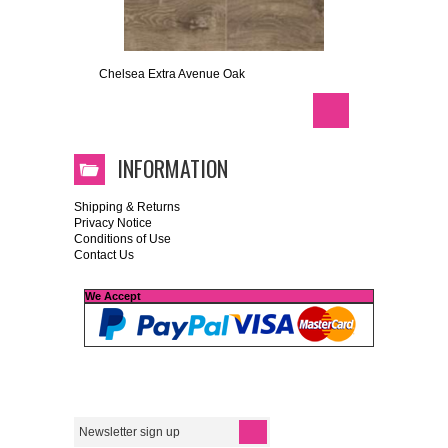
Chelsea Extra Avenue Oak
INFORMATION
Shipping & Returns
Privacy Notice
Conditions of Use
Contact Us
We Accept