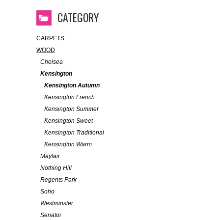
CATEGORY
CARPETS
WOOD
Chelsea
Kensington
Kensington Autumn
Kensington French
Kensington Summer
Kensington Sweet
Kensington Traditional
Kensington Warm
Mayfair
Nothing Hill
Regents Park
Soho
Westminster
Senator