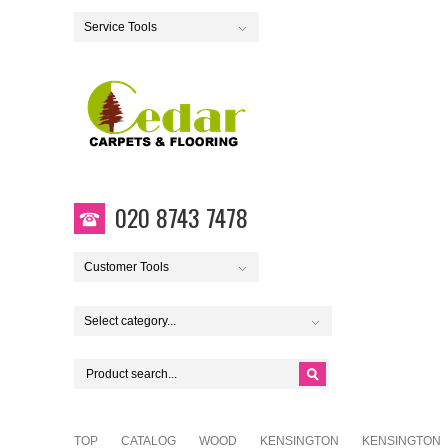
Service Tools
020 8743 7478
Customer Tools
Select category...
TOP
CATALOG
WOOD
KENSINGTON
KENSINGTON