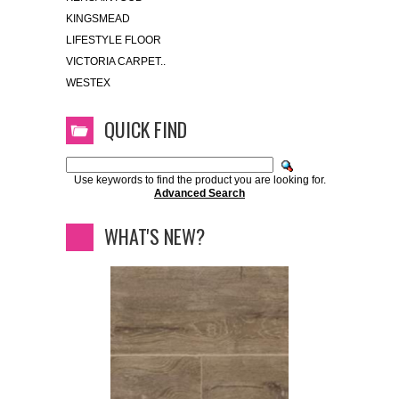
KINGSMEAD
LIFESTYLE FLOOR
VICTORIA CARPET..
WESTEX
QUICK FIND
Use keywords to find the product you are looking for.
Advanced Search
WHAT'S NEW?