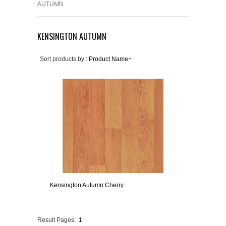
AUTUMN
KENSINGTON AUTUMN
Sort products by :
Product Name+
Kensington Autumn Cherry
Result Pages:
1