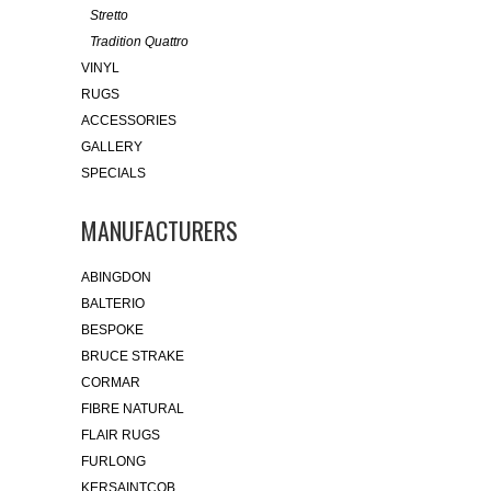
Stretto
Tradition Quattro
VINYL
RUGS
ACCESSORIES
GALLERY
SPECIALS
MANUFACTURERS
ABINGDON
BALTERIO
BESPOKE
BRUCE STRAKE
CORMAR
FIBRE NATURAL
FLAIR RUGS
FURLONG
KERSAINTCOB