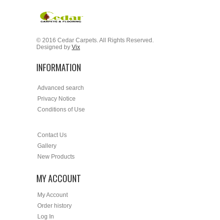
© 2016 Cedar Carpets. All Rights Reserved.
Designed by
Vix
INFORMATION
Advanced search
Privacy Notice
Conditions of Use
Contact Us
Gallery
New Products
MY ACCOUNT
My Account
Order history
Log In