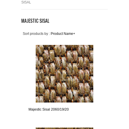
SISAL
MAJESTIC SISAL
Sort products by :
Product Name+
Majestic Sisal 2060/19/20