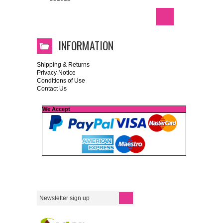
INFORMATION
Shipping & Returns
Privacy Notice
Conditions of Use
Contact Us
We Accept