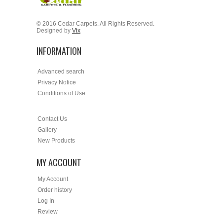
© 2016 Cedar Carpets. All Rights Reserved.
Designed by
Vix
INFORMATION
Advanced search
Privacy Notice
Conditions of Use
Contact Us
Gallery
New Products
MY ACCOUNT
My Account
Order history
Log In
Review