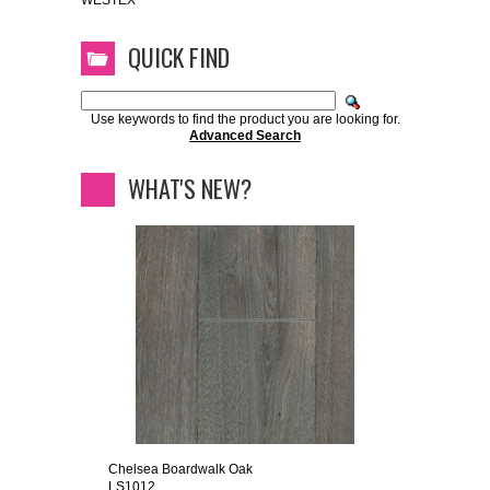
WESTEX
QUICK FIND
Use keywords to find the product you are looking for.
Advanced Search
WHAT'S NEW?
Chelsea Boardwalk Oak
LS1012