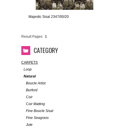
Majestic Sisal 2347/00/20
Result Pages:
1
CATEGORY
CARPETS
Loop
Natural
Boucle Artist
Burford
Coir
Coir Matting
Fine Boucle Sisal
Fine Seagrass
Jute