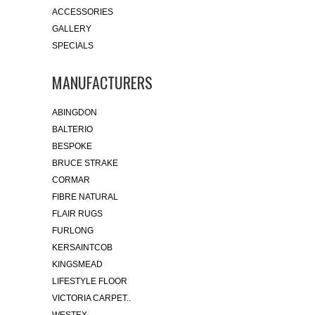
ACCESSORIES
GALLERY
SPECIALS
MANUFACTURERS
ABINGDON
BALTERIO
BESPOKE
BRUCE STRAKE
CORMAR
FIBRE NATURAL
FLAIR RUGS
FURLONG
KERSAINTCOB
KINGSMEAD
LIFESTYLE FLOOR
VICTORIA CARPET..