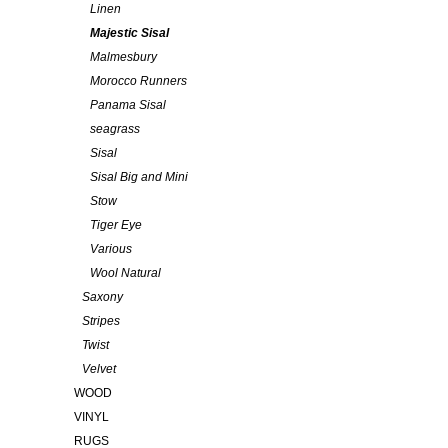
Linen
Majestic Sisal
Malmesbury
Morocco Runners
Panama Sisal
seagrass
Sisal
Sisal Big and Mini
Stow
Tiger Eye
Various
Wool Natural
Saxony
Stripes
Twist
Velvet
WOOD
VINYL
RUGS