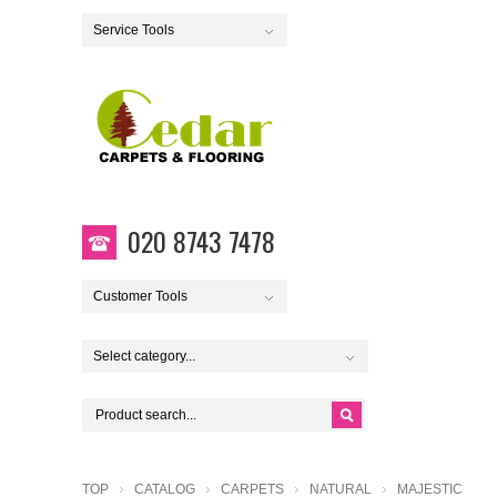
Service Tools
020 8743 7478
Customer Tools
Select category...
TOP
CATALOG
CARPETS
NATURAL
MAJESTIC