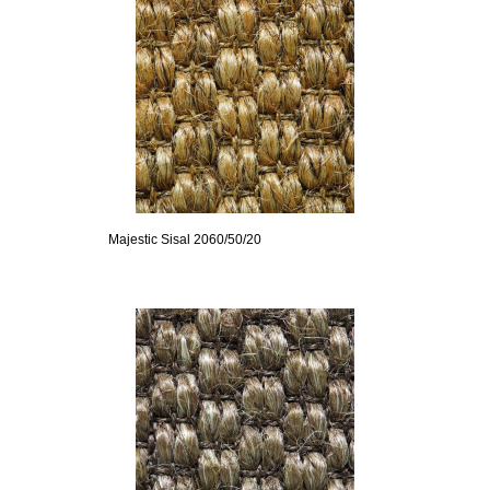
Majestic Sisal 2060/50/20