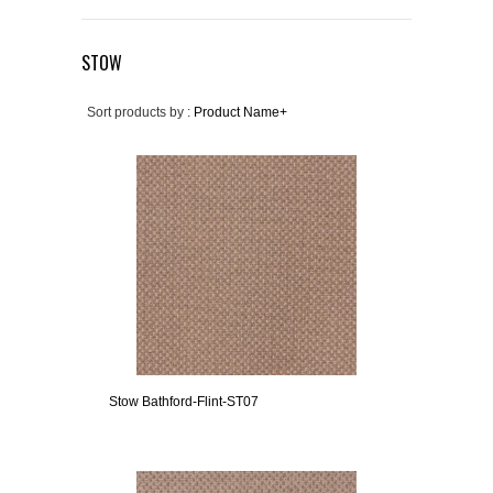
STOW
Sort products by :
Product Name+
Stow Bathford-Flint-ST07