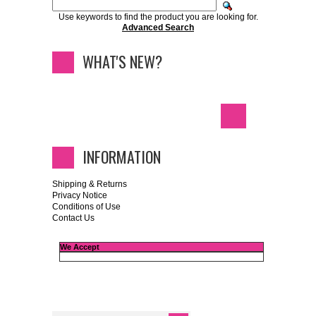
Use keywords to find the product you are looking for.
Advanced Search
WHAT'S NEW?
INFORMATION
Shipping & Returns
Privacy Notice
Conditions of Use
Contact Us
We Accept