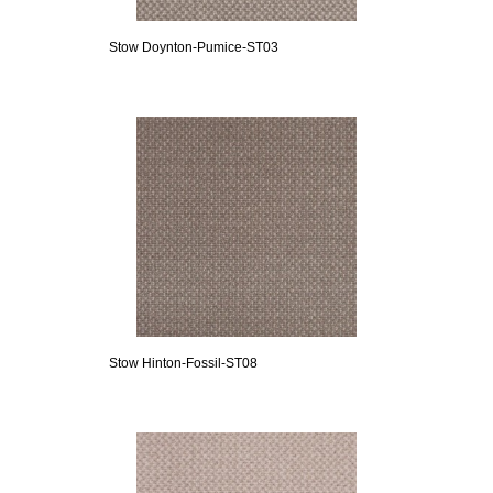
Stow Doynton-Pumice-ST03
Stow Hinton-Fossil-ST08