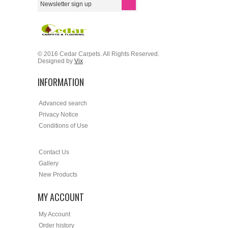
© 2016 Cedar Carpets. All Rights Reserved.
Designed by
Vix
INFORMATION
Advanced search
Privacy Notice
Conditions of Use
Contact Us
Gallery
New Products
MY ACCOUNT
My Account
Order history