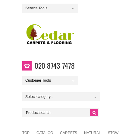
Service Tools
020 8743 7478
Customer Tools
Select category...
TOP
CATALOG
CARPETS
NATURAL
STOW