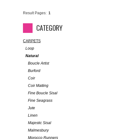
Result Pages:
1
CATEGORY
CARPETS
Loop
Natural
Boucle Artist
Burford
Coir
Coir Matting
Fine Boucle Sisal
Fine Seagrass
Jute
Linen
Majestic Sisal
Malmesbury
Morocco Runners