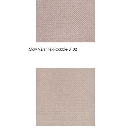
Stow Marshfield-Cobble-ST02