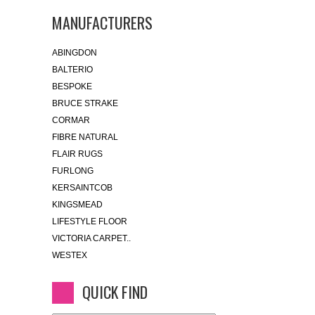
MANUFACTURERS
ABINGDON
BALTERIO
BESPOKE
BRUCE STRAKE
CORMAR
FIBRE NATURAL
FLAIR RUGS
FURLONG
KERSAINTCOB
KINGSMEAD
LIFESTYLE FLOOR
VICTORIA CARPET..
WESTEX
QUICK FIND