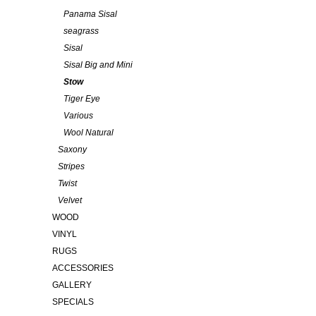
Panama Sisal
seagrass
Sisal
Sisal Big and Mini
Stow
Tiger Eye
Various
Wool Natural
Saxony
Stripes
Twist
Velvet
WOOD
VINYL
RUGS
ACCESSORIES
GALLERY
SPECIALS