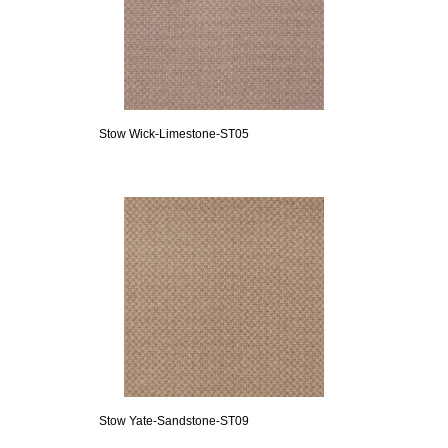
Stow Wick-Limestone-ST05
Stow Yate-Sandstone-ST09