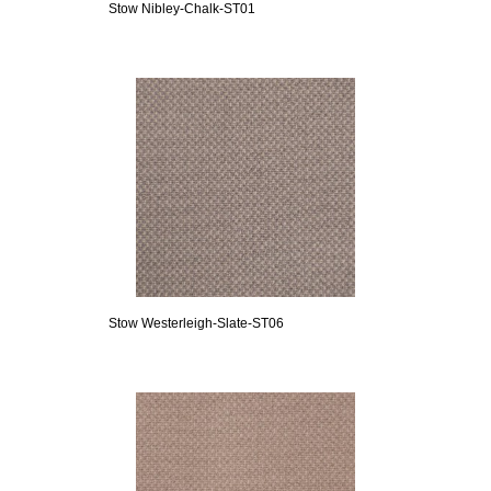
Stow Nibley-Chalk-ST01
Stow Westerleigh-Slate-ST06