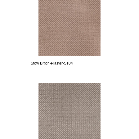
Stow Bitton-Plaster-ST04