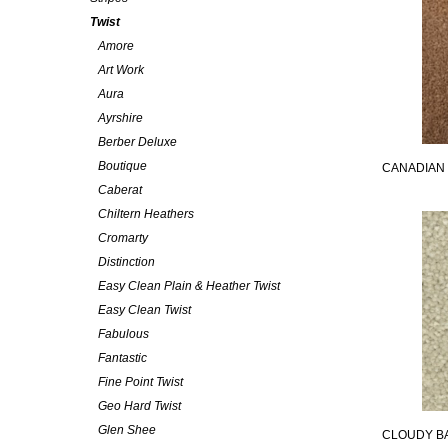
Twist
Amore
Art Work
Aura
Ayrshire
Berber Deluxe
Boutique
CANADIAN
Caberat
Chiltern Heathers
Cromarty
Distinction
Easy Clean Plain & Heather Twist
Easy Clean Twist
Fabulous
Fantastic
Fine Point Twist
Geo Hard Twist
Glen Shee
CLOUDY B