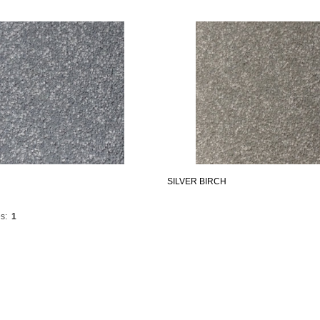
SILVER BIRCH
s:
1