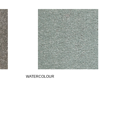
WATERCOLOUR