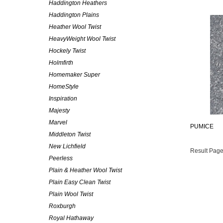
Haddington Heathers
Haddington Plains
Heather Wool Twist
HeavyWeight Wool Twist
Hockely Twist
Holmfirth
Homemaker Super
HomeStyle
Inspiration
Majesty
Marvel
PUMICE
Middleton Twist
New Lichfield
Result Page
Peerless
Plain & Heather Wool Twist
Plain Easy Clean Twist
Plain Wool Twist
Roxburgh
Royal Hathaway