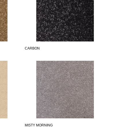
CARBON
MISTY MORNING