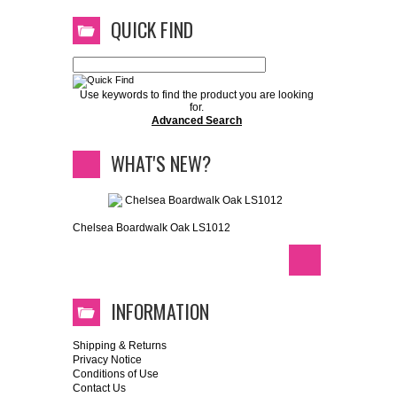
QUICK FIND
Use keywords to find the product you are looking
for.
Advanced Search
WHAT'S NEW?
Chelsea Boardwalk Oak LS1012
INFORMATION
Shipping & Returns
Privacy Notice
Conditions of Use
Contact Us