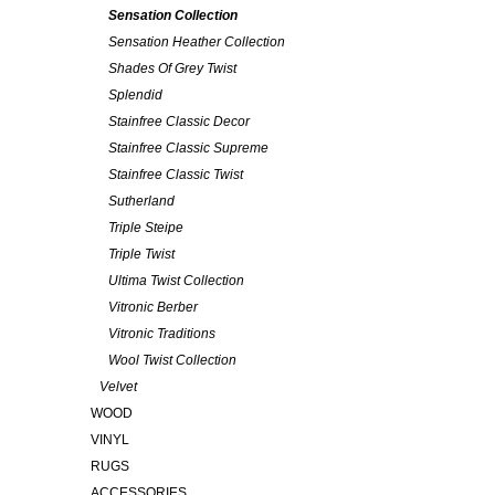
Sensation Collection
Sensation Heather Collection
Shades Of Grey Twist
Splendid
Stainfree Classic Decor
Stainfree Classic Supreme
Stainfree Classic Twist
Sutherland
Triple Steipe
Triple Twist
Ultima Twist Collection
Vitronic Berber
Vitronic Traditions
Wool Twist Collection
Velvet
WOOD
VINYL
RUGS
ACCESSORIES