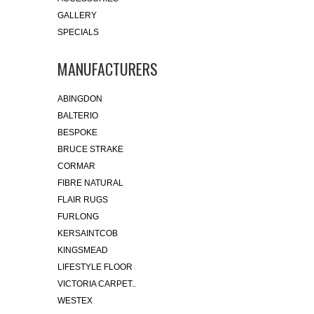
GALLERY
SPECIALS
MANUFACTURERS
ABINGDON
BALTERIO
BESPOKE
BRUCE STRAKE
CORMAR
FIBRE NATURAL
FLAIR RUGS
FURLONG
KERSAINTCOB
KINGSMEAD
LIFESTYLE FLOOR
VICTORIA CARPET..
WESTEX