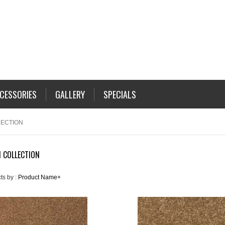
CESSORIES
GALLERY
SPECIALS
LECTION
 COLLECTION
ts by :
Product Name+