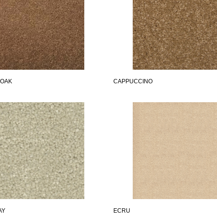
 OAK
CAPPUCCINO
AY
ECRU