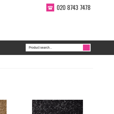
020 8743 7478