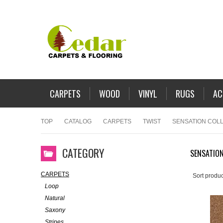
CARPETS
WOOD
VINYL
RUGS
AC
TOP
CATALOG
CARPETS
TWIST
SENSATION COL
CATEGORY
SENSATION
CARPETS
Sort produc
Loop
Natural
Saxony
Stripes