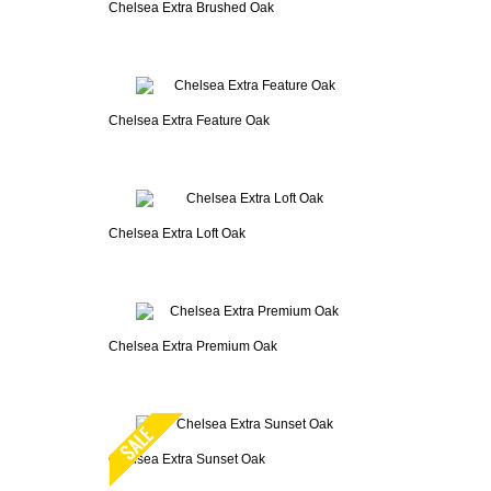
Chelsea Extra Brushed Oak
Chelsea Extra Feature Oak
Chelsea Extra Loft Oak
Chelsea Extra Premium Oak
Chelsea Extra Sunset Oak