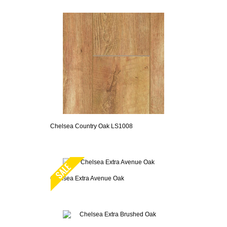
Chelsea Country Oak LS1008
Chelsea Extra Avenue Oak