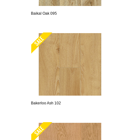
Baikal Oak 095
Bakerloo Ash 102