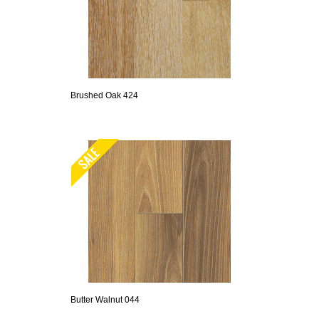
Brushed Oak 424
Butter Walnut 044