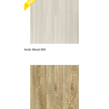
Arctic Wood 660