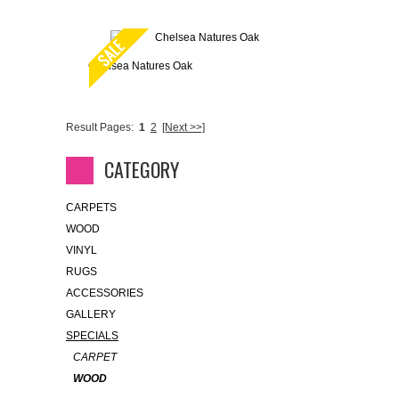
Chelsea Natures Oak
Result Pages:
1
2
[Next >>]
CATEGORY
CARPETS
WOOD
VINYL
RUGS
ACCESSORIES
GALLERY
SPECIALS
CARPET
WOOD