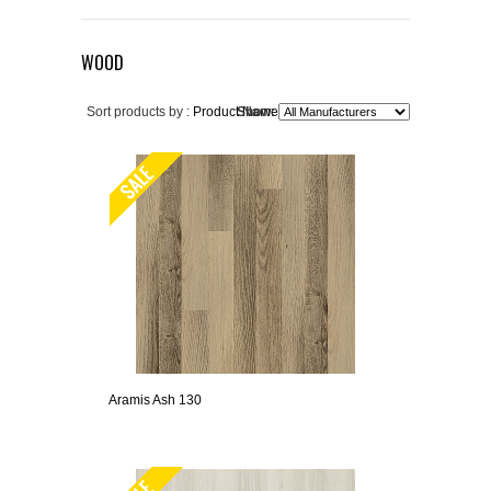
WOOD
Sort products by :
Product Name+
Show:
Aramis Ash 130