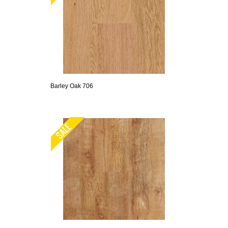
Barley Oak 706