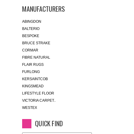
MANUFACTURERS
ABINGDON
BALTERIO
BESPOKE
BRUCE STRAKE
CORMAR
FIBRE NATURAL
FLAIR RUGS
FURLONG
KERSAINTCOB
KINGSMEAD
LIFESTYLE FLOOR
VICTORIA CARPET..
WESTEX
QUICK FIND