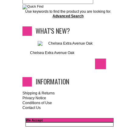
Use keywords to find the product you are looking for.
Advanced Search
WHAT'S NEW?
Chelsea Extra Avenue Oak
INFORMATION
Shipping & Returns
Privacy Notice
Conditions of Use
Contact Us
We Accept