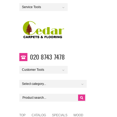
Service Tools
020 8743 7478
Customer Tools
Select category...
TOP
CATALOG
SPECIALS
WOOD