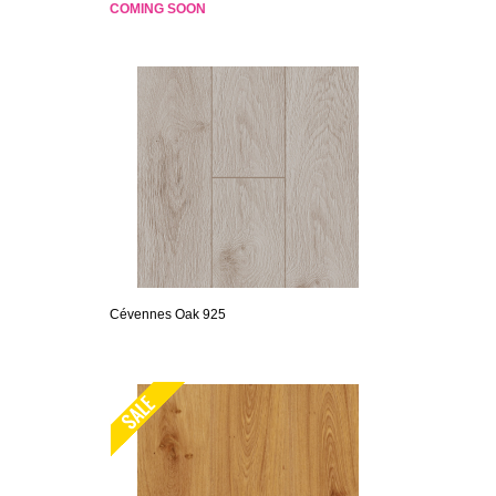
COMING SOON
Cévennes Oak 925