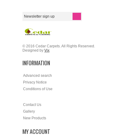
© 2016 Cedar Carpets. All Rights Reserved.
Designed by
Vix
INFORMATION
Advanced search
Privacy Notice
Conditions of Use
Contact Us
Gallery
New Products
MY ACCOUNT