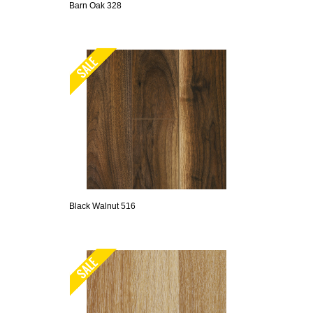
Barn Oak 328
Black Walnut 516