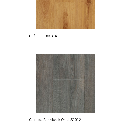
Château Oak 316
Chelsea Boardwalk Oak LS1012