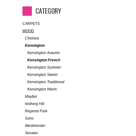
CATEGORY
CARPETS
WOOD
Chelsea
Kensington
Kensington Autumn
Kensington French
Kensington Summer
Kensington Sweet
Kensington Traditional
Kensington Warm
Mayfair
Nothing Hill
Regents Park
Soho
Westminster
Senator