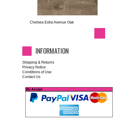
Chelsea Extra Avenue Oak
INFORMATION
Shipping & Returns
Privacy Notice
Conditions of Use
Contact Us
We Accept