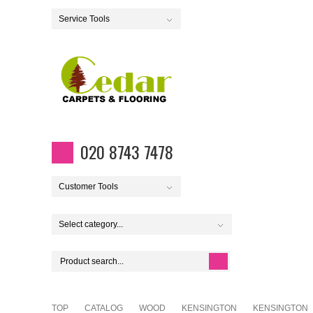
Service Tools
020 8743 7478
Customer Tools
Select category...
TOP
CATALOG
WOOD
KENSINGTON
KENSINGTON