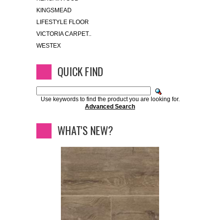
KINGSMEAD
LIFESTYLE FLOOR
VICTORIA CARPET..
WESTEX
QUICK FIND
Use keywords to find the product you are looking for.
Advanced Search
WHAT'S NEW?