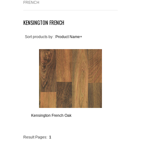
FRENCH
KENSINGTON FRENCH
Sort products by :
Product Name+
Kensington French Oak
Result Pages:
1