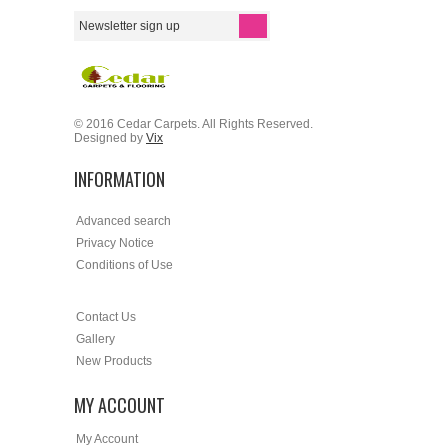
© 2016 Cedar Carpets. All Rights Reserved.
Designed by
Vix
INFORMATION
Advanced search
Privacy Notice
Conditions of Use
Contact Us
Gallery
New Products
MY ACCOUNT
My Account