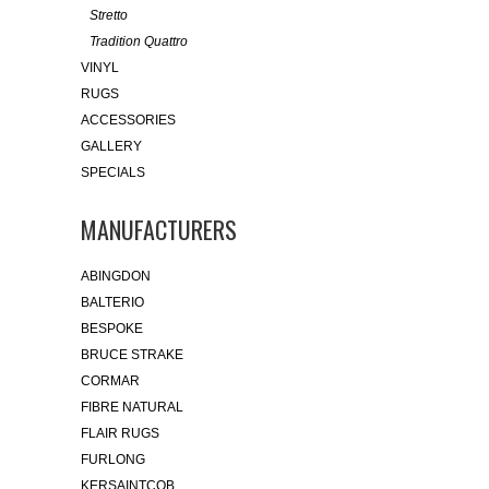
Stretto
Tradition Quattro
VINYL
RUGS
ACCESSORIES
GALLERY
SPECIALS
MANUFACTURERS
ABINGDON
BALTERIO
BESPOKE
BRUCE STRAKE
CORMAR
FIBRE NATURAL
FLAIR RUGS
FURLONG
KERSAINTCOB