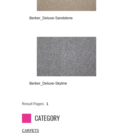
Berber_Deluxe-Sandstone
Berber_Deluxe-Skyline
Result Pages:
1
CATEGORY
CARPETS