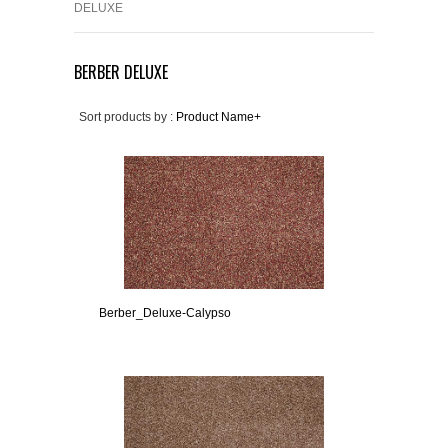
DELUXE
BERBER DELUXE
Sort products by :
Product Name+
Berber_Deluxe-Calypso