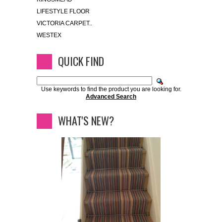
LIFESTYLE FLOOR
VICTORIA CARPET..
WESTEX
QUICK FIND
Use keywords to find the product you are looking for.
Advanced Search
WHAT'S NEW?