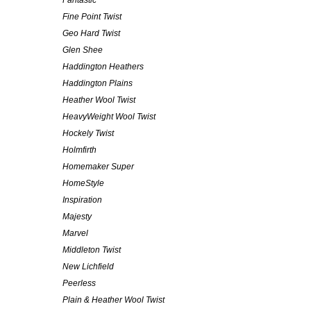
Fantastic
Fine Point Twist
Geo Hard Twist
Glen Shee
Haddington Heathers
Haddington Plains
Heather Wool Twist
HeavyWeight Wool Twist
Hockely Twist
Holmfirth
Homemaker Super
HomeStyle
Inspiration
Majesty
Marvel
Middleton Twist
New Lichfield
Peerless
Plain & Heather Wool Twist