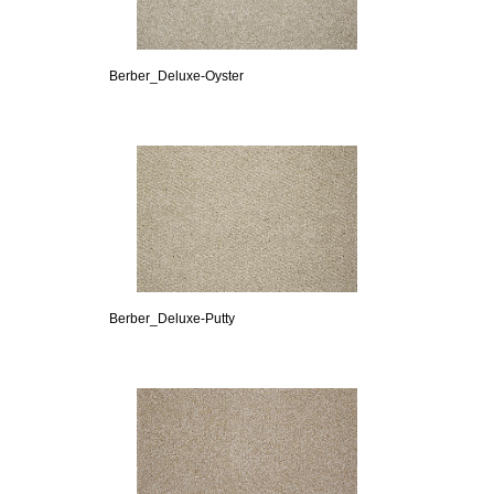
Berber_Deluxe-Oyster
Berber_Deluxe-Putty