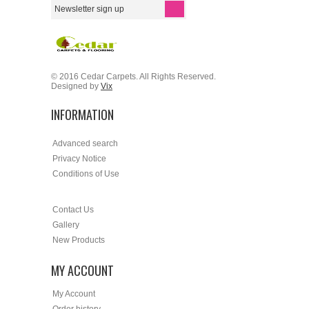
© 2016 Cedar Carpets. All Rights Reserved.
Designed by
Vix
INFORMATION
Advanced search
Privacy Notice
Conditions of Use
Contact Us
Gallery
New Products
MY ACCOUNT
My Account
Order history