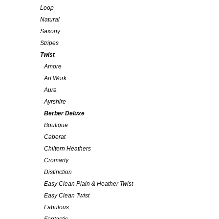
Loop
Natural
Saxony
Stripes
Twist
Amore
Art Work
Aura
Ayrshire
Berber Deluxe
Boutique
Caberat
Chiltern Heathers
Cromarty
Distinction
Easy Clean Plain & Heather Twist
Easy Clean Twist
Fabulous