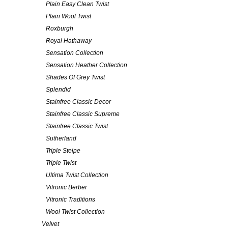
Plain Easy Clean Twist
Plain Wool Twist
Roxburgh
Royal Hathaway
Sensation Collection
Sensation Heather Collection
Shades Of Grey Twist
Splendid
Stainfree Classic Decor
Stainfree Classic Supreme
Stainfree Classic Twist
Sutherland
Triple Steipe
Triple Twist
Ultima Twist Collection
Vitronic Berber
Vitronic Traditions
Wool Twist Collection
Velvet