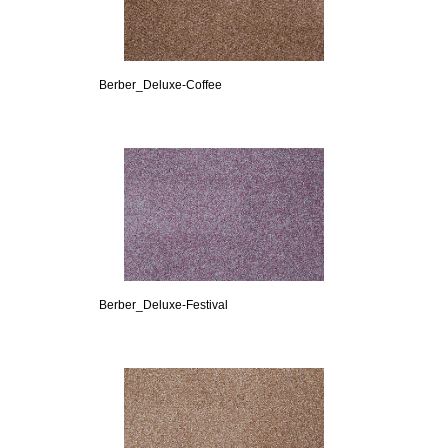
Berber_Deluxe-Coffee
Berber_Deluxe-Festival