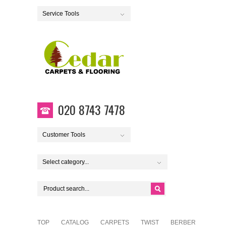
Service Tools
020 8743 7478
Customer Tools
Select category...
TOP
CATALOG
CARPETS
TWIST
BERBER