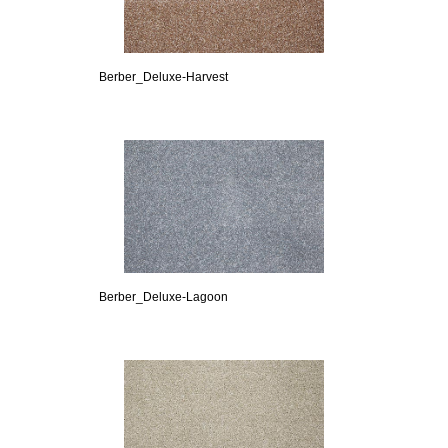
Berber_Deluxe-Harvest
Berber_Deluxe-Lagoon