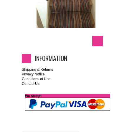
INFORMATION
Shipping & Returns
Privacy Notice
Conditions of Use
Contact Us
We Accept