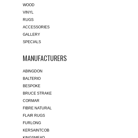
WOOD
VINYL
RUGS
ACCESSORIES
GALLERY
SPECIALS
MANUFACTURERS
ABINGDON
BALTERIO
BESPOKE
BRUCE STRAKE
CORMAR
FIBRE NATURAL
FLAIR RUGS
FURLONG
KERSAINTCOB
KINGSMEAD