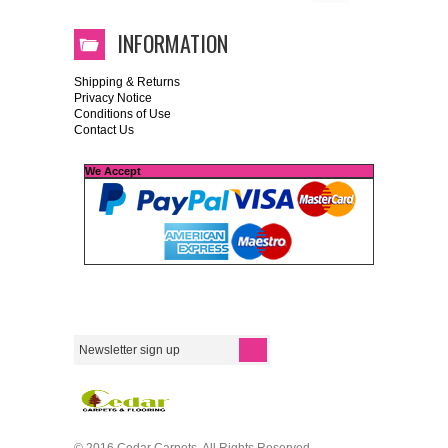
INFORMATION
Shipping & Returns
Privacy Notice
Conditions of Use
Contact Us
We Accept