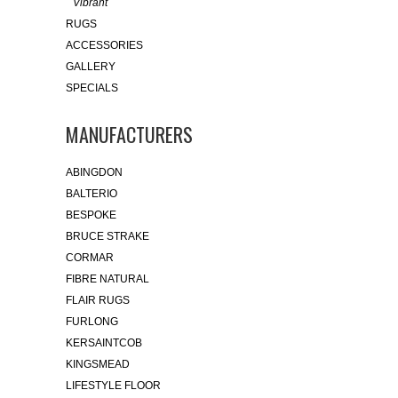
Vibrant
RUGS
ACCESSORIES
GALLERY
SPECIALS
MANUFACTURERS
ABINGDON
BALTERIO
BESPOKE
BRUCE STRAKE
CORMAR
FIBRE NATURAL
FLAIR RUGS
FURLONG
KERSAINTCOB
KINGSMEAD
LIFESTYLE FLOOR