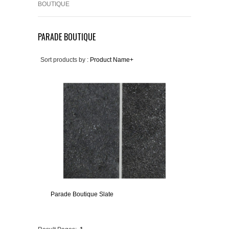
BOUTIQUE
PARADE BOUTIQUE
Sort products by :
Product Name+
Parade Boutique Slate