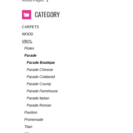
Result Pages:
1
CATEGORY
CARPETS
WOOD
VINYL
Flotex
Parade
Parade Boutique
Parade Chinese
Parade Cotdwold
Parade County
Parade Farmhouse
Parade Italian
Parade Roman
Pavilion
Promenade
Titan