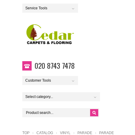
Service Tools
020 8743 7478
Customer Tools
Select category...
TOP
CATALOG
VINYL
PARADE
PARADE