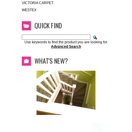
VICTORIA CARPET..
WESTEX
QUICK FIND
Use keywords to find the product you are looking for.
Advanced Search
WHAT'S NEW?